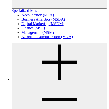
Specialized Masters
Accountancy (MSA)
Business Analytics (MSBA)
Digital Marketing (MSDM)
Finance (MSF)
Management (MSM)
Nonprofit Administration (MNA)