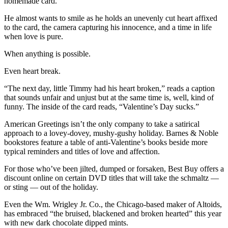
homemade card.
He almost wants to smile as he holds an unevenly cut heart affixed
to the card, the camera capturing his innocence, and a time in life
when love is pure.
When anything is possible.
Even heart break.
“The next day, little Timmy had his heart broken,” reads a caption
that sounds unfair and unjust but at the same time is, well, kind of
funny. The inside of the card reads, “Valentine’s Day sucks.”
American Greetings isn’t the only company to take a satirical
approach to a lovey-dovey, mushy-gushy holiday. Barnes & Noble
bookstores feature a table of anti-Valentine’s books beside more
typical reminders and titles of love and affection.
For those who’ve been jilted, dumped or forsaken, Best Buy offers a
discount online on certain DVD titles that will take the schmaltz —
or sting — out of the holiday.
Even the Wm. Wrigley Jr. Co., the Chicago-based maker of Altoids,
has embraced “the bruised, blackened and broken hearted” this year
with new dark chocolate dipped mints.