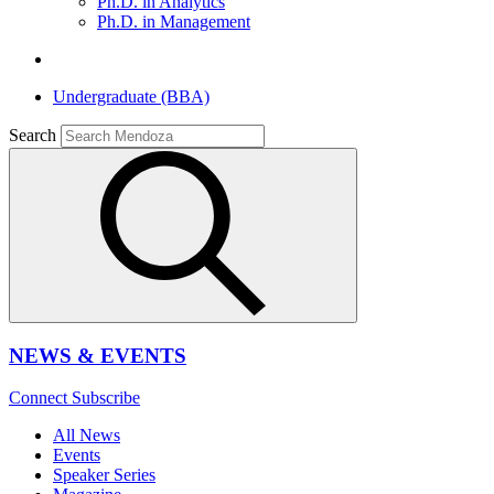
Ph.D. in Analytics
Ph.D. in Management
Undergraduate (BBA)
Search
NEWS & EVENTS
Connect
Subscribe
All News
Events
Speaker Series