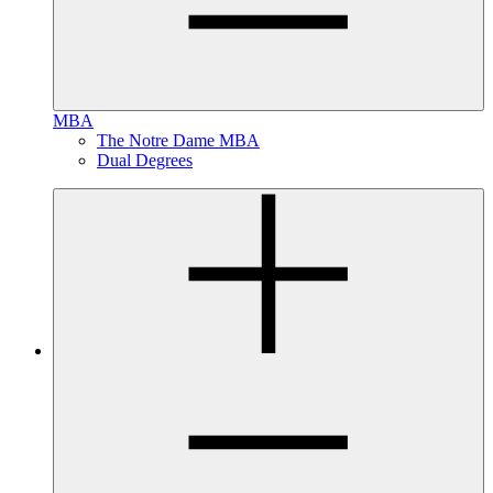
MBA
The Notre Dame MBA
Dual Degrees