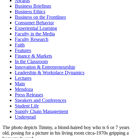
Awards
Business Briefings
Business Ethics
Business on the Frontlines
Consumer Behavior
Experiential Learning
Faculty in the Media
Faculty Research
Faith
Features
Finance & Markets
In the Classroom
Innovation & Entrepreneurship
Leadership & Workplace Dynamics
Lectures
Main
Mendoza
Press Releases
Speakers and Conferences
Student Life
Supply Chain Management
Undergrad
The photo depicts Timmy, a blond-haired boy who is 6 or 7 years
old, posing for a picture in his living room circa-1970s gripping a