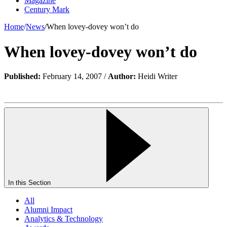
Magazine
Century Mark
Home
/
News
/
When lovey-dovey won’t do
When lovey-dovey won’t do
Published:
February 14, 2007 /
Author:
Heidi Writer
In this Section
All
Alumni Impact
Analytics & Technology