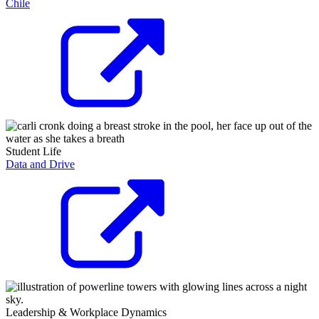
Chile
Student Life
Data and Drive
Leadership & Workplace Dynamics