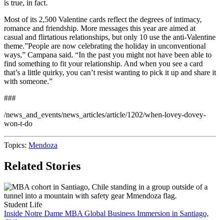
is true, in fact.
Most of its 2,500 Valentine cards reflect the degrees of intimacy,
romance and friendship. More messages this year are aimed at
casual and flirtatious relationships, but only 10 use the anti-Valentine
theme.”People are now celebrating the holiday in unconventional
ways,” Campana said. “In the past you might not have been able to
find something to fit your relationship. And when you see a card
that’s a little quirky, you can’t resist wanting to pick it up and share it
with someone.”
###
/news_and_events/news_articles/article/1202/when-lovey-dovey-
won-t-do
Topics:
Mendoza
Related Stories
Student Life
Inside Notre Dame MBA Global Business Immersion in Santiago,