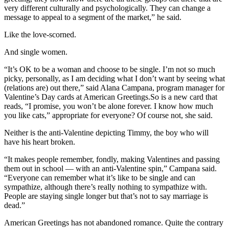
very different culturally and psychologically. They can change a
message to appeal to a segment of the market,” he said.
Like the love-scorned.
And single women.
“It’s OK to be a woman and choose to be single. I’m not so much
picky, personally, as I am deciding what I don’t want by seeing what
(relations are) out there,” said Alana Campana, program manager for
Valentine’s Day cards at American Greetings.So is a new card that
reads, “I promise, you won’t be alone forever. I know how much
you like cats,” appropriate for everyone? Of course not, she said.
Neither is the anti-Valentine depicting Timmy, the boy who will
have his heart broken.
“It makes people remember, fondly, making Valentines and passing
them out in school — with an anti-Valentine spin,” Campana said.
“Everyone can remember what it’s like to be single and can
sympathize, although there’s really nothing to sympathize with.
People are staying single longer but that’s not to say marriage is
dead.”
American Greetings has not abandoned romance. Quite the contrary