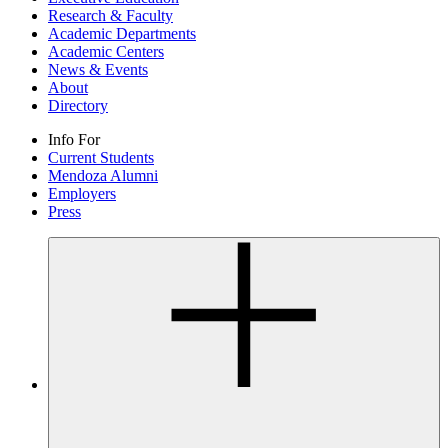
Research & Faculty
Academic Departments
Academic Centers
News & Events
About
Directory
Info For
Current Students
Mendoza Alumni
Employers
Press