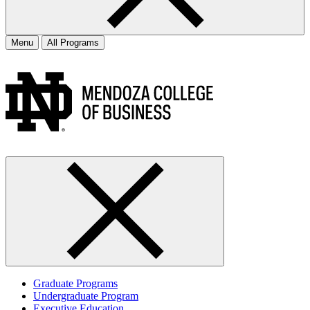
Menu
All Programs
Graduate Programs
Undergraduate Program
Executive Education