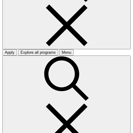
Apply
Explore all programs
Menu