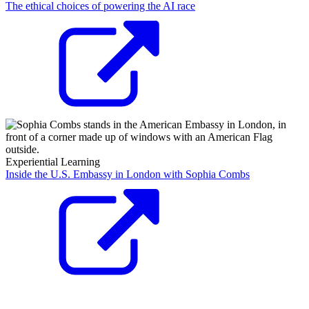
The ethical choices of powering the AI race
Experiential Learning
Inside the U.S. Embassy in London with Sophia Combs