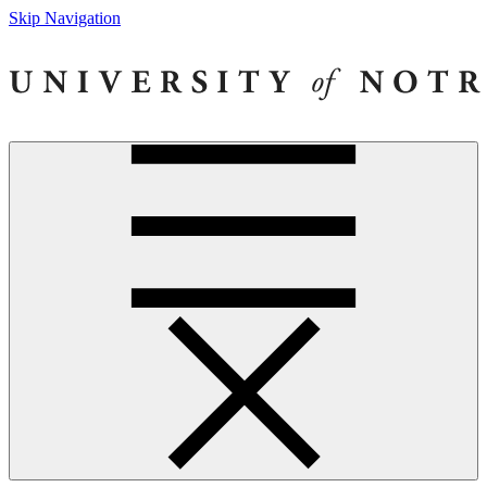
Skip Navigation