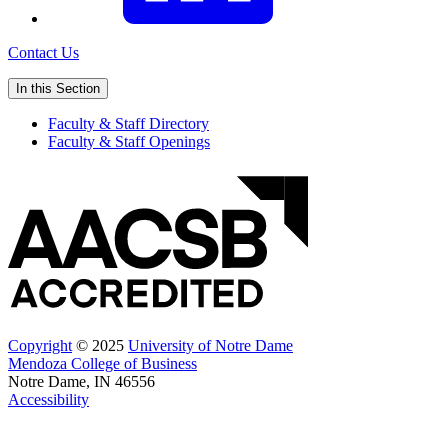
Contact Us
In this Section
Faculty & Staff Directory
Faculty & Staff Openings
Copyright
© 2025
University of Notre Dame
Mendoza College of Business
Notre Dame, IN 46556
Accessibility