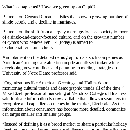
What has happened? Have we given up on Cupid?
Blame it on Census Bureau statistics that show a growing number of
single people and a decline in marriages.
Blame it on the shift from a largely marriage-focused society to more
of a single-and-career-focused culture, and on the growing number
of cynics who believe Feb. 14 (today) is aimed to
exclude rather than include.
And blame it on the detailed demographic data such companies as
American Greetings are able to compile and dissect today while
developing new card lines and planning marketing strategies, a
University of Notre Dame professor said.
“Organizations like American Greetings and Hallmark are
monitoring cultural trends and demographic trends all of the time,”
Mike Etzel, professor of marketing at Mendoza College of Business,
said.Intricate information is now available that allows researchers to
recognize and capitalize on niches in the market, Etzel said. As the
information about consumers has become more detailed, companies
can target smaller and smaller groups.
“Instead of defining it as a broad market to share a particular holiday
greeting, they now know there are all these groups out there that are