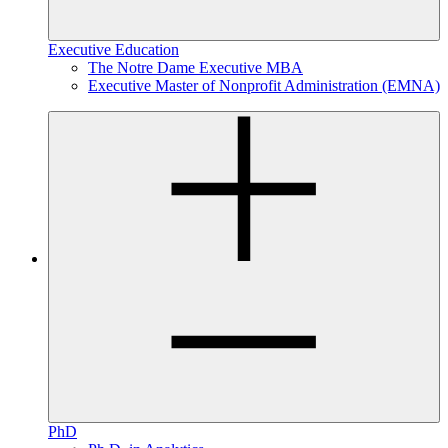
Executive Education
The Notre Dame Executive MBA
Executive Master of Nonprofit Administration (EMNA)
PhD