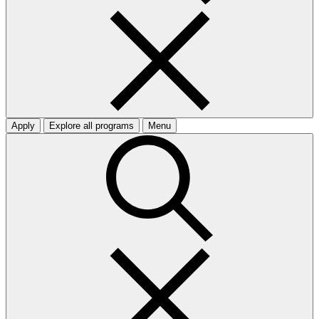
Apply
Explore all programs
Menu