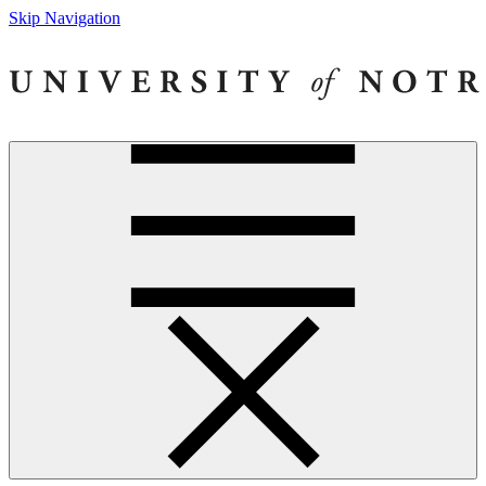
Skip Navigation