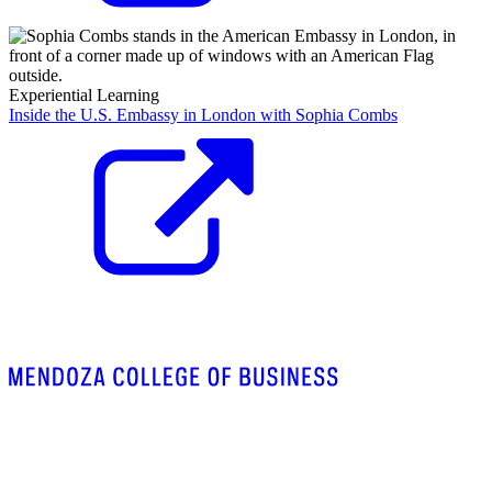
Experiential Learning
Inside the U.S. Embassy in London with Sophia Combs