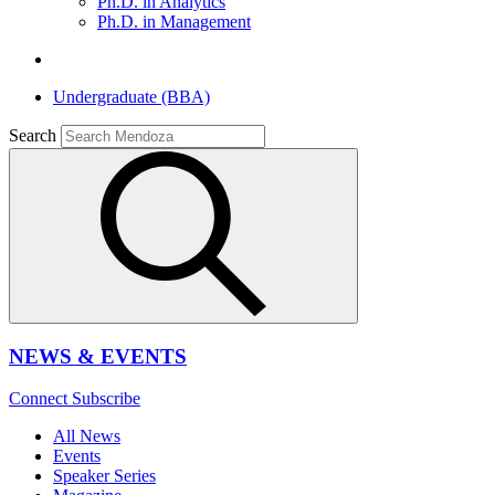
Ph.D. in Analytics
Ph.D. in Management
Undergraduate (BBA)
Search
NEWS & EVENTS
Connect
Subscribe
All News
Events
Speaker Series