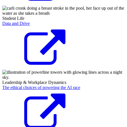
Student Life
Data and Drive
Leadership & Workplace Dynamics
The ethical choices of powering the AI race