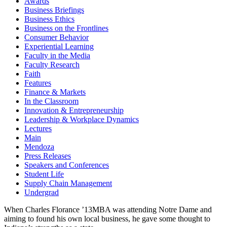
Awards
Business Briefings
Business Ethics
Business on the Frontlines
Consumer Behavior
Experiential Learning
Faculty in the Media
Faculty Research
Faith
Features
Finance & Markets
In the Classroom
Innovation & Entrepreneurship
Leadership & Workplace Dynamics
Lectures
Main
Mendoza
Press Releases
Speakers and Conferences
Student Life
Supply Chain Management
Undergrad
When Charles Florance ’13MBA was attending Notre Dame and
aiming to found his own local business, he gave some thought to