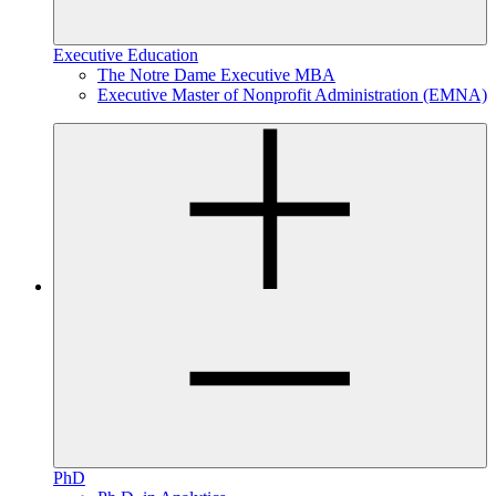
Executive Education
The Notre Dame Executive MBA
Executive Master of Nonprofit Administration (EMNA)
PhD