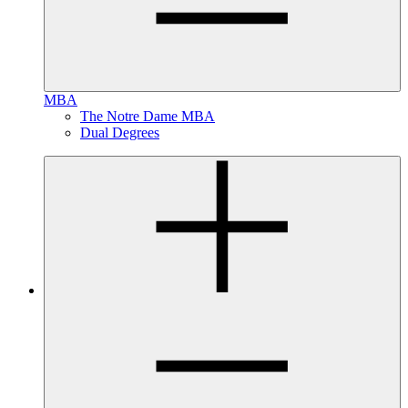
MBA
The Notre Dame MBA
Dual Degrees