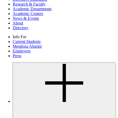
Research & Faculty
Academic Departments
Academic Centers
News & Events
About
Directory
Info For
Current Students
Mendoza Alumni
Employers
Press