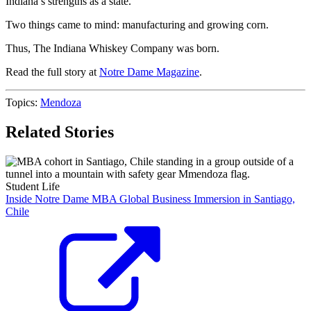
Indiana’s strengths as a state.
Two things came to mind: manufacturing and growing corn.
Thus, The Indiana Whiskey Company was born.
Read the full story at
Notre Dame Magazine
.
Topics:
Mendoza
Related Stories
Student Life
Inside Notre Dame MBA Global Business Immersion in Santiago,
Chile