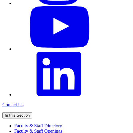
Contact Us
In this Section
Faculty & Staff Directory
Faculty & Staff Openings