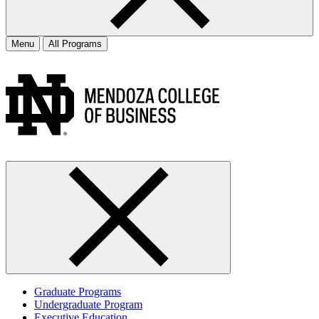
Menu
All Programs
Graduate Programs
Undergraduate Program
Executive Education