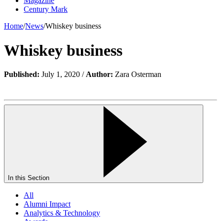
Magazine
Century Mark
Home
/
News
/
Whiskey business
Whiskey business
Published:
July 1, 2020 /
Author:
Zara Osterman
In this Section
All
Alumni Impact
Analytics & Technology