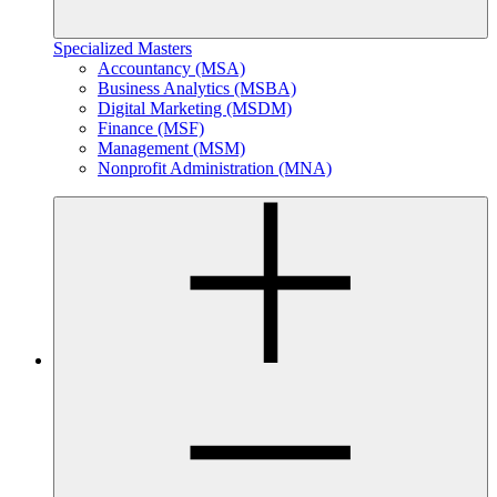
Specialized Masters
Accountancy (MSA)
Business Analytics (MSBA)
Digital Marketing (MSDM)
Finance (MSF)
Management (MSM)
Nonprofit Administration (MNA)