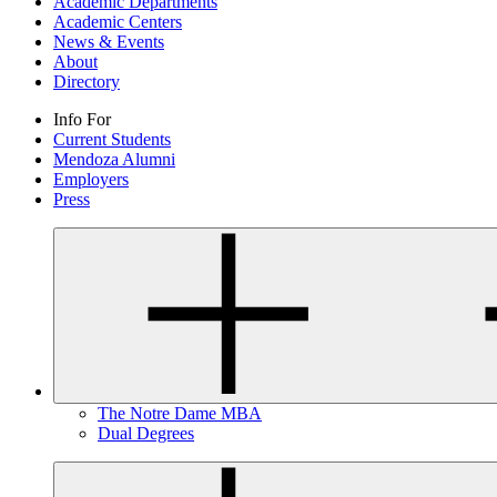
Academic Departments
Academic Centers
News & Events
About
Directory
Info For
Current Students
Mendoza Alumni
Employers
Press
The Notre Dame MBA
Dual Degrees