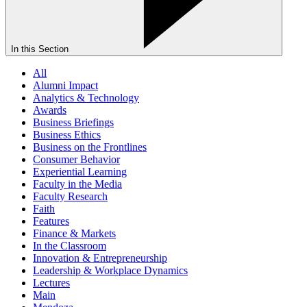
In this Section
All
Alumni Impact
Analytics & Technology
Awards
Business Briefings
Business Ethics
Business on the Frontlines
Consumer Behavior
Experiential Learning
Faculty in the Media
Faculty Research
Faith
Features
Finance & Markets
In the Classroom
Innovation & Entrepreneurship
Leadership & Workplace Dynamics
Lectures
Main