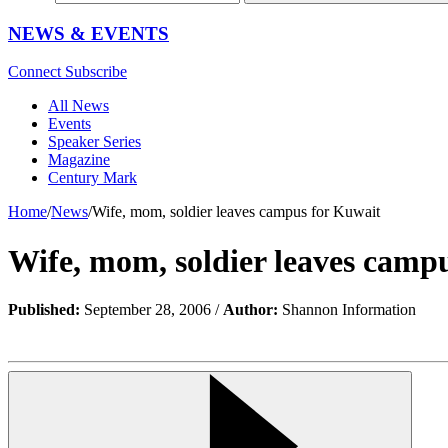
NEWS & EVENTS
Connect
Subscribe
All News
Events
Speaker Series
Magazine
Century Mark
Home
/
News
/
Wife, mom, soldier leaves campus for Kuwait
Wife, mom, soldier leaves camp
Published:
September 28, 2006 /
Author:
Shannon Information