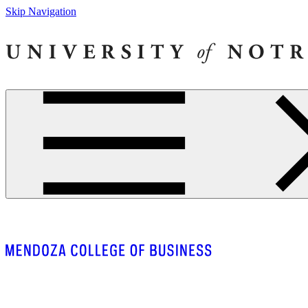
Skip Navigation