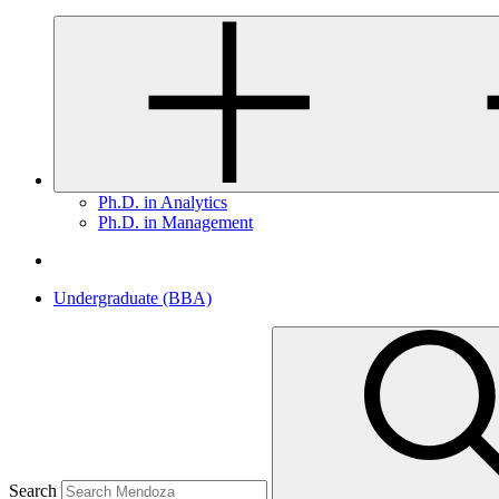
Ph.D. in Analytics
Ph.D. in Management
Undergraduate (BBA)
Search