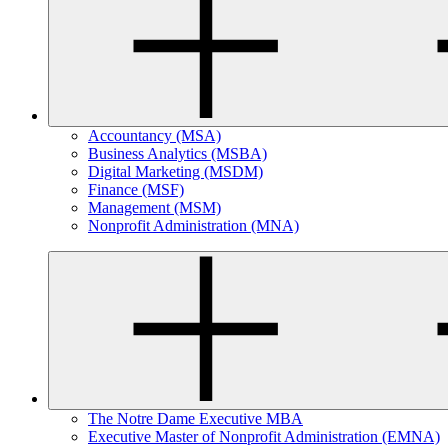
Accountancy (MSA)
Business Analytics (MSBA)
Digital Marketing (MSDM)
Finance (MSF)
Management (MSM)
Nonprofit Administration (MNA)
The Notre Dame Executive MBA
Executive Master of Nonprofit Administration (EMNA)