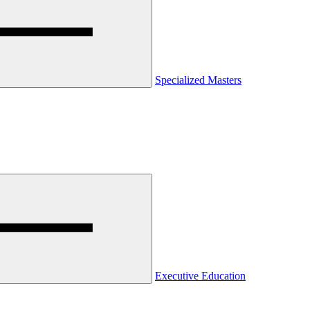
Specialized Masters
Executive Education