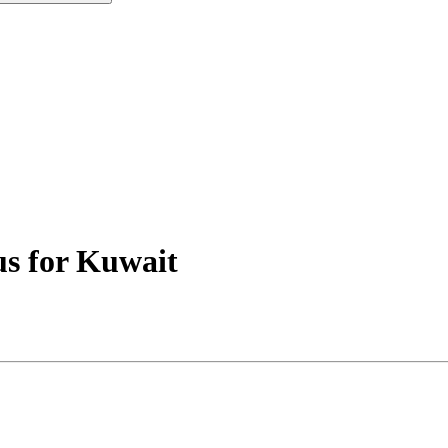
us for Kuwait