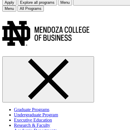
Apply
Explore all programs
Menu
Menu
All Programs
Graduate Programs
Undergraduate Program
Executive Education
Research & Faculty