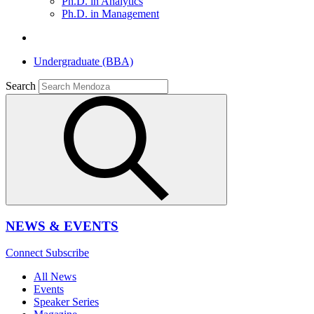
Ph.D. in Analytics
Ph.D. in Management
Undergraduate (BBA)
Search
NEWS & EVENTS
Connect
Subscribe
All News
Events
Speaker Series