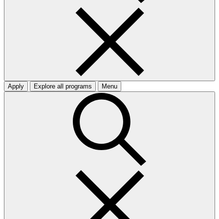
Apply
Explore all programs
Menu