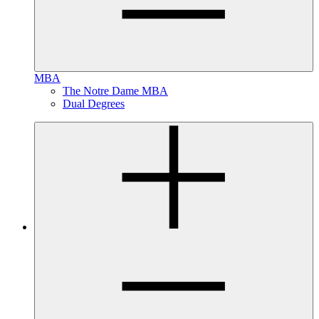
MBA
The Notre Dame MBA
Dual Degrees