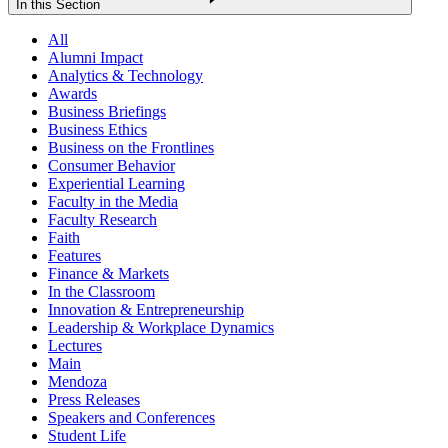
In this Section
All
Alumni Impact
Analytics & Technology
Awards
Business Briefings
Business Ethics
Business on the Frontlines
Consumer Behavior
Experiential Learning
Faculty in the Media
Faculty Research
Faith
Features
Finance & Markets
In the Classroom
Innovation & Entrepreneurship
Leadership & Workplace Dynamics
Lectures
Main
Mendoza
Press Releases
Speakers and Conferences
Student Life