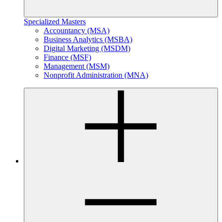
Specialized Masters
Accountancy (MSA)
Business Analytics (MSBA)
Digital Marketing (MSDM)
Finance (MSF)
Management (MSM)
Nonprofit Administration (MNA)