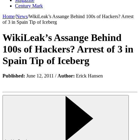
Magazine
Century Mark
Home
/
News
/
WikiLeak’s Assange Behind 100s of Hackers? Arrest
of 3 in Spain Tip of Iceberg
WikiLeak’s Assange Behind
100s of Hackers? Arrest of 3 in
Spain Tip of Iceberg
Published:
June 12, 2011 /
Author:
Erick Hansen