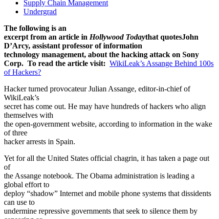
Supply Chain Management
Undergrad
The following is an
excerpt from an article in
Hollywood Today
that quotes
John
D’Arcy, assistant professor of information
technology management, about the hacking attack on Sony
Corp. To read the article visit:
WikiLeak’s Assange Behind 100s
of Hackers?
Hacker turned provocateur Julian Assange, editor-in-chief of
WikiLeak’s
secret has come out. He may have hundreds of hackers who align
themselves with
the open-government website, according to information in the wake
of three
hacker arrests in Spain.
Yet for all the United States official chagrin, it has taken a page out
of
the Assange notebook. The Obama administration is leading a
global effort to
deploy “shadow” Internet and mobile phone systems that dissidents
can use to
undermine repressive governments that seek to silence them by