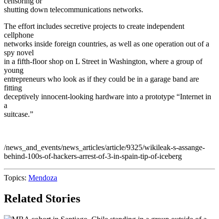
censoring or
shutting down telecommunications networks.
The effort includes secretive projects to create independent
cellphone
networks inside foreign countries, as well as one operation out of a
spy novel
in a fifth-floor shop on L Street in Washington, where a group of
young
entrepreneurs who look as if they could be in a garage band are
fitting
deceptively innocent-looking hardware into a prototype “Internet in
a
suitcase.”
/news_and_events/news_articles/article/9325/wikileak-s-assange-
behind-100s-of-hackers-arrest-of-3-in-spain-tip-of-iceberg
Topics:
Mendoza
Related Stories