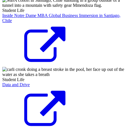
Student Life
Inside Notre Dame MBA Global Business Immersion in Santiago,
Chile
Student Life
Data and Drive