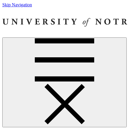
Skip Navigation