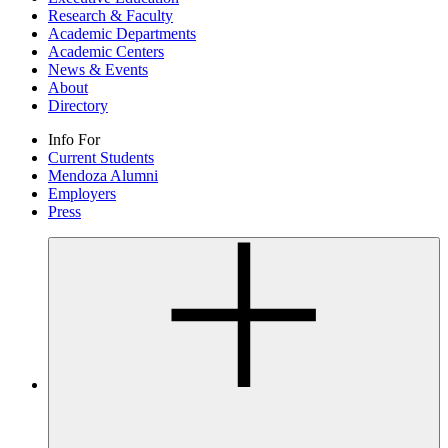
Research & Faculty
Academic Departments
Academic Centers
News & Events
About
Directory
Info For
Current Students
Mendoza Alumni
Employers
Press