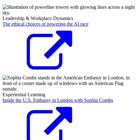
Leadership & Workplace Dynamics
The ethical choices of powering the AI race
Experiential Learning
Inside the U.S. Embassy in London with Sophia Combs