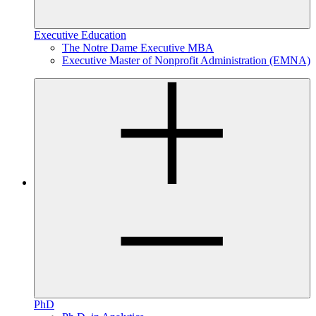
Executive Education
The Notre Dame Executive MBA
Executive Master of Nonprofit Administration (EMNA)
PhD