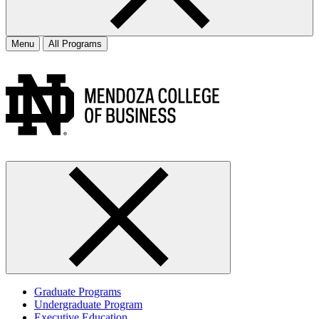
Menu
All Programs
Graduate Programs
Undergraduate Program
Executive Education