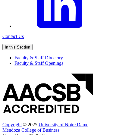
Contact Us
In this Section
Faculty & Staff Directory
Faculty & Staff Openings
Copyright
© 2025
University of Notre Dame
Mendoza College of Business