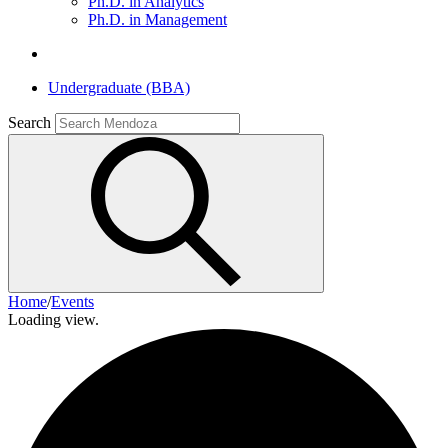
Ph.D. in Analytics
Ph.D. in Management
Undergraduate (BBA)
Search
Home
/
Events
Loading view.