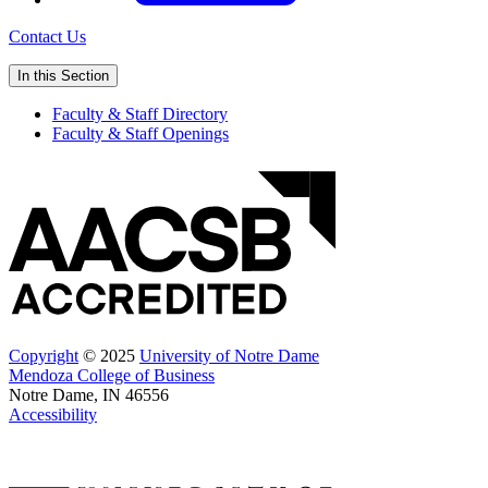
Contact Us
In this Section
Faculty & Staff Directory
Faculty & Staff Openings
Copyright
© 2025
University of Notre Dame
Mendoza College of Business
Notre Dame, IN 46556
Accessibility