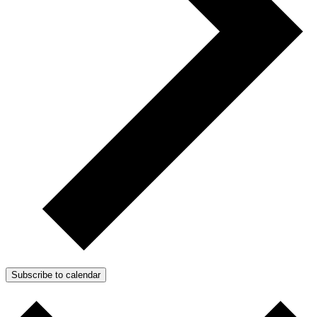
Subscribe to calendar