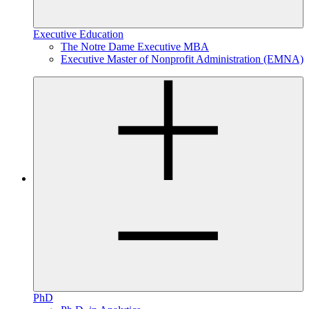
Executive Education
The Notre Dame Executive MBA
Executive Master of Nonprofit Administration (EMNA)
PhD