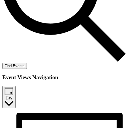
Find Events
Event Views Navigation
Day