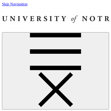
Skip Navigation