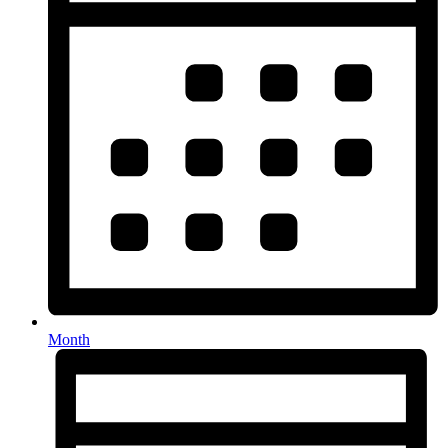
Month