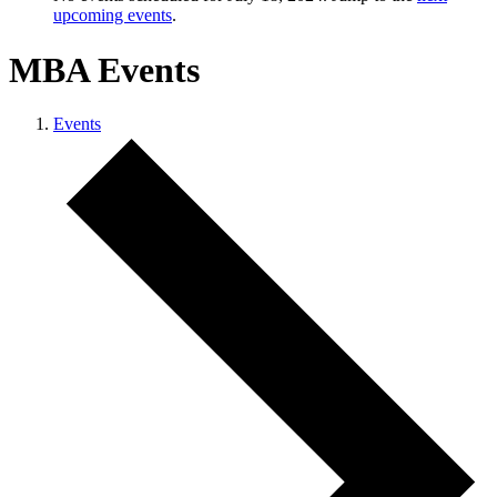
upcoming events
.
MBA Events
Events