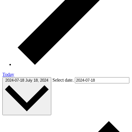
Today
Select date.
2024-07-18
July 18, 2024