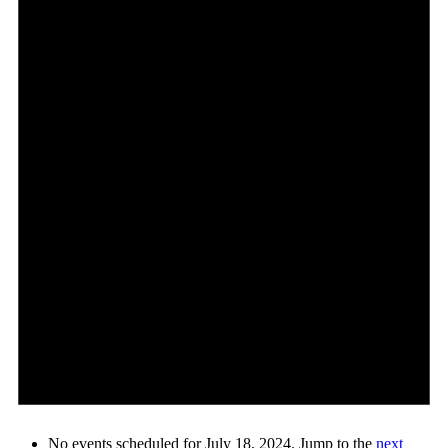
No events scheduled for July 18, 2024. Jump to the
next