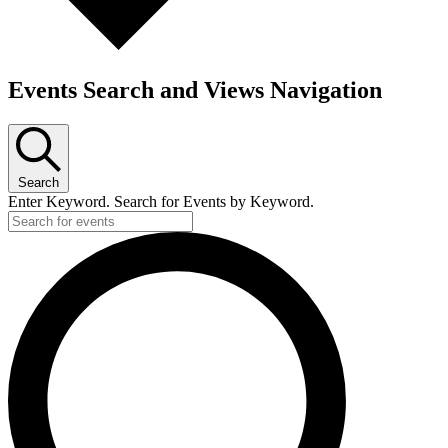
Events Search and Views Navigation
Search
Enter Keyword. Search for Events by Keyword.