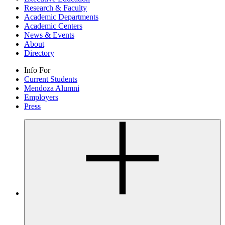
Research & Faculty
Academic Departments
Academic Centers
News & Events
About
Directory
Info For
Current Students
Mendoza Alumni
Employers
Press