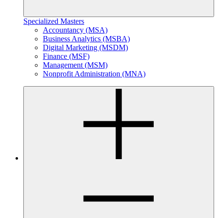
Specialized Masters
Accountancy (MSA)
Business Analytics (MSBA)
Digital Marketing (MSDM)
Finance (MSF)
Management (MSM)
Nonprofit Administration (MNA)