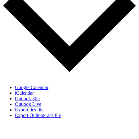
Google Calendar
iCalendar
Outlook 365
Outlook Live
Export .ics file
Export Outlook .ics file