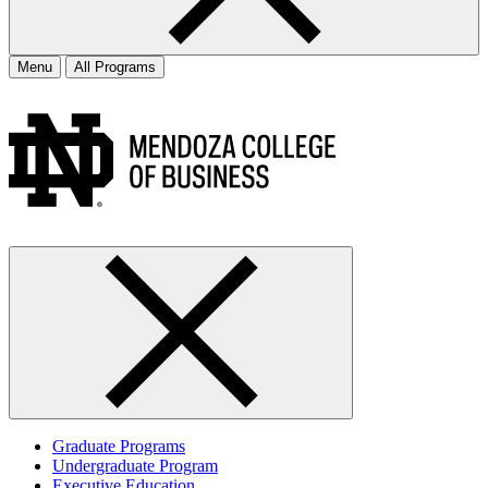
Menu
All Programs
Graduate Programs
Undergraduate Program
Executive Education