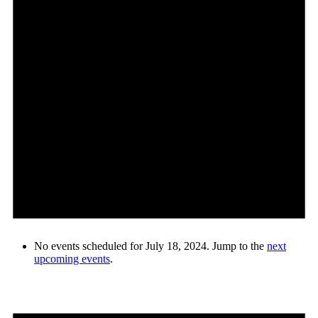
No events scheduled for July 18, 2024. Jump to the
next
upcoming events
.