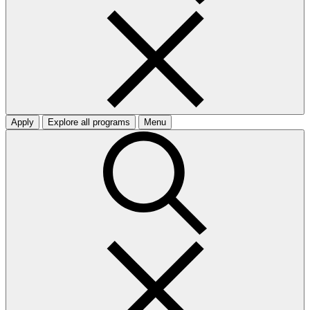
Apply
Explore all programs
Menu