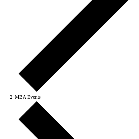
MBA Events