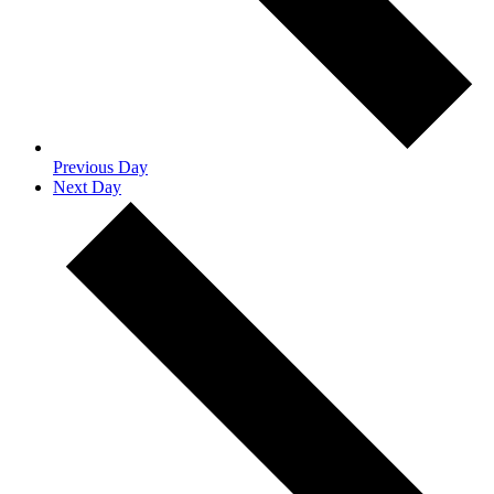
Previous Day
Next Day