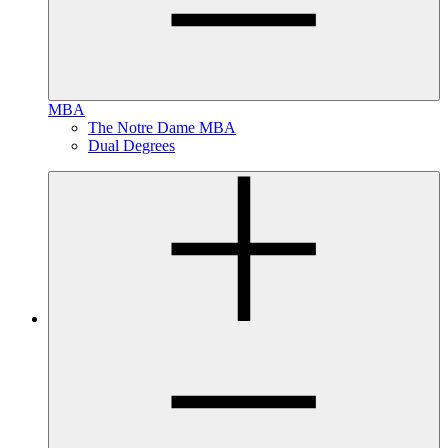
MBA
The Notre Dame MBA
Dual Degrees