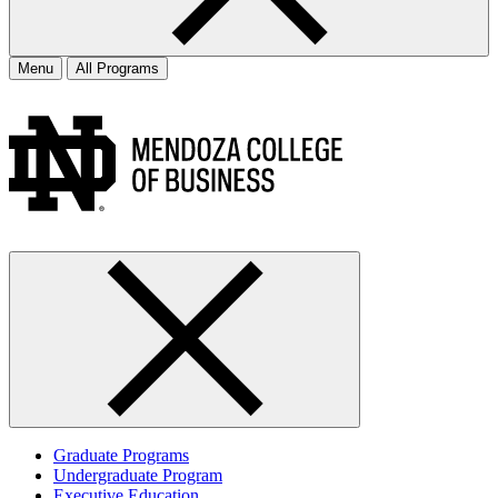
Menu
All Programs
Graduate Programs
Undergraduate Program
Executive Education