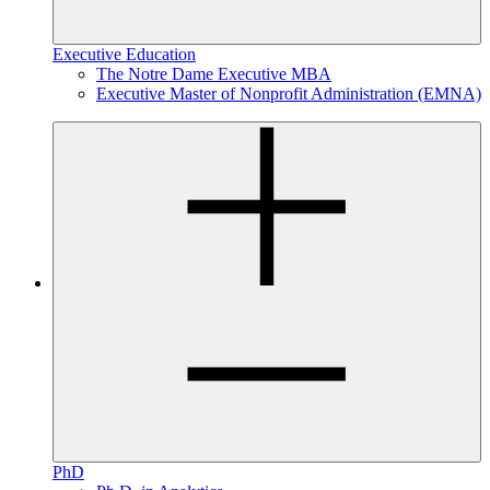
Executive Education
The Notre Dame Executive MBA
Executive Master of Nonprofit Administration (EMNA)
PhD