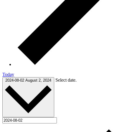
Today
Select date.
2024-08-02
August 2, 2024