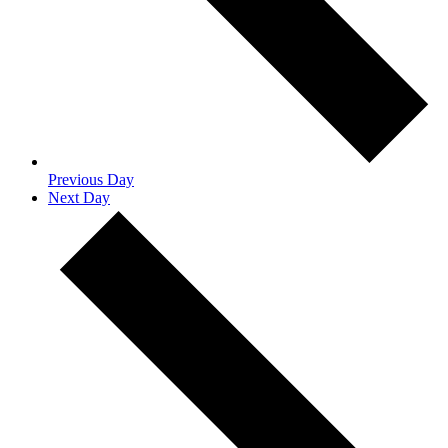
Previous Day
Next Day