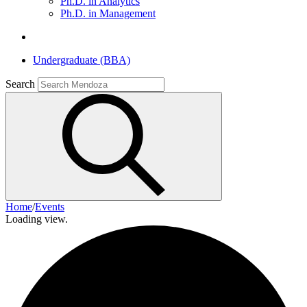
Ph.D. in Analytics
Ph.D. in Management
Undergraduate (BBA)
Search
Home
/
Events
Loading view.