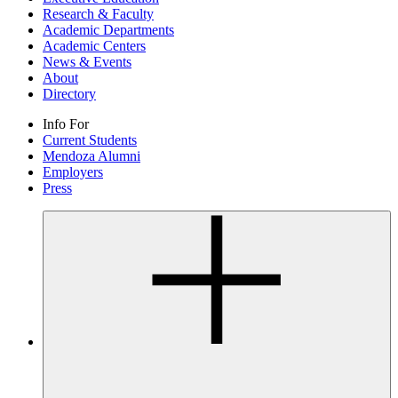
Research & Faculty
Academic Departments
Academic Centers
News & Events
About
Directory
Info For
Current Students
Mendoza Alumni
Employers
Press