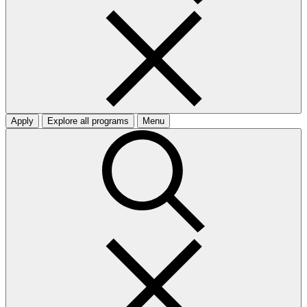
Apply
Explore all programs
Menu