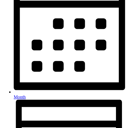
Month