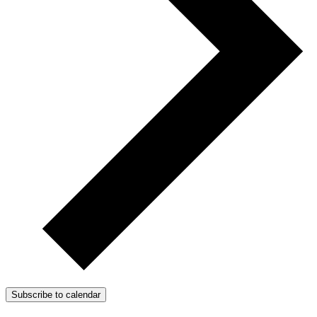
Subscribe to calendar