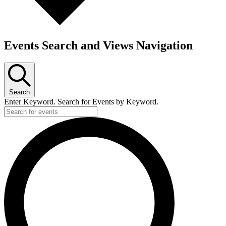
Events Search and Views Navigation
Search
Enter Keyword. Search for Events by Keyword.