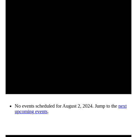
No events scheduled for August 2, 2024. Jump to the
next
upcoming events
.