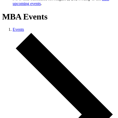
upcoming events
.
MBA Events
Events