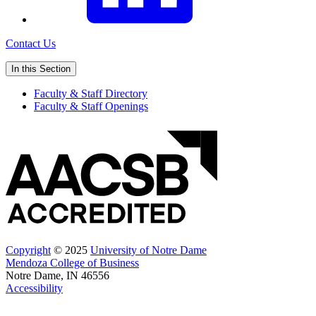
Contact Us
In this Section
Faculty & Staff Directory
Faculty & Staff Openings
Copyright
© 2025
University of Notre Dame
Mendoza College of Business
Notre Dame, IN 46556
Accessibility