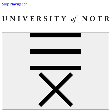
Skip Navigation