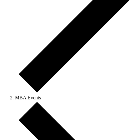
MBA Events