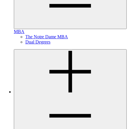
MBA
The Notre Dame MBA
Dual Degrees