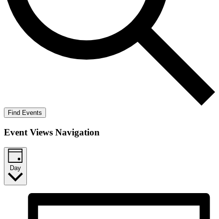
Find Events
Event Views Navigation
Day