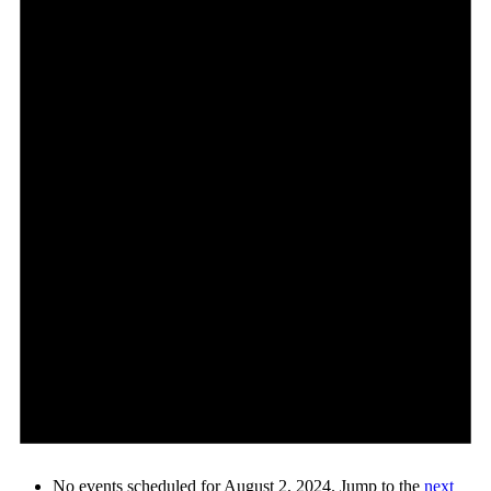
No events scheduled for August 2, 2024. Jump to the
next