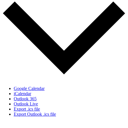
Google Calendar
iCalendar
Outlook 365
Outlook Live
Export .ics file
Export Outlook .ics file