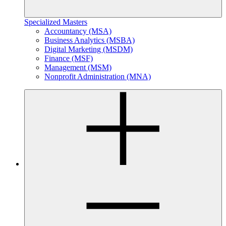
Specialized Masters
Accountancy (MSA)
Business Analytics (MSBA)
Digital Marketing (MSDM)
Finance (MSF)
Management (MSM)
Nonprofit Administration (MNA)