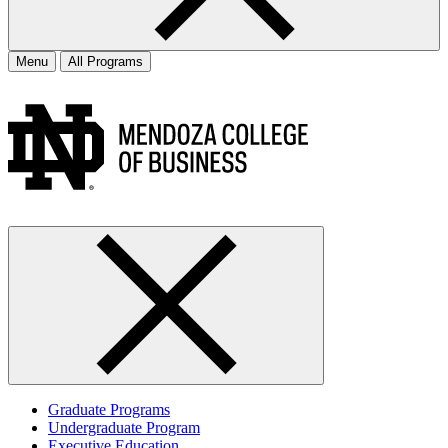
Menu
All Programs
Graduate Programs
Undergraduate Program
Executive Education