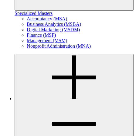
Specialized Masters
Accountancy (MSA)
Business Analytics (MSBA)
Digital Marketing (MSDM)
Finance (MSF)
Management (MSM)
Nonprofit Administration (MNA)