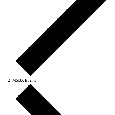
MSBA Events