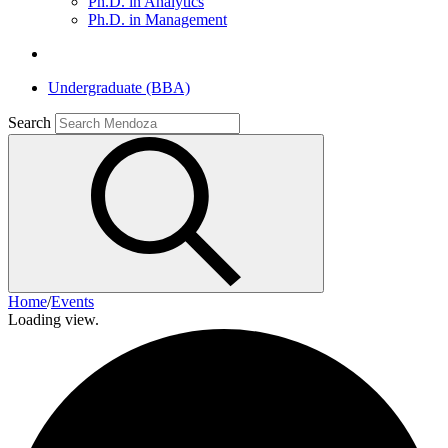
Ph.D. in Analytics
Ph.D. in Management
Undergraduate (BBA)
Search
Home
/
Events
Loading view.