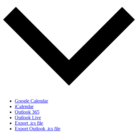
Google Calendar
iCalendar
Outlook 365
Outlook Live
Export .ics file
Export Outlook .ics file