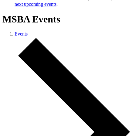
next upcoming events
.
MSBA Events
Events