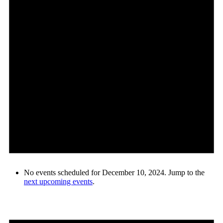
No events scheduled for December 10, 2024. Jump to the
next upcoming events
.