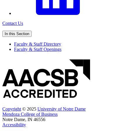
Contact Us
In this Section
Faculty & Staff Directory
Faculty & Staff Openings
Copyright
© 2025
University of Notre Dame
Mendoza College of Business
Notre Dame, IN 46556
Accessibility