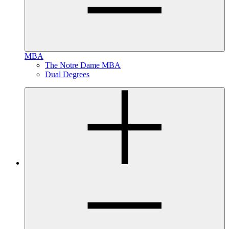
MBA
The Notre Dame MBA
Dual Degrees