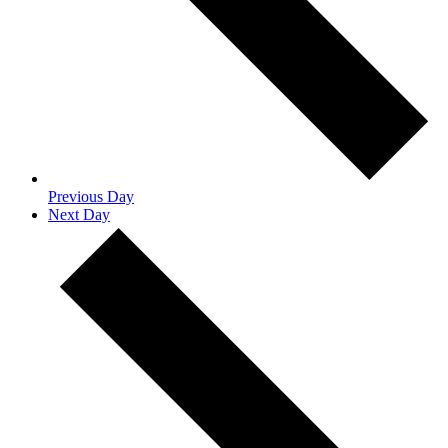
Previous Day
Next Day