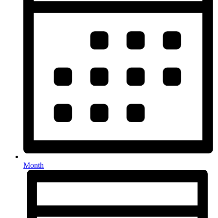
Month