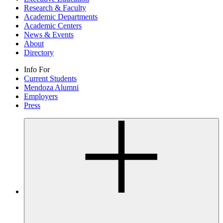
Research & Faculty
Academic Departments
Academic Centers
News & Events
About
Directory
Info For
Current Students
Mendoza Alumni
Employers
Press