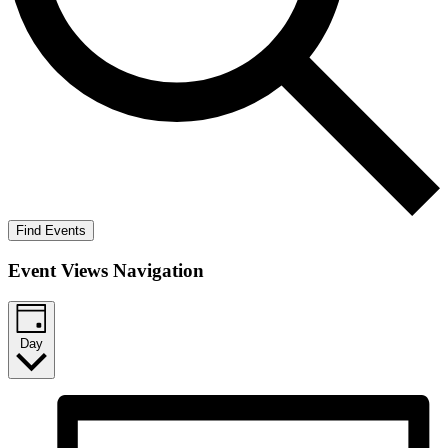
Find Events
Event Views Navigation
Day