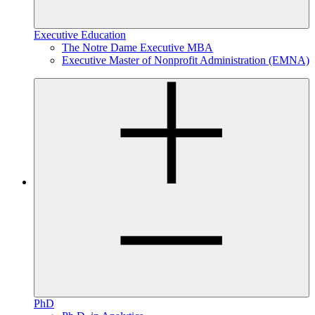
Executive Education
The Notre Dame Executive MBA
Executive Master of Nonprofit Administration (EMNA)
PhD