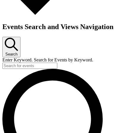
Events Search and Views Navigation
Search
Enter Keyword. Search for Events by Keyword.