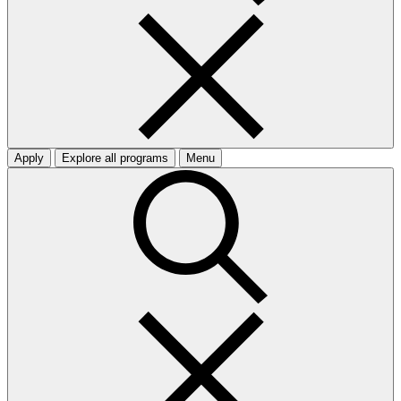
Apply
Explore all programs
Menu