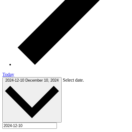
Today
Select date.
2024-12-10
December 10, 2024