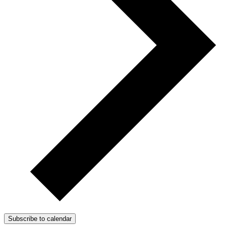
Subscribe to calendar