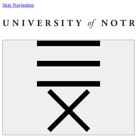
Skip Navigation