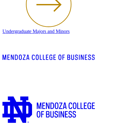
Undergraduate Majors and Minors