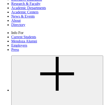
Research & Faculty
Academic Departments
Academic Centers
News & Events
About
Directory
Info For
Current Students
Mendoza Alumni
Employers
Press