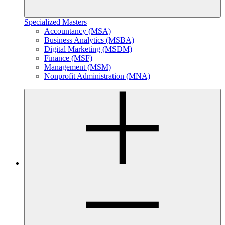
Specialized Masters
Accountancy (MSA)
Business Analytics (MSBA)
Digital Marketing (MSDM)
Finance (MSF)
Management (MSM)
Nonprofit Administration (MNA)