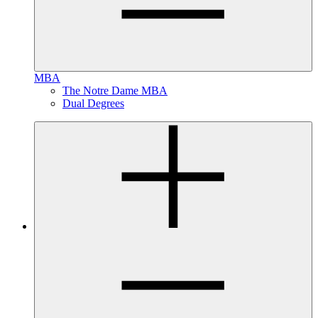
MBA
The Notre Dame MBA
Dual Degrees