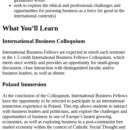
globalized world
seek to explore the ethical and professional challenges and
opportunities for pursuing business as a force for good in the
international context(s)
What You’ll Learn
International Business Colloquium
International Business Fellows are expected to enroll each semester
in the 1.5 credit International Business Fellows Colloquium, which
meets once weekly and provides an opportunity for small-group
discussion, close interaction with distinguished faculty and/or
business leaders, as well as dinner.
Poland Immersion
At the conclusion of the Colloquium, International Business Fellows
have the opportunity to be selected to participate in an international
immersion experience in Poland. This trip allows students to interact
with business leaders and politicians, and explore the challenges and
opportunities of business in one of Europe’s fastest growing
economies, as well as exploring business in a post-communist free
market economy within the context of Catholic Social Thought and