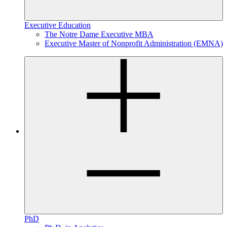
Executive Education
The Notre Dame Executive MBA
Executive Master of Nonprofit Administration (EMNA)
PhD