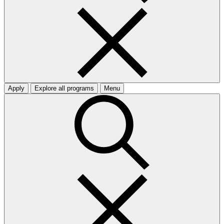
Apply
Explore all programs
Menu