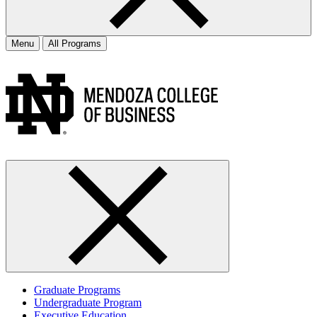
Menu
All Programs
Graduate Programs
Undergraduate Program
Executive Education