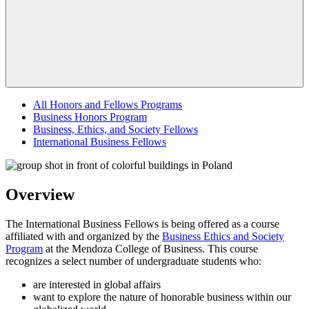
All Honors and Fellows Programs
Business Honors Program
Business, Ethics, and Society Fellows
International Business Fellows
Overview
The International Business Fellows is being offered as a course
affiliated with and organized by the
Business Ethics and Society
Program
at the Mendoza College of Business. This course
recognizes a select number of undergraduate students who:
are interested in global affairs
want to explore the nature of honorable business within our