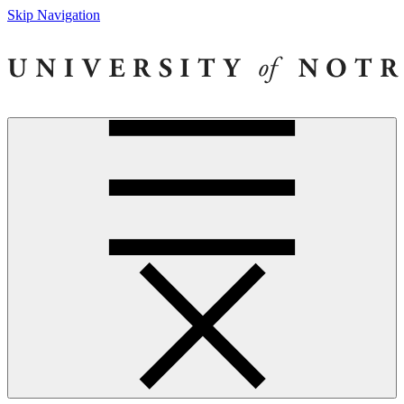
Skip Navigation