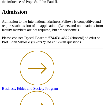
the influence of Pope St. John Paul II.
Admission
Admission to the International Business Fellows is competitive and
requires submission of an application. (Letters and nominations from
faculty members are not required, but are welcome.)
Please contact Crystal Boser at 574-631-4827 (cboser@nd.edu) or
Prof. John Sikorski (jsikors2@nd.edu) with questions.
Business, Ethics and Society Program