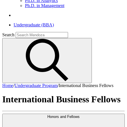
Ph.D. in Analytics
Ph.D. in Management
Undergraduate (BBA)
Search
Home
/
Undergraduate Program
/
International Business Fellows
International Business Fellows
Honors and Fellows