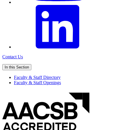
Contact Us
In this Section
Faculty & Staff Directory
Faculty & Staff Openings