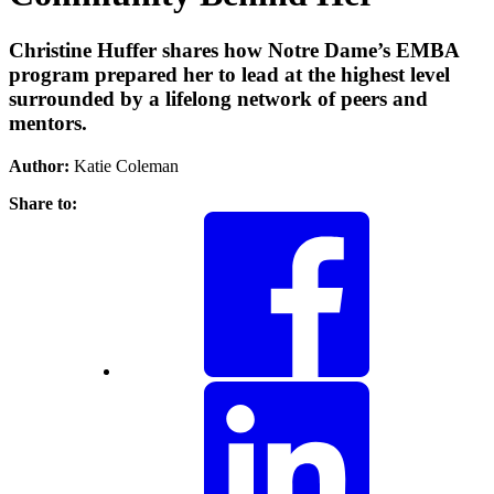
Christine Huffer shares how Notre Dame’s EMBA
program prepared her to lead at the highest level
surrounded by a lifelong network of peers and
mentors.
Author:
Katie Coleman
Share to: