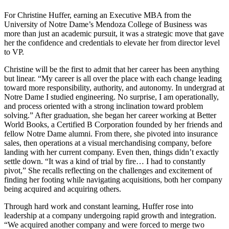
For Christine Huffer, earning an Executive MBA from the
University of Notre Dame’s Mendoza College of Business was
more than just an academic pursuit, it was a strategic move that gave
her the confidence and credentials to elevate her from director level
to VP.
Christine will be the first to admit that her career has been anything
but linear. “My career is all over the place with each change leading
toward more responsibility, authority, and autonomy. In undergrad at
Notre Dame I studied engineering. No surprise, I am operationally,
and process oriented with a strong inclination toward problem
solving.” After graduation, she began her career working at Better
World Books, a Certified B Corporation founded by her friends and
fellow Notre Dame alumni. From there, she pivoted into insurance
sales, then operations at a visual merchandising company, before
landing with her current company. Even then, things didn’t exactly
settle down. “It was a kind of trial by fire… I had to constantly
pivot,” She recalls reflecting on the challenges and excitement of
finding her footing while navigating acquisitions, both her company
being acquired and acquiring others.
Through hard work and constant learning, Huffer rose into
leadership at a company undergoing rapid growth and integration.
“We acquired another company and were forced to merge two