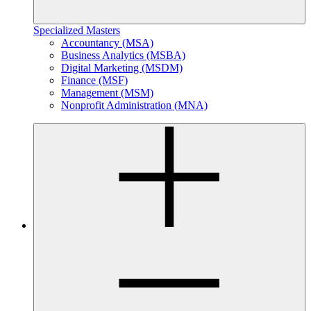
Specialized Masters
Accountancy (MSA)
Business Analytics (MSBA)
Digital Marketing (MSDM)
Finance (MSF)
Management (MSM)
Nonprofit Administration (MNA)