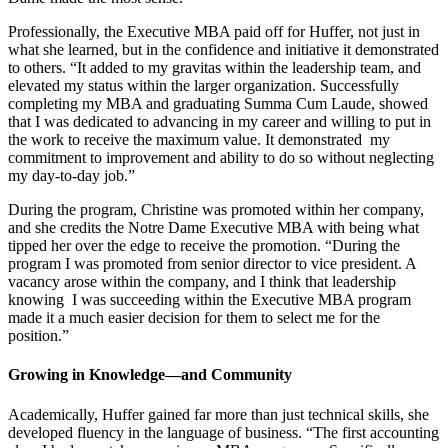
Professionally, the Executive MBA paid off for Huffer, not just in
what she learned, but in the confidence and initiative it demonstrated
to others. “It added to my gravitas within the leadership team, and
elevated my status within the larger organization. Successfully
completing my MBA and graduating Summa Cum Laude, showed
that I was dedicated to advancing in my career and willing to put in
the work to receive the maximum value. It demonstrated my
commitment to improvement and ability to do so without neglecting
my day-to-day job.”
During the program, Christine was promoted within her company,
and she credits the Notre Dame Executive MBA with being what
tipped her over the edge to receive the promotion. “During the
program I was promoted from senior director to vice president. A
vacancy arose within the company, and I think that leadership
knowing I was succeeding within the Executive MBA program
made it a much easier decision for them to select me for the
position.”
Growing in Knowledge—and Community
Academically, Huffer gained far more than just technical skills, she
developed fluency in the language of business. “The first accounting