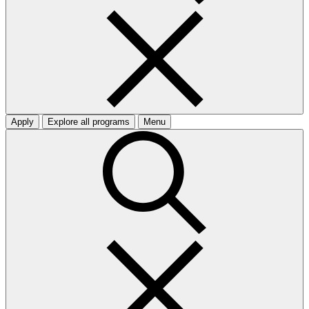
Apply
Explore all programs
Menu