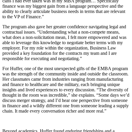
class I had ever taken was in my MBA program… Specifically
finance was my biggest gain from a language perspective and the
ability to clearly articulate business needs in terms that are relevant
to the VP of Finance.”
The program also gave her greater confidence navigating legal and
contractual issues. “Understanding what a non-compete means,
what does a non-solicitation mean, I felt more empowered and was
able to leverage this knowledge to negotiate better terms with my
employer. For my role within the organization, Business Law
provided a key foundation for the contracts my team and I are
responsible for executing and negotiating.”
For Huffer, one of the most unexpected gifts of the EMBA program
was the strength of the community inside and outside the classroom.
Her classmates came from industries ranging from manufacturing
and finance to healthcare and the military, each bringing unique
insights and lived experiences to every discussion. “The diversity of
thought in the room was incredible,” she explains. “Some days we’d
discuss merger strategy, and I’d hear one perspective from someone
in finance and a wildly different one from someone leading a supply
chain. It made every conversation richer and more real.”
Beyond academics, Huffer found enduring friendships and a