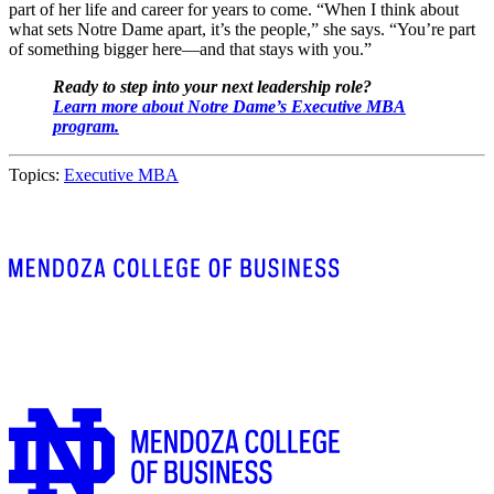
part of her life and career for years to come. “When I think about
what sets Notre Dame apart, it’s the people,” she says. “You’re part
of something bigger here—and that stays with you.”
Ready to step into your next leadership role?
Learn more about Notre Dame’s Executive MBA
program.
Topics:
Executive MBA