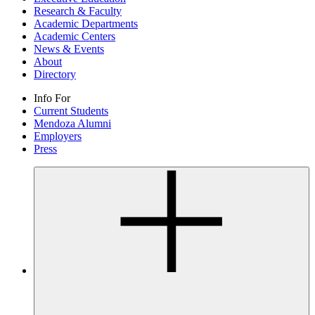
Research & Faculty
Academic Departments
Academic Centers
News & Events
About
Directory
Info For
Current Students
Mendoza Alumni
Employers
Press