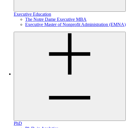
Executive Education
The Notre Dame Executive MBA
Executive Master of Nonprofit Administration (EMNA)
PhD