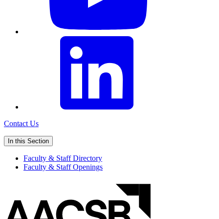
Contact Us
In this Section
Faculty & Staff Directory
Faculty & Staff Openings