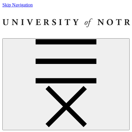
Skip Navigation