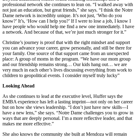
professional network she continues to lean on. “I walked away with
not just an education, but great friends,” she says. “I think the Notre
Dame network is incredibly unique. It’s not just, ‘Who do you
know?’ It’s, ‘How can I help you?’ If I were to lose a job, I know I
have people who would help me find a new one immediately. I have
a network. And because of that, we’re just much stronger for it.”
Christine’s journey is proof that with the right mindset and support
you can advance your career, grow personally, and still be there for
your family. One source of that support came from an unexpected
place: A group of moms in the program. “We have our mom group
and our friendship remains strong… Our kids hang out… we are
very much in each other’s lives discussing everything from work to
children to geopolitical events. I consider myself truly lucky”
Looking Ahead
As she continues to lead at the executive level, Huffer says the
EMBA experience has left a lasting imprint—not only on her career
but on how she views leadership. “I don’t just have new skills—I
have a new lens,” she says. “Notre Dame challenges you to grow in
ways that are deeply personal. I’m a more reflective leader, and that
makes me more effective.”
She also knows the community she built at Mendoza will remain