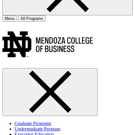
Menu
All Programs
Graduate Programs
Undergraduate Program
Executive Education