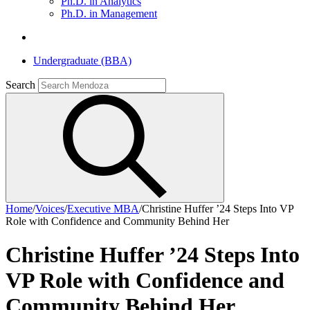
Ph.D. in Analytics
Ph.D. in Management
Undergraduate (BBA)
Search
Home
/
Voices
/
Executive MBA
/
Christine Huffer ’24 Steps Into VP
Role with Confidence and Community Behind Her
Christine Huffer ’24 Steps Into
VP Role with Confidence and
Community Behind Her