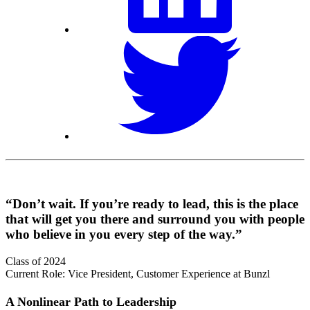
“Don’t wait. If you’re ready to lead, this is the place
that will get you there and surround you with people
who believe in you every step of the way.”
Class of 2024
Current Role: Vice President, Customer Experience at Bunzl
A Nonlinear Path to Leadership