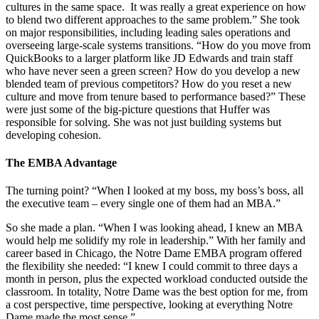
cultures in the same space. It was really a great experience on how
to blend two different approaches to the same problem.” She took
on major responsibilities, including leading sales operations and
overseeing large-scale systems transitions. “How do you move from
QuickBooks to a larger platform like JD Edwards and train staff
who have never seen a green screen? How do you develop a new
blended team of previous competitors? How do you reset a new
culture and move from tenure based to performance based?” These
were just some of the big-picture questions that Huffer was
responsible for solving. She was not just building systems but
developing cohesion.
The EMBA Advantage
The turning point? “When I looked at my boss, my boss’s boss, all
the executive team – every single one of them had an MBA.”
So she made a plan. “When I was looking ahead, I knew an MBA
would help me solidify my role in leadership.” With her family and
career based in Chicago, the Notre Dame EMBA program offered
the flexibility she needed: “I knew I could commit to three days a
month in person, plus the expected workload conducted outside the
classroom. In totality, Notre Dame was the best option for me, from
a cost perspective, time perspective, looking at everything Notre
Dame made the most sense.”