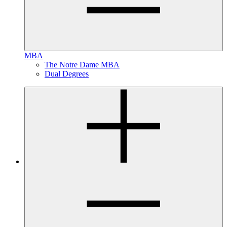
MBA
The Notre Dame MBA
Dual Degrees