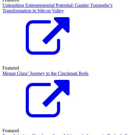
Unleashing Entrepreneurial Potential: Gautier Tonongbe’s
Transformation in Silicon Valley
Featured
Megan Glass’ Journey to the Cincinnati Reds
Featured