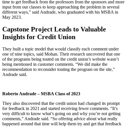
time to get feedback from the professors from the sponsors and more
input from our classes to keep approaching the problem in several
different ways,” said Andrade, who graduated with his MSBA in
May 2023.
Capstone Project Leads to Valuable
Insights for Credit Union
They built a topic model that would classify each comment under
one of nine topics, said Mohan. Their research uncovered that one
of the programs being touted on the credit union’s website wasn’t
being mentioned in customer comments. “We did make the
recommendation to reconsider touting the program on the site,”
Andrade said.
Roberto Andrade – MSBA Class of 2023
They also discovered that the credit union had changed its prompt
for feedback in 2021 and started receiving fewer comments. “It’s
very difficult to know what’s going on and why you’re not getting
comments,” Andrade said. “So offering advice about what really
happened around that time will help them try and get that feedback