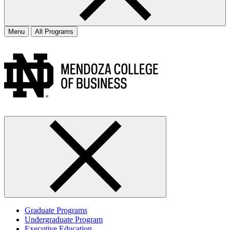
Menu
All Programs
Graduate Programs
Undergraduate Program
Executive Education