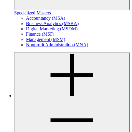
Specialized Masters
Accountancy (MSA)
Business Analytics (MSBA)
Digital Marketing (MSDM)
Finance (MSF)
Management (MSM)
Nonprofit Administration (MNA)