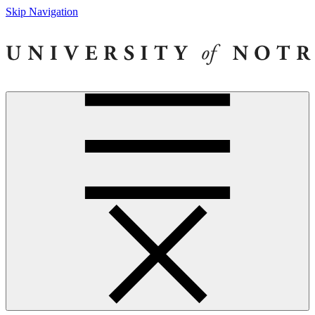
Skip Navigation