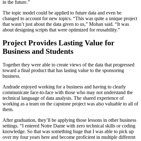
in the future.”
The topic model could be applied to future data and even be
changed to account for new topics. “This was quite a unique project
that wasn’t just about the data given to us,” Mohan said. “It was
about designing scripts that were optimized for reusability.”
Project Provides Lasting Value for
Business and Students
Together they were able to create views of the data that progressed
toward a final product that has lasting value to the sponsoring
business.
Andrade enjoyed working for a business and having to clearly
communicate face-to-face with those who may not understand the
technical language of data analysis. The shared experience of
working as a team on the capstone project was also valuable to all of
them.
After graduation, they’ll be applying those lessons in other business
settings. “I entered Notre Dame with zero technical skills or coding
knowledge. So that was something huge that I was able to pick up
over my four years here and become proficient in multiple different