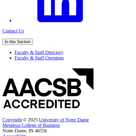
Contact Us
In this Section
Faculty & Staff Directory
Faculty & Staff Openings
Copyright
© 2025
University of Notre Dame
Mendoza College of Business
Notre Dame, IN 46556