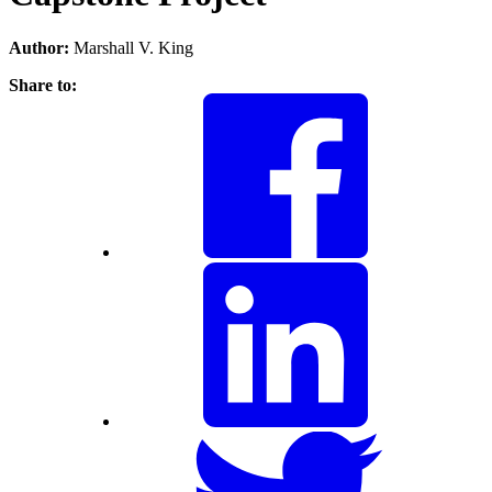
Author:
Marshall V. King
Share to: