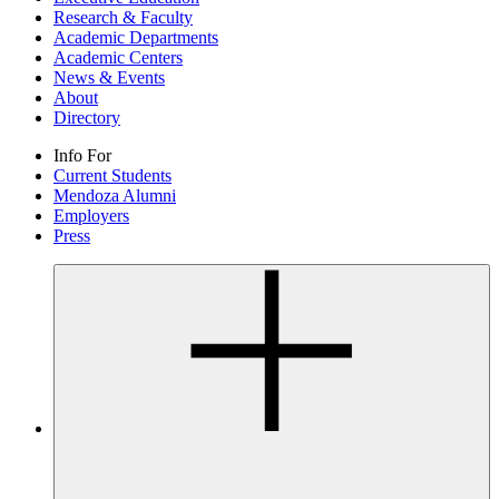
Research & Faculty
Academic Departments
Academic Centers
News & Events
About
Directory
Info For
Current Students
Mendoza Alumni
Employers
Press