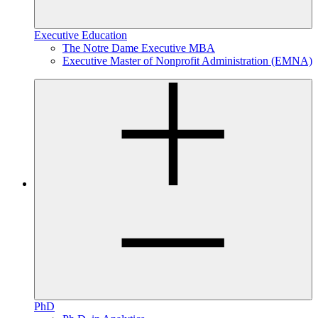
Executive Education
The Notre Dame Executive MBA
Executive Master of Nonprofit Administration (EMNA)
PhD