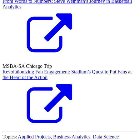
From Words to Numbers: Steve Weinman’s Journey in Basketball
Analytics
MSBA-SA Chicago Trip
Revolutionizing Fan Engagement: Stadium’s Quest to Put Fans at
the Heart of the Action
Topics:
Applied Projects
,
Business Analytics
,
Data Science