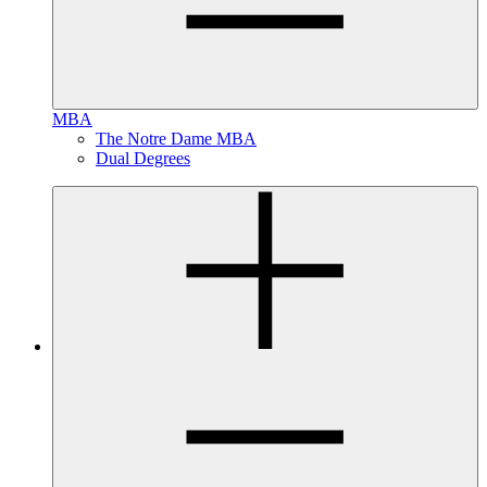
MBA
The Notre Dame MBA
Dual Degrees