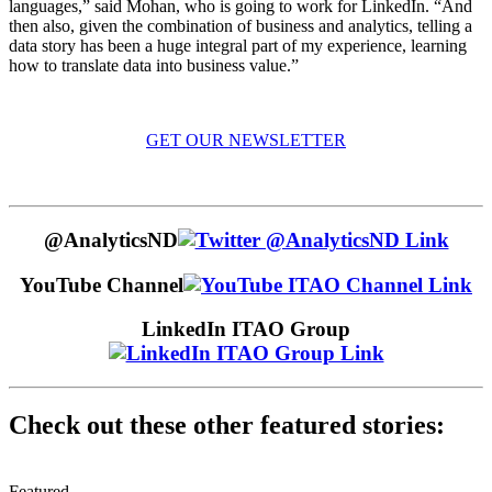
languages,” said Mohan, who is going to work for LinkedIn. “And
then also, given the combination of business and analytics, telling a
data story has been a huge integral part of my experience, learning
how to translate data into business value.”
GET OUR NEWSLETTER
@AnalyticsND
YouTube Channel
LinkedIn ITAO Group
Check out these other featured stories:
Featured