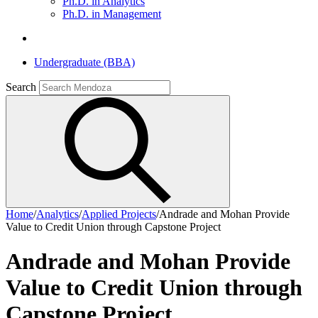
Ph.D. in Analytics
Ph.D. in Management
Undergraduate (BBA)
Search
Home
/
Analytics
/
Applied Projects
/
Andrade and Mohan Provide
Value to Credit Union through Capstone Project
Andrade and Mohan Provide
Value to Credit Union through
Capstone Project