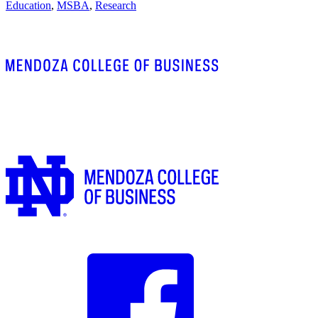
Education
,
MSBA
,
Research