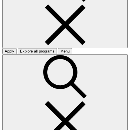
Apply
Explore all programs
Menu