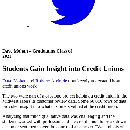
Dave Mohan – Graduating Class of
2023
Students Gain Insight into Credit Unions
Dave Mohan
and
Roberto Andrade
now keenly understand how
credit unions work.
The two were part of a capstone project helping a credit union in the
Midwest assess its customer review data. Some 60,000 rows of data
provided insight into what customers valued at the credit union.
Analyzing that much qualitative data was challenging and the
students worked with professors and the credit union to break down
customer sentiments over the course of a semester. “We had lots of