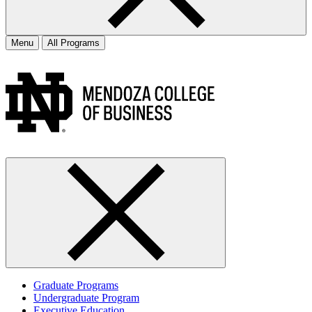
Menu
All Programs
Graduate Programs
Undergraduate Program
Executive Education