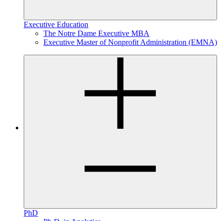
Executive Education
The Notre Dame Executive MBA
Executive Master of Nonprofit Administration (EMNA)
PhD