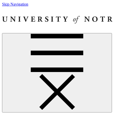
Skip Navigation