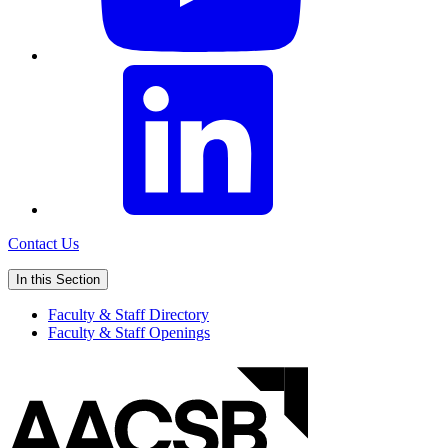
Contact Us
In this Section
Faculty & Staff Directory
Faculty & Staff Openings