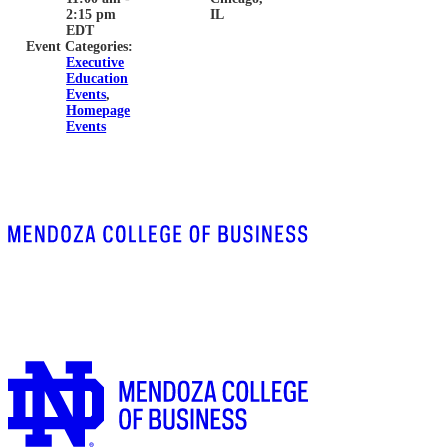
2:15 pm
IL
EDT
Event Categories:
Executive
Education
Events
,
Homepage
Events