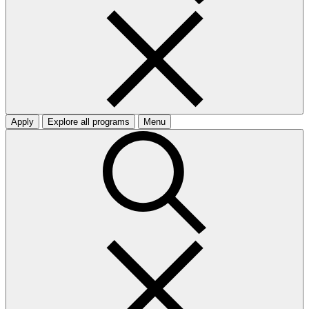
Apply
Explore all programs
Menu