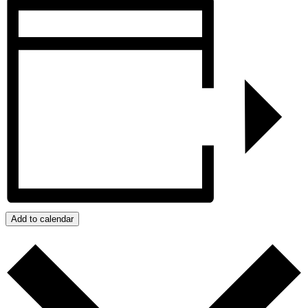
Add to calendar