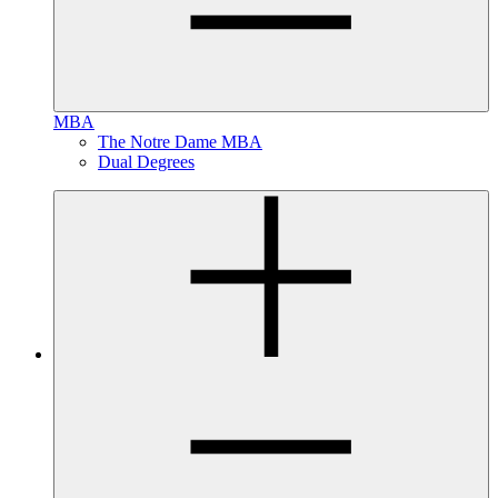
MBA
The Notre Dame MBA
Dual Degrees