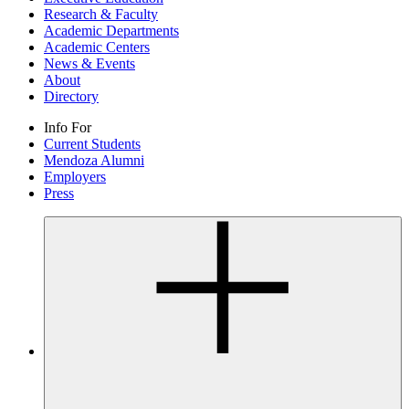
Research & Faculty
Academic Departments
Academic Centers
News & Events
About
Directory
Info For
Current Students
Mendoza Alumni
Employers
Press