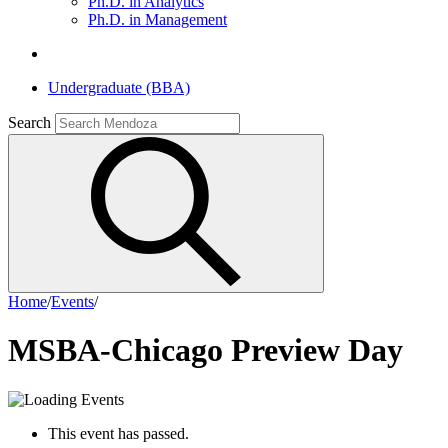
Ph.D. in Analytics
Ph.D. in Management
Undergraduate (BBA)
Search
Home
/
Events
/
MSBA-Chicago Preview Day
This event has passed.