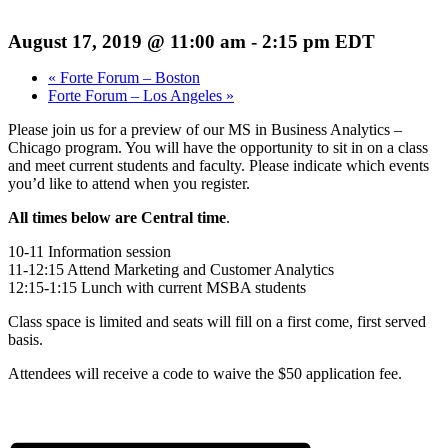
August 17, 2019 @ 11:00 am
-
2:15 pm
EDT
«
Forte Forum – Boston
Forte Forum – Los Angeles
»
Please join us for a preview of our MS in Business Analytics –
Chicago program. You will have the opportunity to sit in on a class
and meet current students and faculty. Please indicate which events
you’d like to attend when you register.
All times below are Central time
.
10-11 Information session
11-12:15 Attend Marketing and Customer Analytics
12:15-1:15 Lunch with current MSBA students
Class space is limited and seats will fill on a first come, first served
basis.
Attendees will receive a code to waive the $50 application fee.
Register