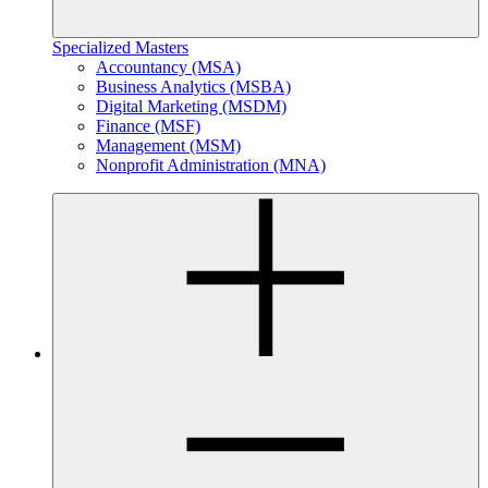
Specialized Masters
Accountancy (MSA)
Business Analytics (MSBA)
Digital Marketing (MSDM)
Finance (MSF)
Management (MSM)
Nonprofit Administration (MNA)