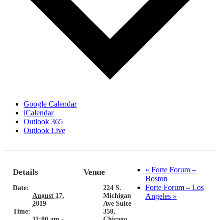
Google Calendar
iCalendar
Outlook 365
Outlook Live
«
Forte Forum –
Details
Venue
Boston
Forte Forum – Los
Date:
224 S.
August 17,
Michigan
Angeles
»
2019
Ave Suite
Time:
350,
11:00 am -
Chicago,