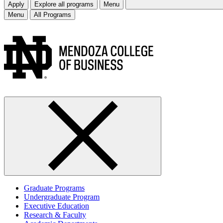
Apply
Explore all programs
Menu
Menu
All Programs
Graduate Programs
Undergraduate Program
Executive Education
Research & Faculty