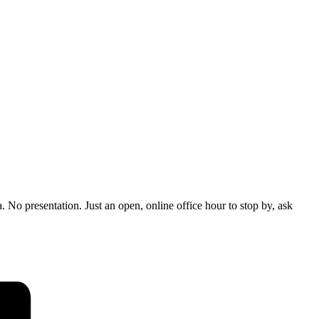
No presentation. Just an open, online office hour to stop by, ask