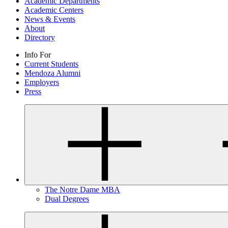
Academic Departments
Academic Centers
News & Events
About
Directory
Info For
Current Students
Mendoza Alumni
Employers
Press
The Notre Dame MBA
Dual Degrees