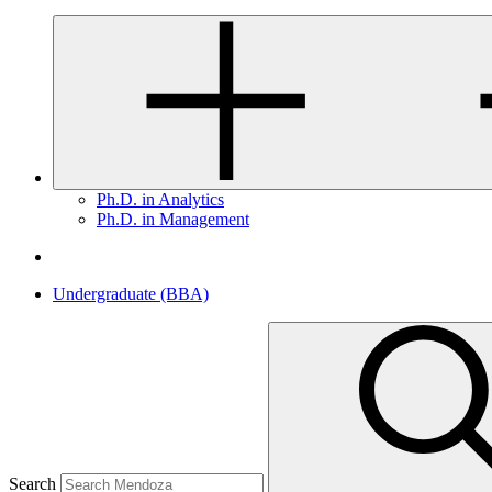
Ph.D. in Analytics
Ph.D. in Management
Undergraduate (BBA)
Search