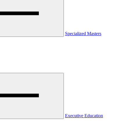
Specialized Masters
Executive Education