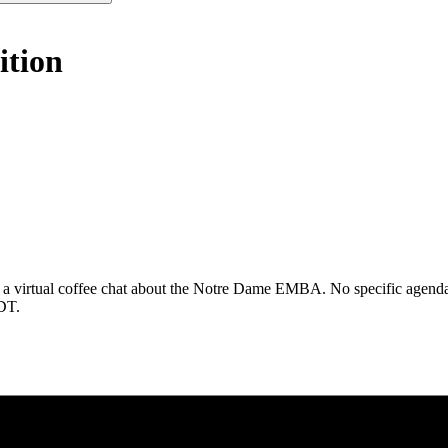
ition
 a virtual coffee chat about the Notre Dame EMBA. No specific agenda. 
CDT.