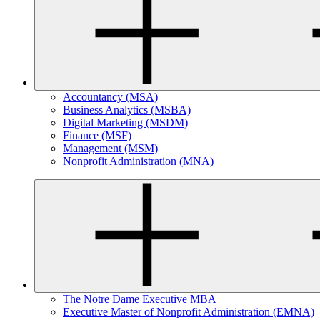
Accountancy (MSA)
Business Analytics (MSBA)
Digital Marketing (MSDM)
Finance (MSF)
Management (MSM)
Nonprofit Administration (MNA)
The Notre Dame Executive MBA
Executive Master of Nonprofit Administration (EMNA)