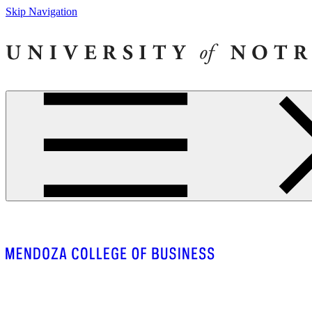
Skip Navigation