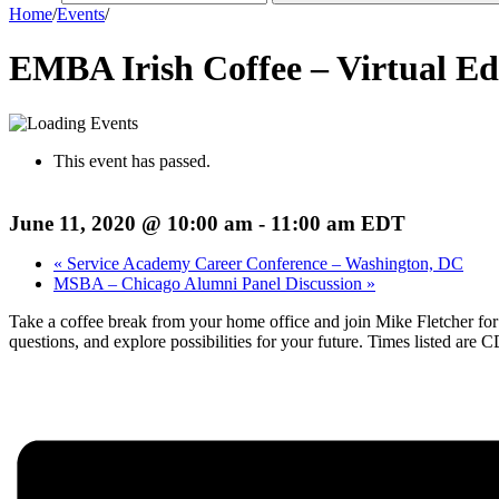
Home
/
Events
/
EMBA Irish Coffee – Virtual Ed
This event has passed.
June 11, 2020 @ 10:00 am
-
11:00 am
EDT
«
Service Academy Career Conference – Washington, DC
MSBA – Chicago Alumni Panel Discussion
»
Take a coffee break from your home office and join Mike Fletcher for
questions, and explore possibilities for your future. Times listed are 
Register