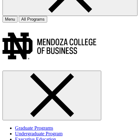
Menu
All Programs
Graduate Programs
Undergraduate Program
Executive Education