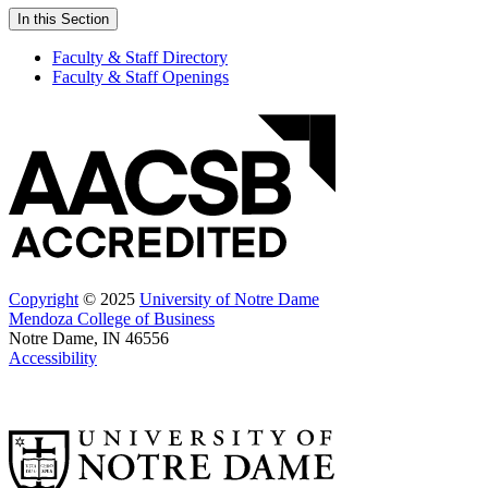
In this Section
Faculty & Staff Directory
Faculty & Staff Openings
Copyright
© 2025
University of Notre Dame
Mendoza College of Business
Notre Dame, IN 46556
Accessibility