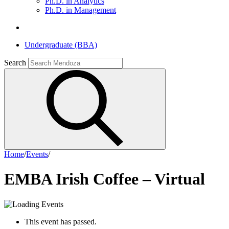
Ph.D. in Analytics
Ph.D. in Management
Undergraduate (BBA)
Search
Home
/
Events
/
EMBA Irish Coffee – Virtual
This event has passed.