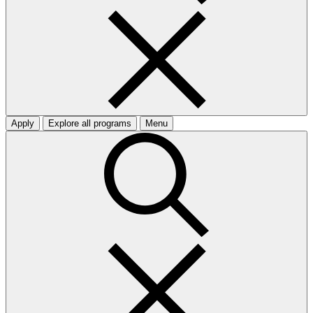
Apply
Explore all programs
Menu