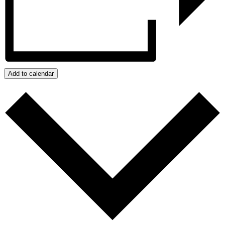
Add to calendar