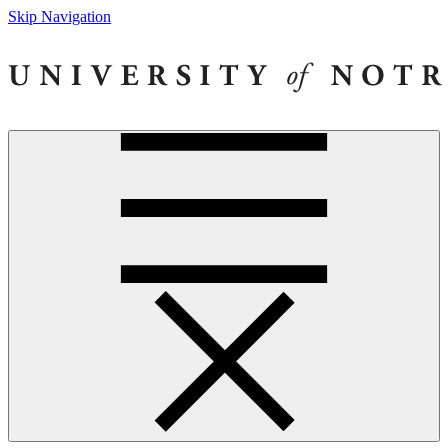
Skip Navigation