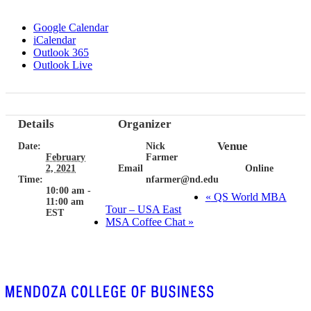
Google Calendar
iCalendar
Outlook 365
Outlook Live
Details
Organizer
Venue
Date:
Nick
February
Farmer
2, 2021
Email
Online
Time:
nfarmer@nd.edu
10:00 am -
«
QS World MBA
11:00 am
Tour – USA East
EST
MSA Coffee Chat
»