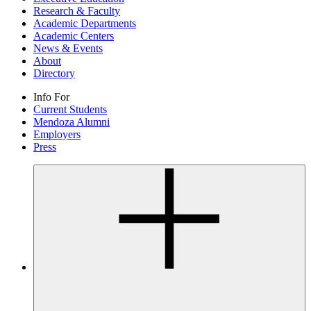
Research & Faculty
Academic Departments
Academic Centers
News & Events
About
Directory
Info For
Current Students
Mendoza Alumni
Employers
Press