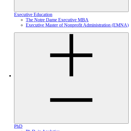
Executive Education
The Notre Dame Executive MBA
Executive Master of Nonprofit Administration (EMNA)
PhD