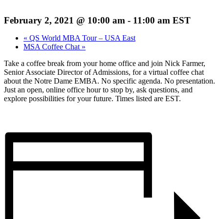
February 2, 2021 @ 10:00 am
-
11:00 am
EST
«
QS World MBA Tour – USA East
MSA Coffee Chat
»
Take a coffee break from your home office and join Nick Farmer,
Senior Associate Director of Admissions, for a virtual coffee chat
about the Notre Dame EMBA. No specific agenda. No presentation.
Just an open, online office hour to stop by, ask questions, and
explore possibilities for your future. Times listed are EST.
Register