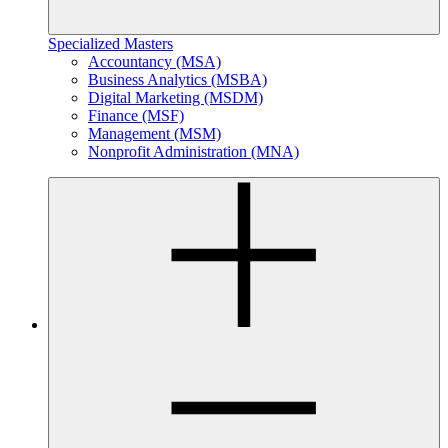
Specialized Masters
Accountancy (MSA)
Business Analytics (MSBA)
Digital Marketing (MSDM)
Finance (MSF)
Management (MSM)
Nonprofit Administration (MNA)