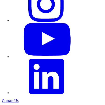
Contact Us