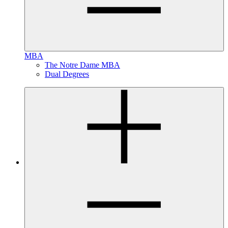
MBA
The Notre Dame MBA
Dual Degrees