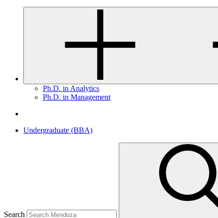
Ph.D. in Analytics
Ph.D. in Management
Undergraduate (BBA)
Search