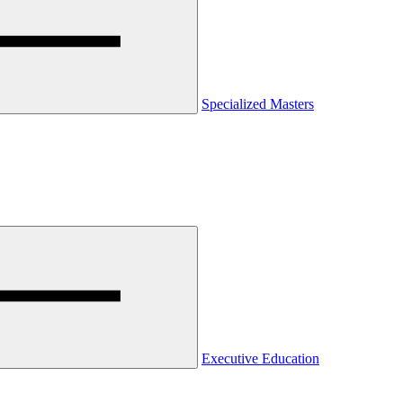
Specialized Masters
Executive Education