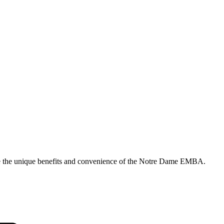
ore the unique benefits and convenience of the Notre Dame EMBA.