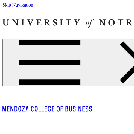
Skip Navigation