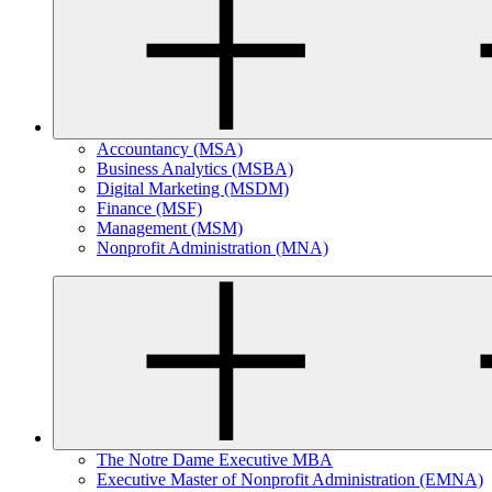
Accountancy (MSA)
Business Analytics (MSBA)
Digital Marketing (MSDM)
Finance (MSF)
Management (MSM)
Nonprofit Administration (MNA)
The Notre Dame Executive MBA
Executive Master of Nonprofit Administration (EMNA)