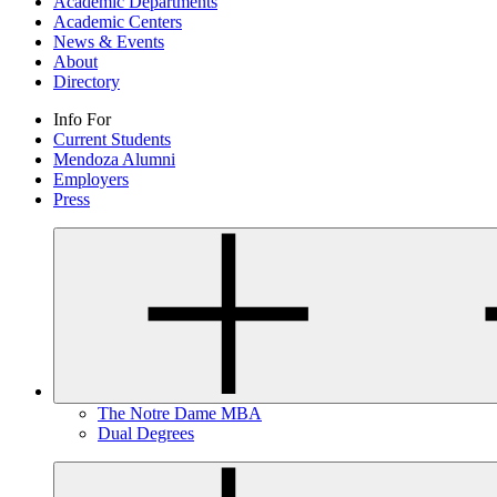
Academic Departments
Academic Centers
News & Events
About
Directory
Info For
Current Students
Mendoza Alumni
Employers
Press
The Notre Dame MBA
Dual Degrees