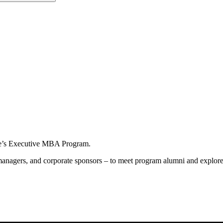
ame’s Executive MBA Program.
s, managers, and corporate sponsors – to meet program alumni and expl