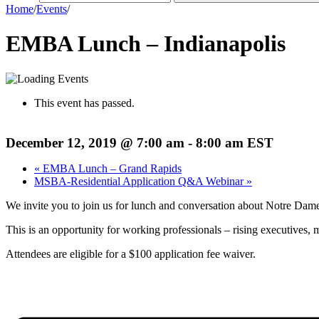
Home
/
Events
/
EMBA Lunch – Indianapolis
This event has passed.
December 12, 2019 @ 7:00 am
-
8:00 am
EST
«
EMBA Lunch – Grand Rapids
MSBA-Residential Application Q&A Webinar
»
We invite you to join us for lunch and conversation about Notre D
This is an opportunity for working professionals – rising executive
Attendees are eligible for a $100 application fee waiver.
Register