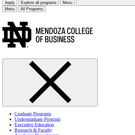
Apply
Explore all programs
Menu
Menu
All Programs
Graduate Programs
Undergraduate Program
Executive Education
Research & Faculty