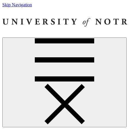
Skip Navigation