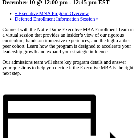
December 10 @ 12:00 pm
-
12:45 pm
EST
«
Executive MNA Program Overview
Deferred Enrollment Information Session
»
Connect with the Notre Dame Executive MBA Enrollment Team in
a virtual session that provides an insider’s view of our rigorous
curriculum, hands-on immersive experiences, and the high-caliber
peer cohort. Learn how the program is designed to accelerate your
leadership growth and expand your strategic influence.
Our admissions team will share key program details and answer
your questions to help you decide if the Executive MBA is the right
next step.
Register