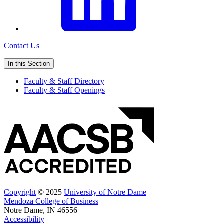
Contact Us
In this Section
Faculty & Staff Directory
Faculty & Staff Openings
Copyright
© 2025
University of Notre Dame
Mendoza College of Business
Notre Dame, IN 46556
Accessibility