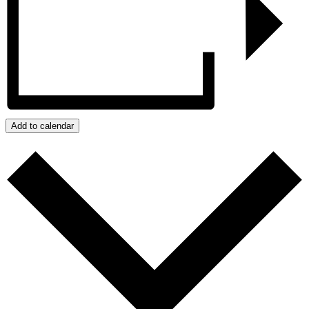
Add to calendar