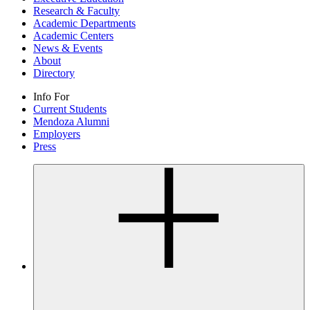
Research & Faculty
Academic Departments
Academic Centers
News & Events
About
Directory
Info For
Current Students
Mendoza Alumni
Employers
Press