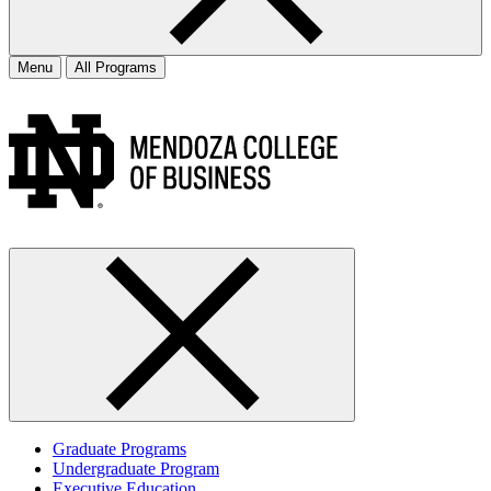
Menu
All Programs
Graduate Programs
Undergraduate Program
Executive Education