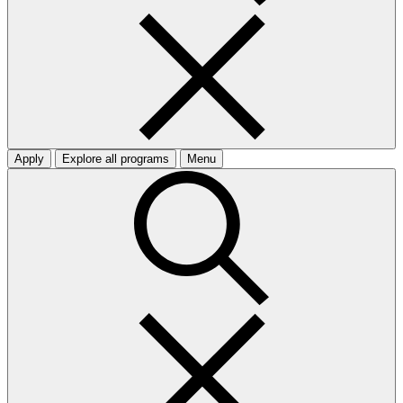
Apply
Explore all programs
Menu