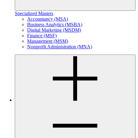
Specialized Masters
Accountancy (MSA)
Business Analytics (MSBA)
Digital Marketing (MSDM)
Finance (MSF)
Management (MSM)
Nonprofit Administration (MNA)