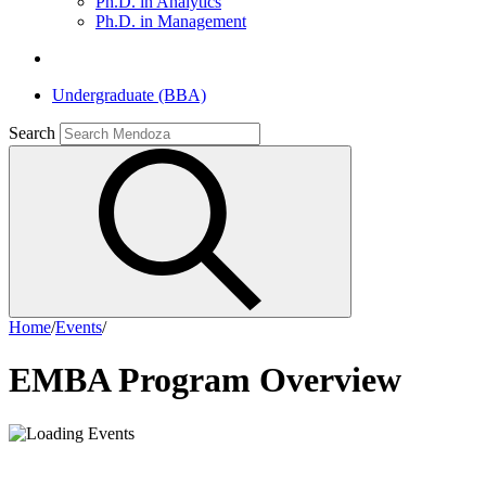
Ph.D. in Analytics
Ph.D. in Management
Undergraduate (BBA)
Search
Home
/
Events
/
EMBA Program Overview