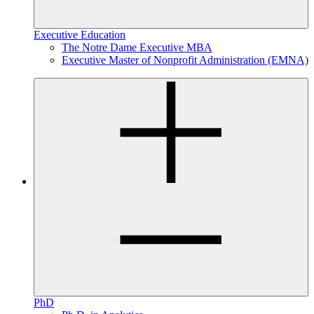
Executive Education
The Notre Dame Executive MBA
Executive Master of Nonprofit Administration (EMNA)
PhD