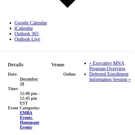
Google Calendar
iCalendar
Outlook 365
Outlook Live
«
Executive MNA
Details
Venue
Program Overview
Deferred Enrollment
Date:
Online
December
Information Session
»
10
Time:
12:00 pm -
12:45 pm
EST
Event Categories:
EMBA
Events
,
Homepage
Events