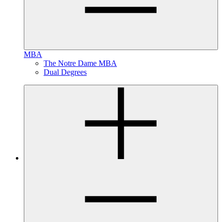
MBA
The Notre Dame MBA
Dual Degrees