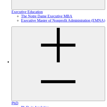
Executive Education
The Notre Dame Executive MBA
Executive Master of Nonprofit Administration (EMNA)
PhD