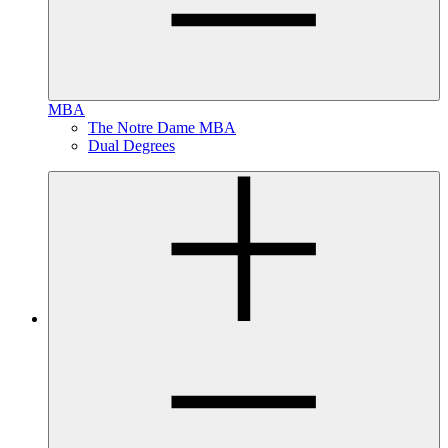
MBA
The Notre Dame MBA
Dual Degrees