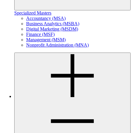
Specialized Masters
Accountancy (MSA)
Business Analytics (MSBA)
Digital Marketing (MSDM)
Finance (MSF)
Management (MSM)
Nonprofit Administration (MNA)