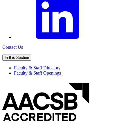
Contact Us
In this Section
Faculty & Staff Directory
Faculty & Staff Openings