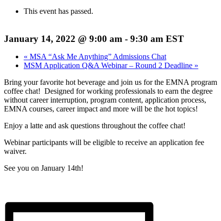
This event has passed.
January 14, 2022 @ 9:00 am
-
9:30 am
EST
«
MSA “Ask Me Anything” Admissions Chat
MSM Application Q&A Webinar – Round 2 Deadline
»
Bring your favorite hot beverage and join us for the EMNA program
coffee chat! Designed for working professionals to earn the degree
without career interruption, program content, application process,
EMNA courses, career impact and more will be the hot topics!
Enjoy a latte and ask questions throughout the coffee chat!
Webinar participants will be eligible to receive an application fee
waiver.
See you on January 14th!
Register