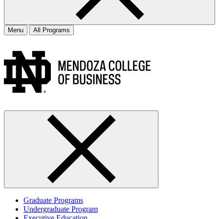
Menu
All Programs
Graduate Programs
Undergraduate Program
Executive Education