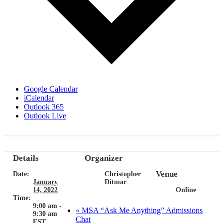
Google Calendar
iCalendar
Outlook 365
Outlook Live
Details
Organizer
Venue
Date:
Christopher
January
Ditmar
14, 2022
Online
Time:
9:00 am -
«
MSA “Ask Me Anything” Admissions
9:30 am
Chat
EST