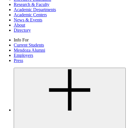
Research & Faculty
Academic Departments
Academic Centers
News & Events
About
Directory
Info For
Current Students
Mendoza Alumni
Employers
Press