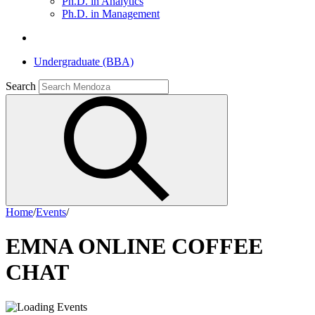
Ph.D. in Analytics
Ph.D. in Management
Undergraduate (BBA)
Search
Home
/
Events
/
EMNA ONLINE COFFEE
CHAT