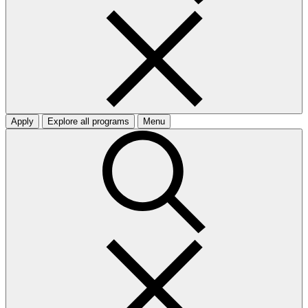
Apply
Explore all programs
Menu