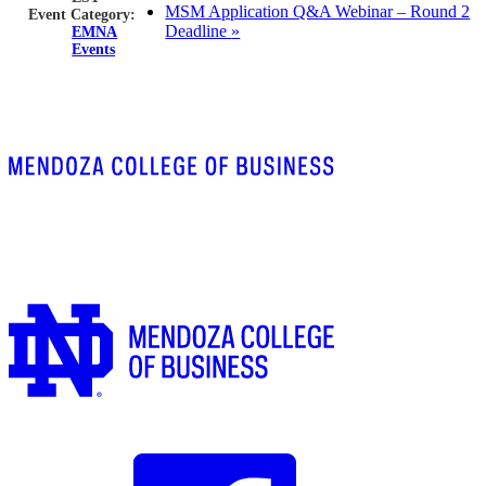
MSM Application Q&A Webinar – Round 2
Event Category:
Deadline
»
EMNA
Events