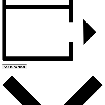
Add to calendar