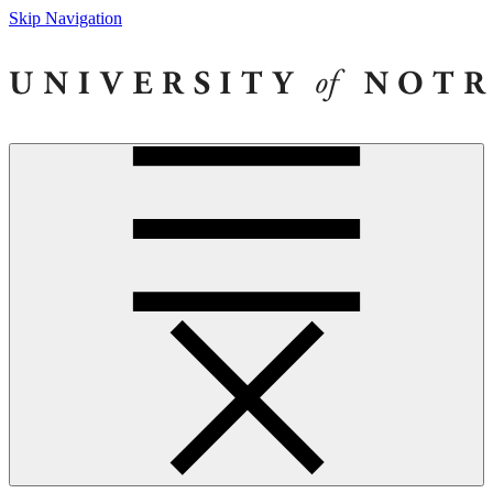
Skip Navigation