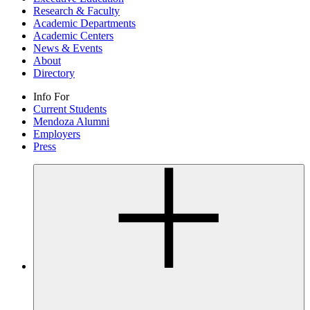
Research & Faculty
Academic Departments
Academic Centers
News & Events
About
Directory
Info For
Current Students
Mendoza Alumni
Employers
Press