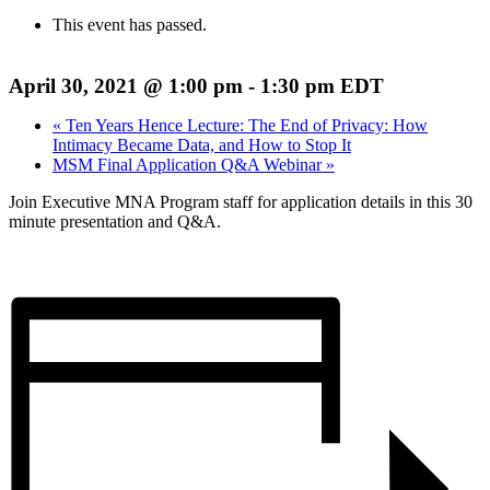
This event has passed.
April 30, 2021 @ 1:00 pm
-
1:30 pm
EDT
«
Ten Years Hence Lecture: The End of Privacy: How
Intimacy Became Data, and How to Stop It
MSM Final Application Q&A Webinar
»
Join Executive MNA Program staff for application details in this 30
minute presentation and Q&A.
Register