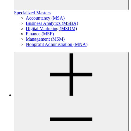
Specialized Masters
Accountancy (MSA)
Business Analytics (MSBA)
Digital Marketing (MSDM)
Finance (MSF)
Management (MSM)
Nonprofit Administration (MNA)