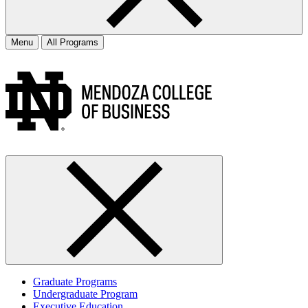
Menu
All Programs
Graduate Programs
Undergraduate Program
Executive Education