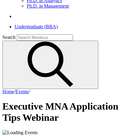
Ph.D. in Analytics
Ph.D. in Management
Undergraduate (BBA)
Search
Home
/
Events
/
Executive MNA Application
Tips Webinar