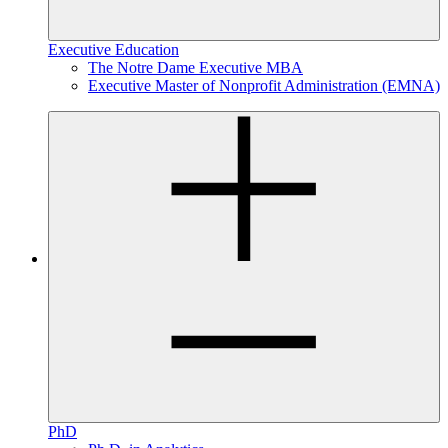
Executive Education
The Notre Dame Executive MBA
Executive Master of Nonprofit Administration (EMNA)
PhD