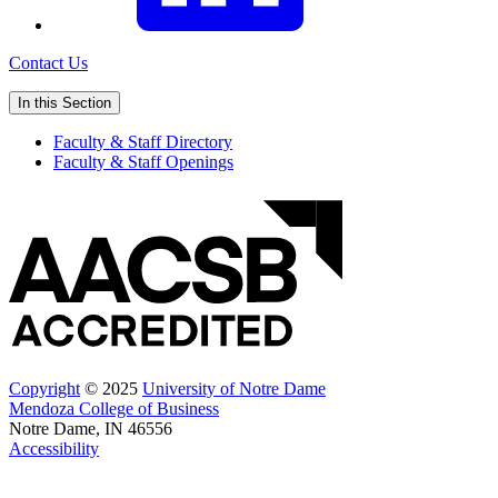
Contact Us
In this Section
Faculty & Staff Directory
Faculty & Staff Openings
Copyright
© 2025
University of Notre Dame
Mendoza College of Business
Notre Dame, IN 46556
Accessibility