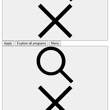
Apply
Explore all programs
Menu