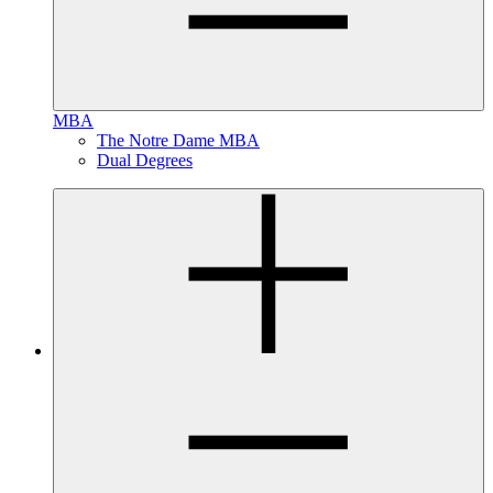
MBA
The Notre Dame MBA
Dual Degrees