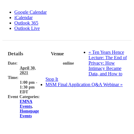
Google Calendar
iCalendar
Outlook 365
Outlook Live
«
Ten Years Hence
Details
Venue
Lecture: The End of
Privacy: How
Date:
online
April 30,
Intimacy Became
2021
Data, and How to
Time:
Stop It
1:00 pm -
MSM Final Application Q&A Webinar
»
1:30 pm
EDT
Event Categories:
EMNA
Events
,
Homepage
Events