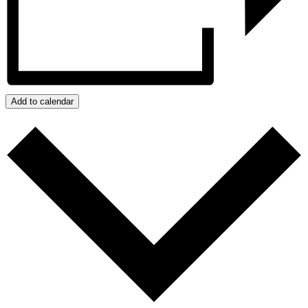
Add to calendar