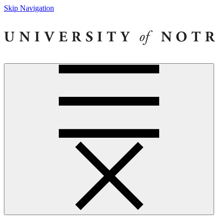
Skip Navigation