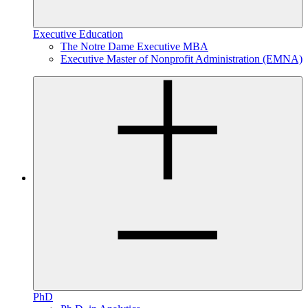
Executive Education
The Notre Dame Executive MBA
Executive Master of Nonprofit Administration (EMNA)
PhD