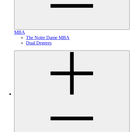
MBA
The Notre Dame MBA
Dual Degrees