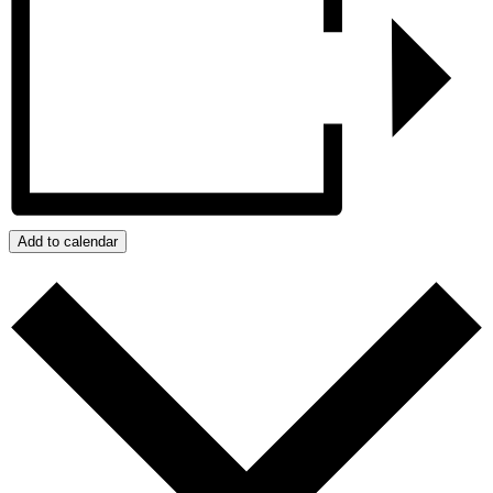
Add to calendar