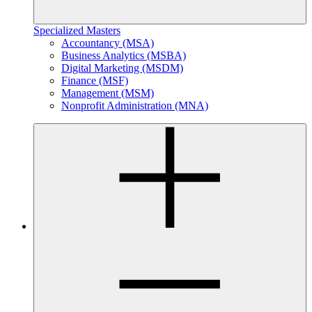
Specialized Masters
Accountancy (MSA)
Business Analytics (MSBA)
Digital Marketing (MSDM)
Finance (MSF)
Management (MSM)
Nonprofit Administration (MNA)