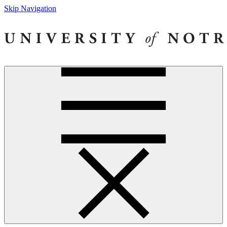
Skip Navigation