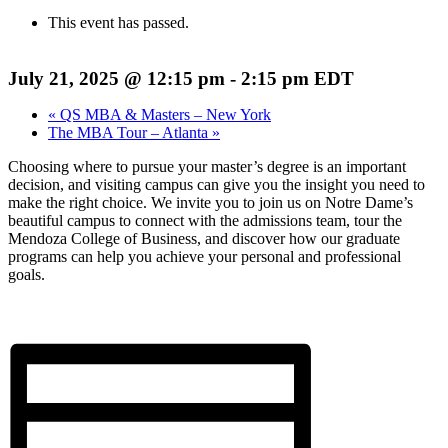
This event has passed.
July 21, 2025 @ 12:15 pm
-
2:15 pm
EDT
«
QS MBA & Masters – New York
The MBA Tour – Atlanta
»
Choosing where to pursue your master’s degree is an important
decision, and visiting campus can give you the insight you need to
make the right choice. We invite you to join us on Notre Dame’s
beautiful campus to connect with the admissions team, tour the
Mendoza College of Business, and discover how our graduate
programs can help you achieve your personal and professional
goals.
Register