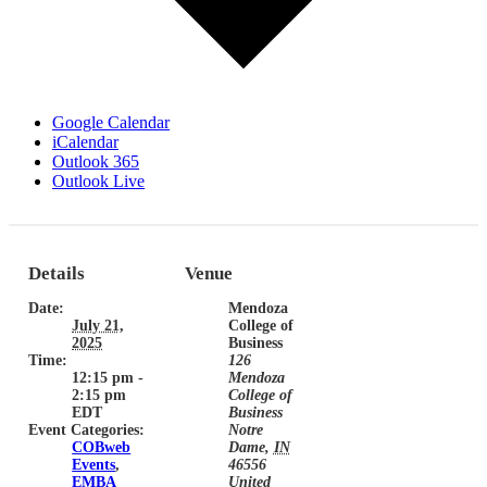
Google Calendar
iCalendar
Outlook 365
Outlook Live
Details
Venue
Date:
Mendoza
July 21,
College of
2025
Business
Time:
126
12:15 pm -
Mendoza
2:15 pm
College of
EDT
Business
Event Categories:
Notre
COBweb
Dame
,
IN
Events
,
46556
EMBA
United