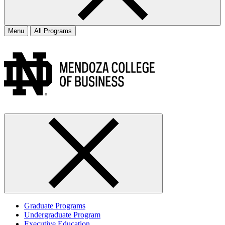
Menu
All Programs
Graduate Programs
Undergraduate Program
Executive Education