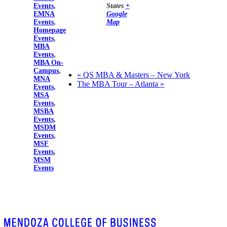
Events
,
States
+
EMNA
Google
Events
,
Map
Homepage
Events
,
MBA
Events
,
MBA On-
Campus
,
«
QS MBA & Masters – New York
MNA
The MBA Tour – Atlanta
»
Events
,
MSA
Events
,
MSBA
Events
,
MSDM
Events
,
MSF
Events
,
MSM
Events