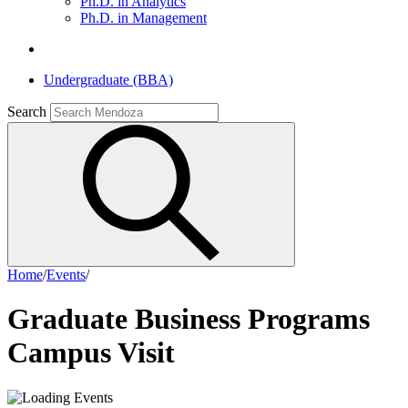
Ph.D. in Analytics
Ph.D. in Management
Undergraduate (BBA)
Search
Home
/
Events
/
Graduate Business Programs
Campus Visit