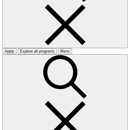
Apply
Explore all programs
Menu