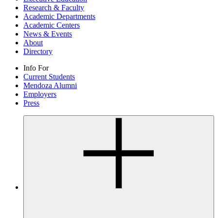
Research & Faculty
Academic Departments
Academic Centers
News & Events
About
Directory
Info For
Current Students
Mendoza Alumni
Employers
Press