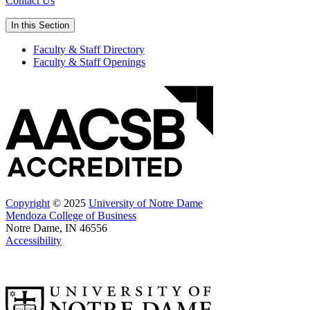
Contact Us
In this Section
Faculty & Staff Directory
Faculty & Staff Openings
Copyright
© 2025
University of Notre Dame
Mendoza College of Business
Notre Dame, IN 46556
Accessibility