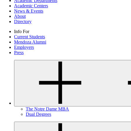
Academic Departments
Academic Centers
News & Events
About
Directory
Info For
Current Students
Mendoza Alumni
Employers
Press
The Notre Dame MBA
Dual Degrees