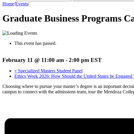
Home
/
Events
/
Graduate Business Programs Ca
This event has passed.
February 11 @ 11:00 am
-
2:00 pm
EST
«
Specialized Masters Student Panel
Ethics Week 2026: How Should the United States be Engaged w
Choosing where to pursue your master’s degree is an important decisio
campus to connect with the admissions team, tour the Mendoza Colleg
Register