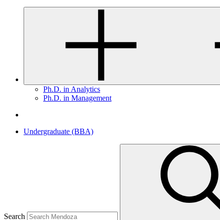
Ph.D. in Analytics
Ph.D. in Management
Undergraduate (BBA)
Search