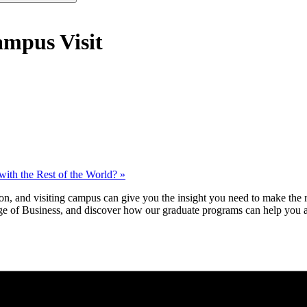
mpus Visit
ith the Rest of the World?
»
n, and visiting campus can give you the insight you need to make the r
e of Business, and discover how our graduate programs can help you a