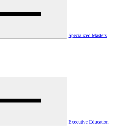
Specialized Masters
Executive Education