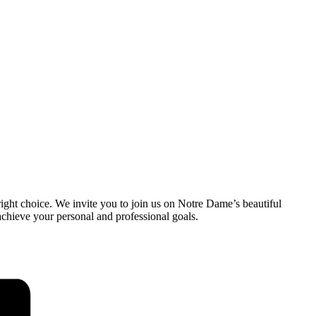
ight choice. We invite you to join us on Notre Dame’s beautiful
chieve your personal and professional goals.