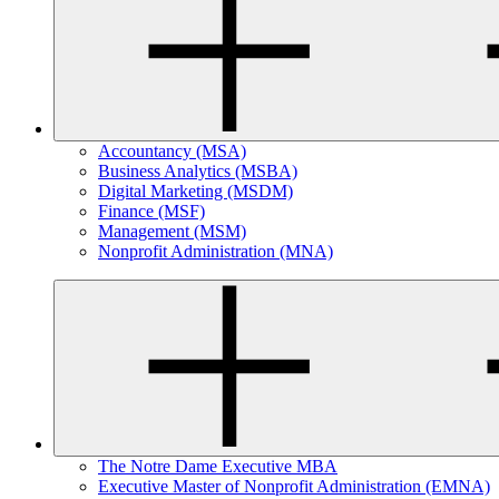
Accountancy (MSA)
Business Analytics (MSBA)
Digital Marketing (MSDM)
Finance (MSF)
Management (MSM)
Nonprofit Administration (MNA)
The Notre Dame Executive MBA
Executive Master of Nonprofit Administration (EMNA)