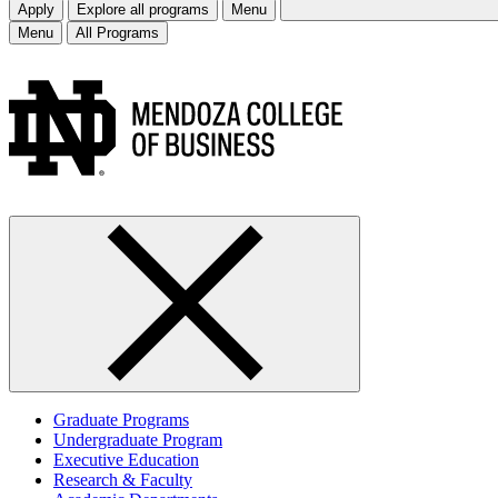
Apply
Explore all programs
Menu
Menu
All Programs
Graduate Programs
Undergraduate Program
Executive Education
Research & Faculty