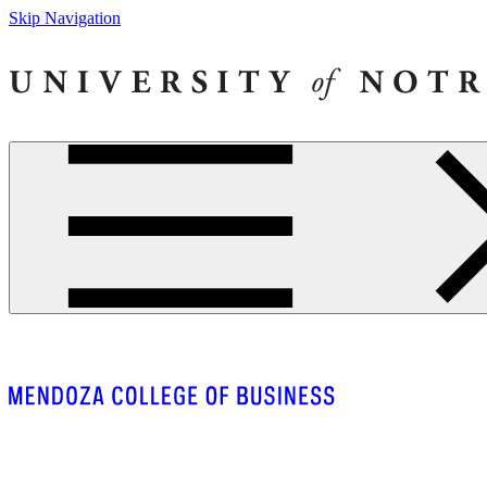
Skip Navigation