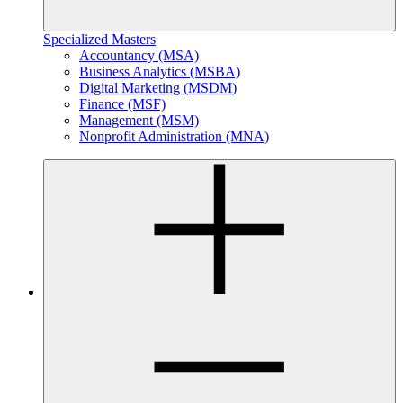
Specialized Masters
Accountancy (MSA)
Business Analytics (MSBA)
Digital Marketing (MSDM)
Finance (MSF)
Management (MSM)
Nonprofit Administration (MNA)