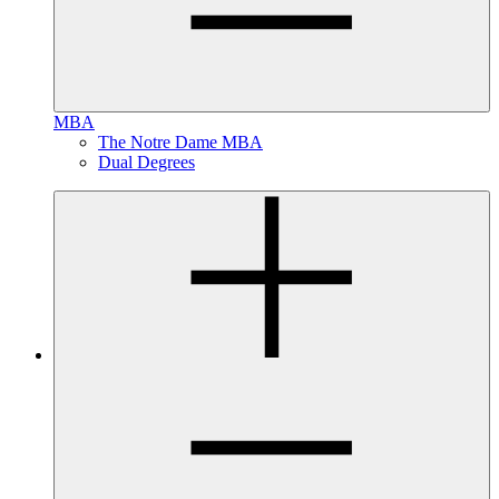
MBA
The Notre Dame MBA
Dual Degrees