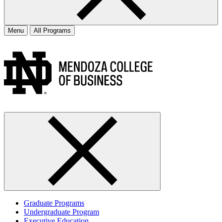
Menu
All Programs
Graduate Programs
Undergraduate Program
Executive Education