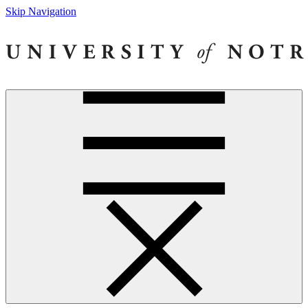
Skip Navigation