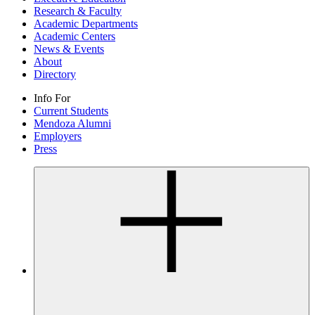
Research & Faculty
Academic Departments
Academic Centers
News & Events
About
Directory
Info For
Current Students
Mendoza Alumni
Employers
Press