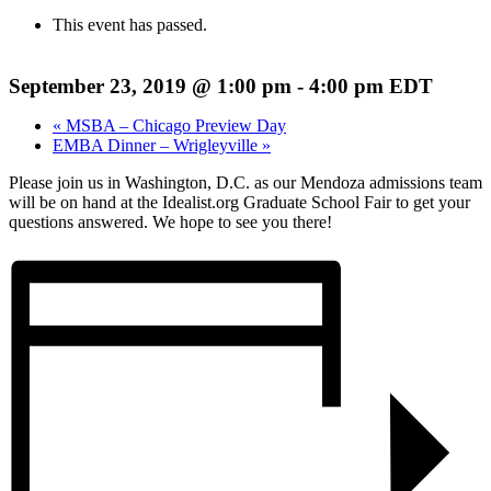
This event has passed.
September 23, 2019 @ 1:00 pm
-
4:00 pm
EDT
«
MSBA – Chicago Preview Day
EMBA Dinner – Wrigleyville
»
Please join us in Washington, D.C. as our Mendoza admissions team
will be on hand at the Idealist.org Graduate School Fair to get your
questions answered. We hope to see you there!