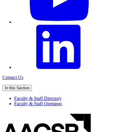
Contact Us
In this Section
Faculty & Staff Directory
Faculty & Staff Openings