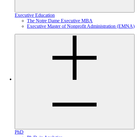
Executive Education
The Notre Dame Executive MBA
Executive Master of Nonprofit Administration (EMNA)
PhD