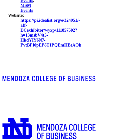
Events
,
MSM
Events
Website:
https://pi.idealist.org/e/324951/-
aff-
DCexhibitor/wyxp/111857502?
h=13msbV4t5-
HkdYIY6N7-
FvtBFI0pEF8T1PQEmHEeAOk