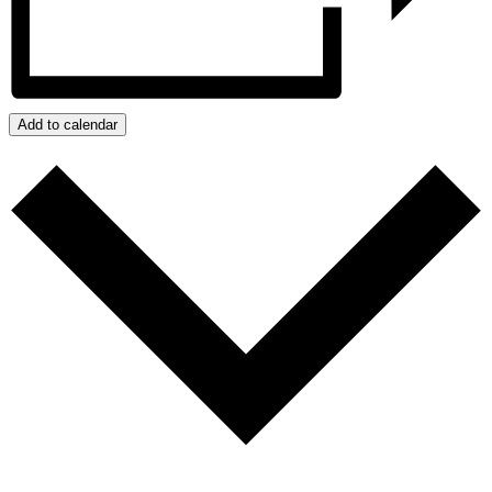
Add to calendar