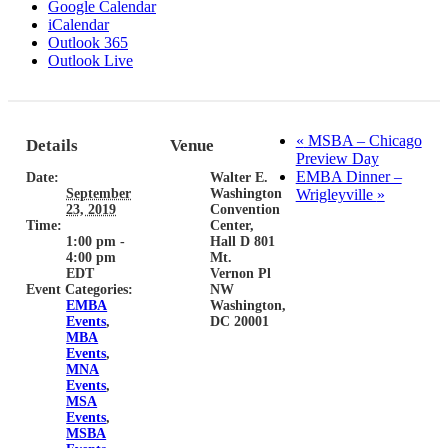
Google Calendar
iCalendar
Outlook 365
Outlook Live
«
MSBA – Chicago
Details
Venue
Preview Day
EMBA Dinner –
Date:
Walter E.
September
Washington
Wrigleyville
»
23, 2019
Convention
Time:
Center,
1:00 pm -
Hall D 801
4:00 pm
Mt.
EDT
Vernon Pl
Event Categories:
NW
EMBA
Washington,
Events
,
DC 20001
MBA
Events
,
MNA
Events
,
MSA
Events
,
MSBA