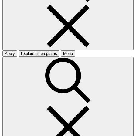
Apply
Explore all programs
Menu