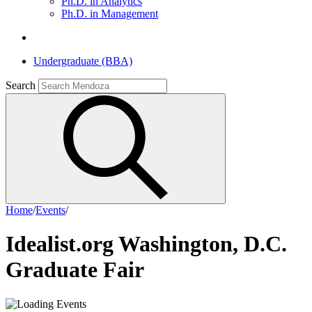
Ph.D. in Analytics
Ph.D. in Management
Undergraduate (BBA)
Search
Home
/
Events
/
Idealist.org Washington, D.C.
Graduate Fair