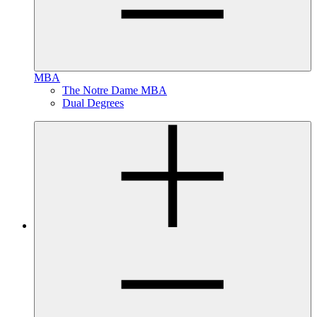
MBA
The Notre Dame MBA
Dual Degrees