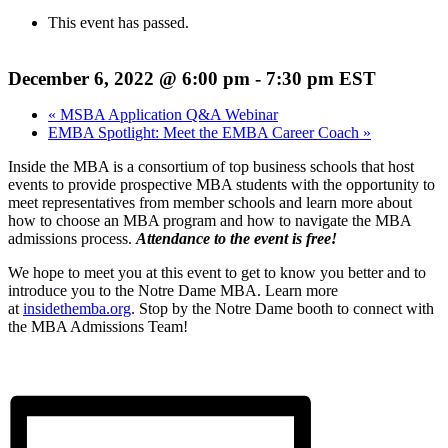
This event has passed.
December 6, 2022 @ 6:00 pm
-
7:30 pm
EST
«
MSBA Application Q&A Webinar
EMBA Spotlight: Meet the EMBA Career Coach
»
Inside the MBA is a consortium of top business schools that host
events to provide prospective MBA students with the opportunity to
meet representatives from member schools and learn more about
how to choose an MBA program and how to navigate the MBA
admissions process.
Attendance to the event is free!
We hope to meet you at this event to get to know you better and to
introduce you to the Notre Dame MBA. Learn more
at
insidethemba.org
. Stop by the Notre Dame booth to connect with
the MBA Admissions Team!
REGISTER