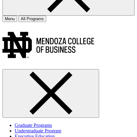
Menu
All Programs
Graduate Programs
Undergraduate Program
Executive Education