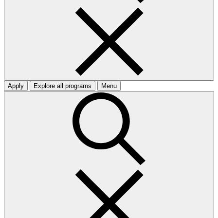
Apply
Explore all programs
Menu