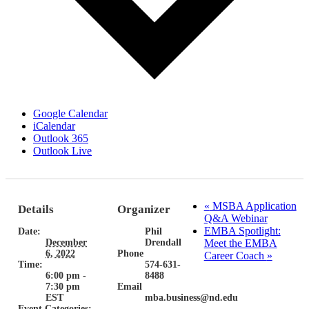
Google Calendar
iCalendar
Outlook 365
Outlook Live
«
MSBA Application
Details
Organizer
Q&A Webinar
EMBA Spotlight:
Date:
Phil
December
Drendall
Meet the EMBA
6, 2022
Phone
Career Coach
»
Time:
574-631-
6:00 pm -
8488
7:30 pm
Email
EST
mba.business@nd.edu
Event Categories: