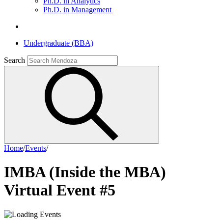
Ph.D. in Analytics
Ph.D. in Management
Undergraduate (BBA)
Search
Home
/
Events
/
IMBA (Inside the MBA)
Virtual Event #5