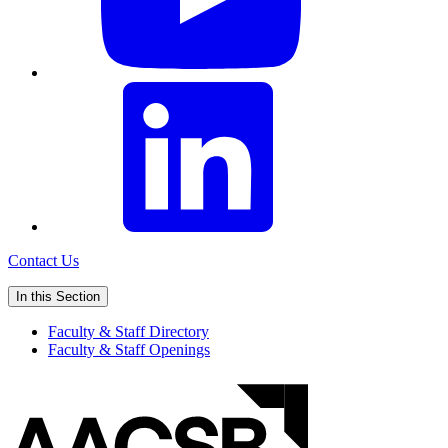
Contact Us
In this Section
Faculty & Staff Directory
Faculty & Staff Openings