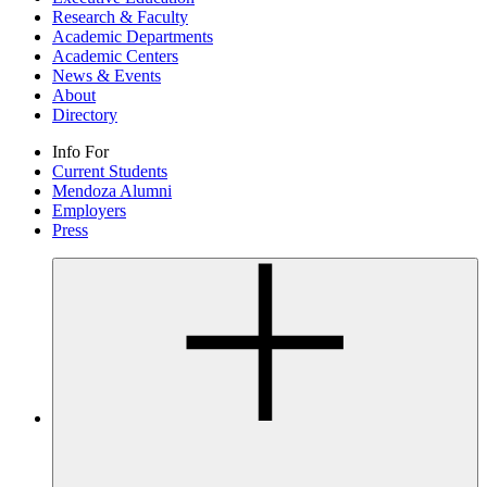
Research & Faculty
Academic Departments
Academic Centers
News & Events
About
Directory
Info For
Current Students
Mendoza Alumni
Employers
Press