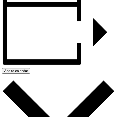
Add to calendar