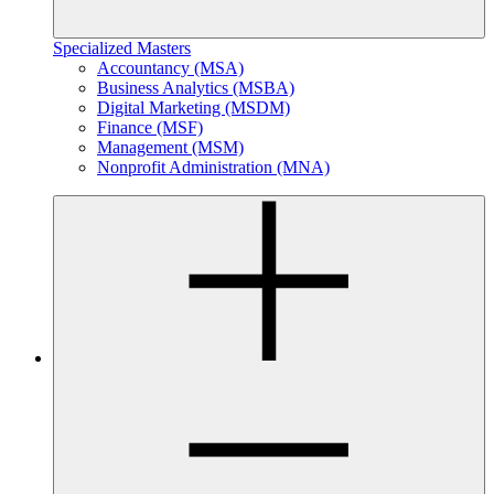
Specialized Masters
Accountancy (MSA)
Business Analytics (MSBA)
Digital Marketing (MSDM)
Finance (MSF)
Management (MSM)
Nonprofit Administration (MNA)