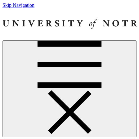
Skip Navigation