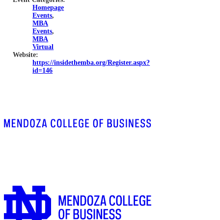
Homepage
Events
,
MBA
Events
,
MBA
Virtual
Website:
https://insidethemba.org/Register.aspx?
id=146