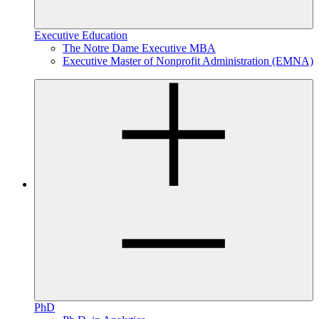
Executive Education
The Notre Dame Executive MBA
Executive Master of Nonprofit Administration (EMNA)
PhD