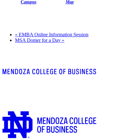
Campus
Map
«
EMBA Online Information Session
MSA Domer for a Day
»