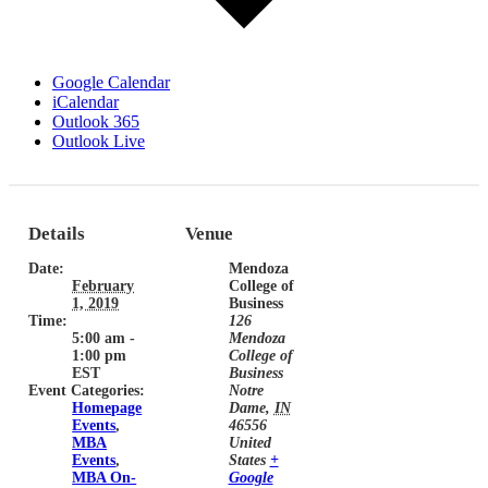
Google Calendar
iCalendar
Outlook 365
Outlook Live
Details
Venue
Date:
Mendoza
February
College of
1, 2019
Business
Time:
126
5:00 am -
Mendoza
1:00 pm
College of
EST
Business
Event Categories:
Notre
Homepage
Dame
,
IN
Events
,
46556
MBA
United
Events
,
States
+
MBA On-
Google