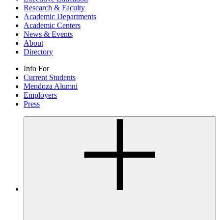
Research & Faculty
Academic Departments
Academic Centers
News & Events
About
Directory
Info For
Current Students
Mendoza Alumni
Employers
Press