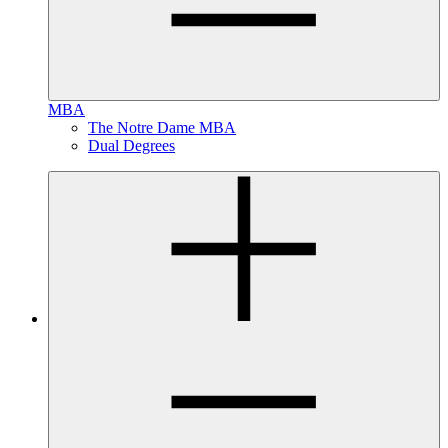
MBA
The Notre Dame MBA
Dual Degrees