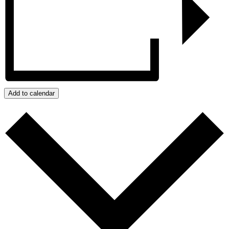
Add to calendar