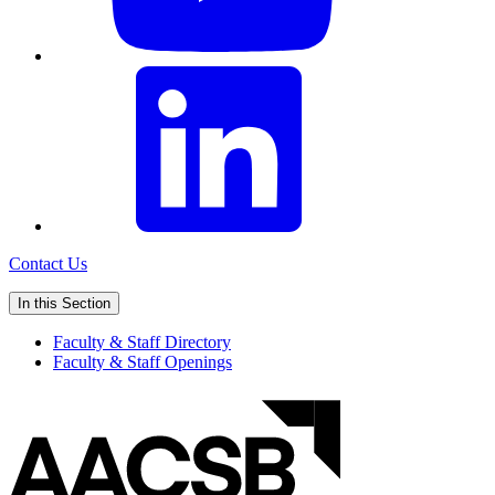
Contact Us
In this Section
Faculty & Staff Directory
Faculty & Staff Openings