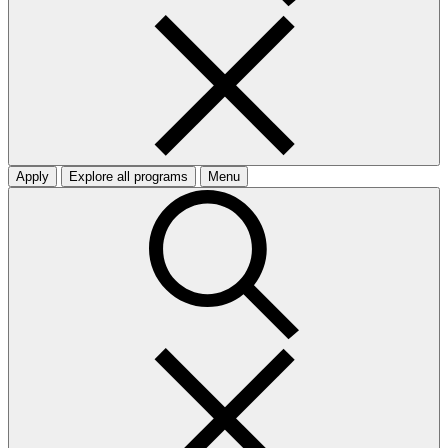
Apply
Explore all programs
Menu