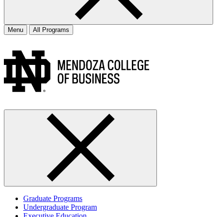
Menu
All Programs
Graduate Programs
Undergraduate Program
Executive Education