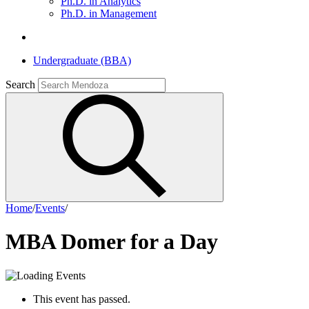
Ph.D. in Analytics
Ph.D. in Management
Undergraduate (BBA)
Search
Home
/
Events
/
MBA Domer for a Day
This event has passed.