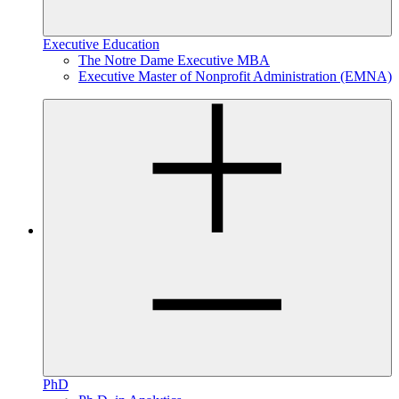
Executive Education
The Notre Dame Executive MBA
Executive Master of Nonprofit Administration (EMNA)
PhD