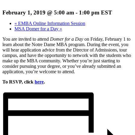
February 1, 2019 @ 5:00 am
-
1:00 pm
EST
«
EMBA Online Information Session
MSA Domer for a Day
»
You are invited to attend
Domer for a Day
on Friday, February 1 to
learn about the Notre Dame MBA program. During the event, you
will hear application advice from the Director of Admissions, tour
campus, and have the opportunity to network with the students who
make up the MBA community. Whether you’re just starting to
consider pursuing your degree, or you’ve already submitted an
application, you’re welcome to attend.
To RSVP, click
here
.