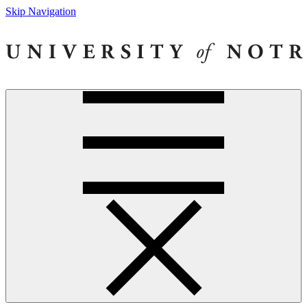
Skip Navigation