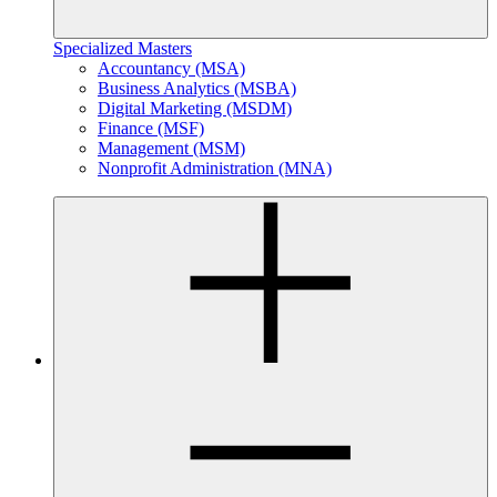
Specialized Masters
Accountancy (MSA)
Business Analytics (MSBA)
Digital Marketing (MSDM)
Finance (MSF)
Management (MSM)
Nonprofit Administration (MNA)