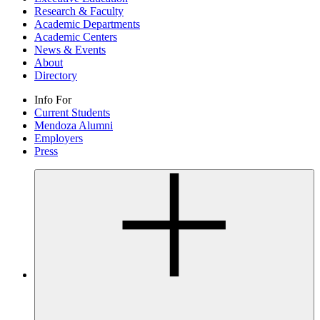
Research & Faculty
Academic Departments
Academic Centers
News & Events
About
Directory
Info For
Current Students
Mendoza Alumni
Employers
Press