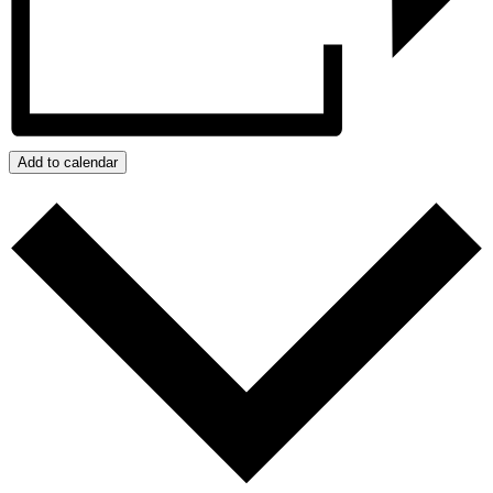
Add to calendar