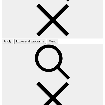
Apply
Explore all programs
Menu