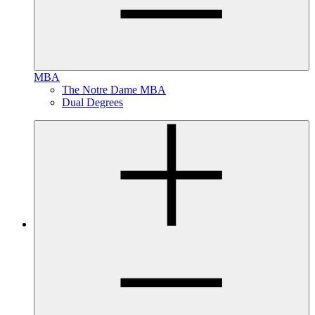
MBA
The Notre Dame MBA
Dual Degrees