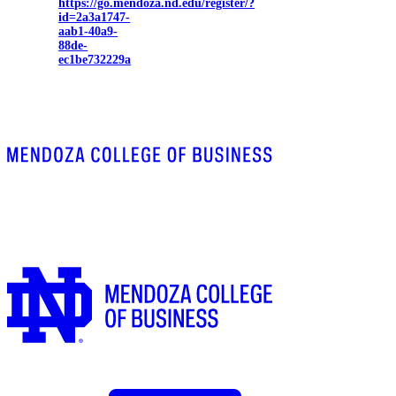
https://go.mendoza.nd.edu/register/?
id=2a3a1747-
aab1-40a9-
88de-
ec1be732229a