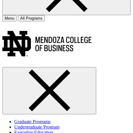
Menu
All Programs
Graduate Programs
Undergraduate Program
Executive Education