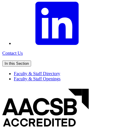
Contact Us
In this Section
Faculty & Staff Directory
Faculty & Staff Openings