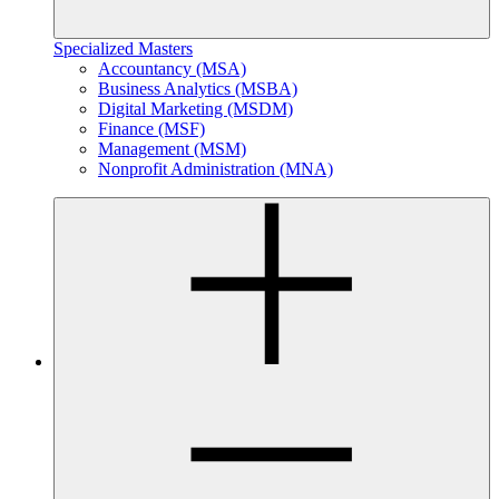
Specialized Masters
Accountancy (MSA)
Business Analytics (MSBA)
Digital Marketing (MSDM)
Finance (MSF)
Management (MSM)
Nonprofit Administration (MNA)