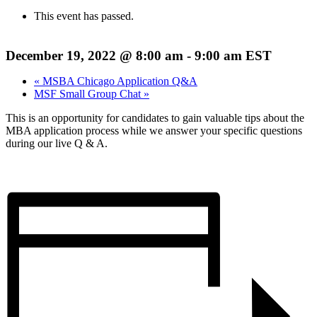
This event has passed.
December 19, 2022 @ 8:00 am
-
9:00 am
EST
«
MSBA Chicago Application Q&A
MSF Small Group Chat
»
This is an opportunity for candidates to gain valuable tips about the
MBA application process while we answer your specific questions
during our live Q & A.
REGISTER