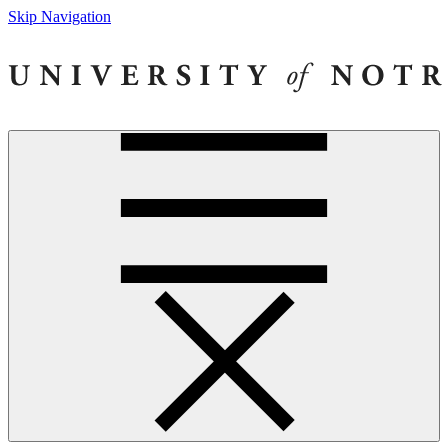
Skip Navigation