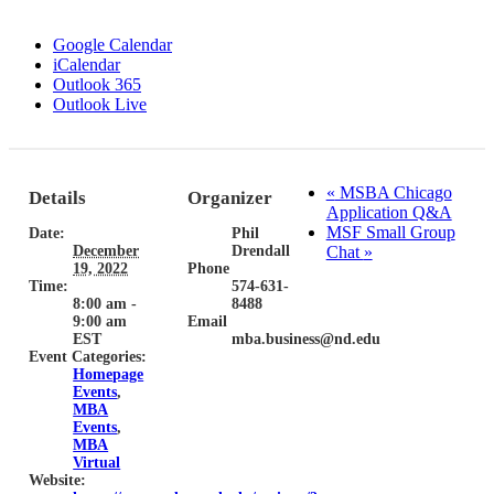
Google Calendar
iCalendar
Outlook 365
Outlook Live
«
MSBA Chicago
Details
Organizer
Application Q&A
MSF Small Group
Date:
Phil
December
Drendall
Chat
»
19, 2022
Phone
Time:
574-631-
8:00 am -
8488
9:00 am
Email
EST
mba.business@nd.edu
Event Categories:
Homepage
Events
,
MBA
Events
,
MBA
Virtual
Website: