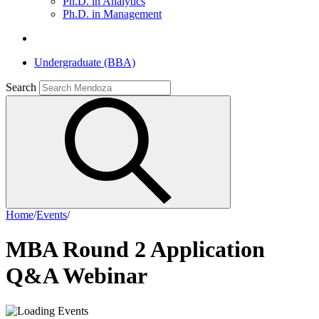
Ph.D. in Analytics
Ph.D. in Management
Undergraduate (BBA)
Search
Home
/
Events
/
MBA Round 2 Application
Q&A Webinar