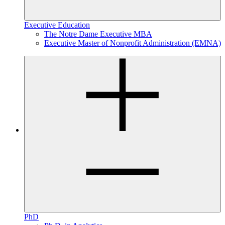
Executive Education
The Notre Dame Executive MBA
Executive Master of Nonprofit Administration (EMNA)
PhD