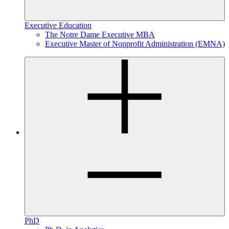
Executive Education
The Notre Dame Executive MBA
Executive Master of Nonprofit Administration (EMNA)
PhD