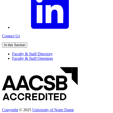
Contact Us
In this Section
Faculty & Staff Directory
Faculty & Staff Openings
Copyright
© 2025
University of Notre Dame