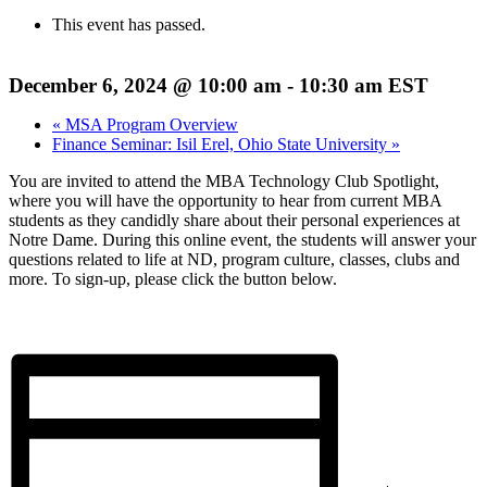
This event has passed.
December 6, 2024 @ 10:00 am
-
10:30 am
EST
«
MSA Program Overview
Finance Seminar: Isil Erel, Ohio State University
»
You are invited to attend the MBA Technology Club Spotlight,
where you will have the opportunity to hear from current MBA
students as they candidly share about their personal experiences at
Notre Dame. During this online event, the students will answer your
questions related to life at ND, program culture, classes, clubs and
more. To sign-up, please click the button below.
Register