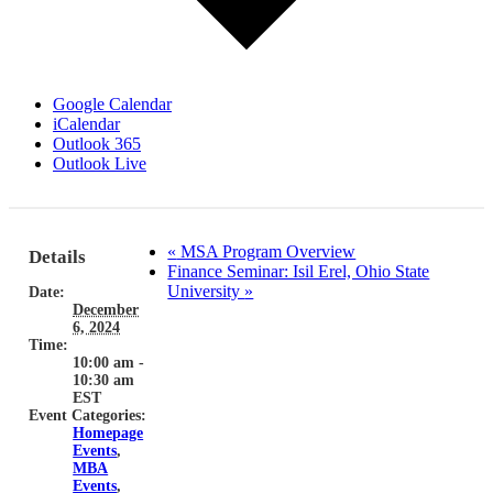
Google Calendar
iCalendar
Outlook 365
Outlook Live
«
MSA Program Overview
Details
Finance Seminar: Isil Erel, Ohio State
University
»
Date:
December
6, 2024
Time:
10:00 am -
10:30 am
EST
Event Categories:
Homepage
Events
,
MBA
Events
,