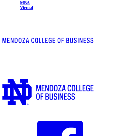
MBA
Virtual