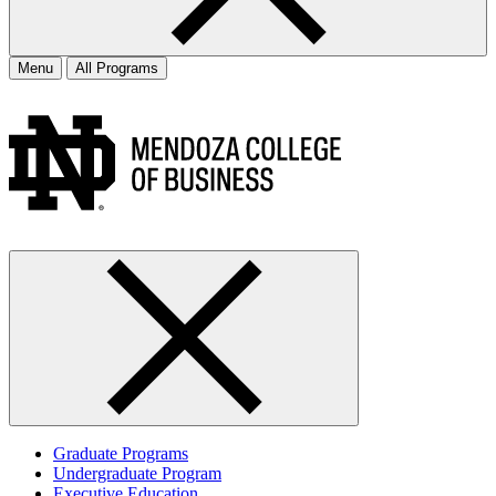
Menu
All Programs
Graduate Programs
Undergraduate Program
Executive Education