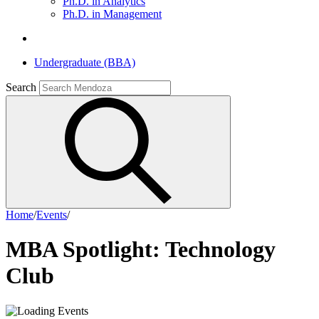
Ph.D. in Analytics
Ph.D. in Management
Undergraduate (BBA)
Search
Home
/
Events
/
MBA Spotlight: Technology
Club