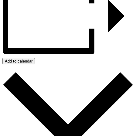
Add to calendar