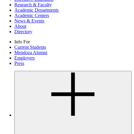
Research & Faculty
Academic Departments
Academic Centers
News & Events
About
Directory
Info For
Current Students
Mendoza Alumni
Employers
Press