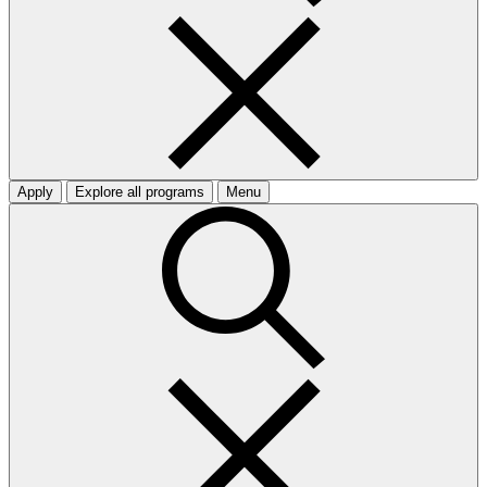
Apply
Explore all programs
Menu