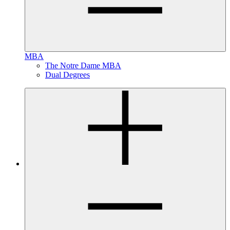
MBA
The Notre Dame MBA
Dual Degrees