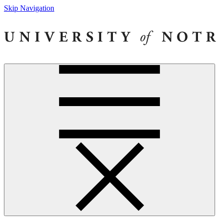
Skip Navigation