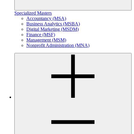
Specialized Masters
Accountancy (MSA)
Business Analytics (MSBA)
Digital Marketing (MSDM)
Finance (MSF)
Management (MSM)
Nonprofit Administration (MNA)