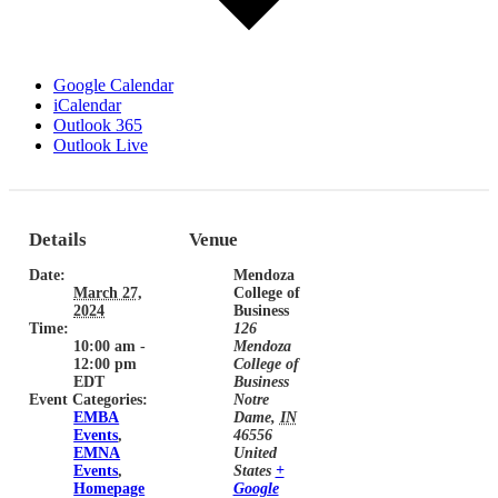
Google Calendar
iCalendar
Outlook 365
Outlook Live
Details
Venue
Date:
Mendoza
March 27,
College of
2024
Business
Time:
126
10:00 am -
Mendoza
12:00 pm
College of
EDT
Business
Event Categories:
Notre
EMBA
Dame
,
IN
Events
,
46556
EMNA
United
Events
,
States
+
Homepage
Google