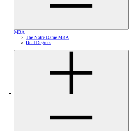
MBA
The Notre Dame MBA
Dual Degrees