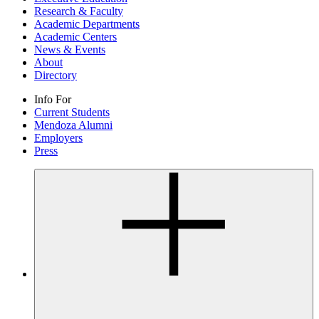
Research & Faculty
Academic Departments
Academic Centers
News & Events
About
Directory
Info For
Current Students
Mendoza Alumni
Employers
Press