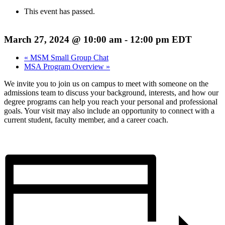
This event has passed.
March 27, 2024 @ 10:00 am
-
12:00 pm
EDT
«
MSM Small Group Chat
MSA Program Overview
»
We invite you to join us on campus to meet with someone on the
admissions team to discuss your background, interests, and how our
degree programs can help you reach your personal and professional
goals. Your visit may also include an opportunity to connect with a
current student, faculty member, and a career coach.
REGISTER