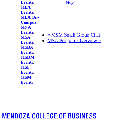
Events
,
Map
MBA
Events
,
MBA On-
Campus
,
MNA
Events
,
«
MSM Small Group Chat
MSA
MSA Program Overview
»
Events
,
MSBA
Events
,
MSDM
Events
,
MSF
Events
,
MSM
Events