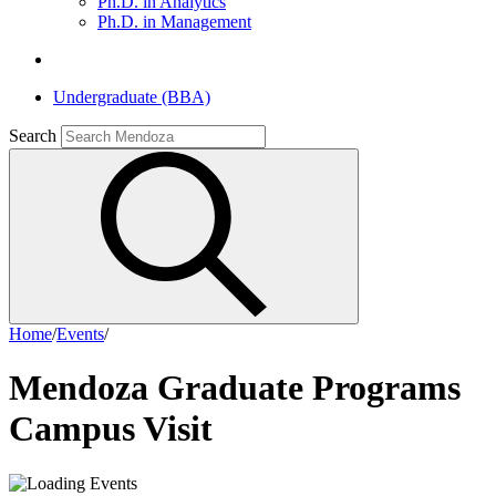
Ph.D. in Analytics
Ph.D. in Management
Undergraduate (BBA)
Search
Home
/
Events
/
Mendoza Graduate Programs
Campus Visit