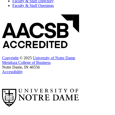
Faculty & Staff Directory
Faculty & Staff Openings
Copyright
© 2025
University of Notre Dame
Mendoza College of Business
Notre Dame, IN 46556
Accessibility