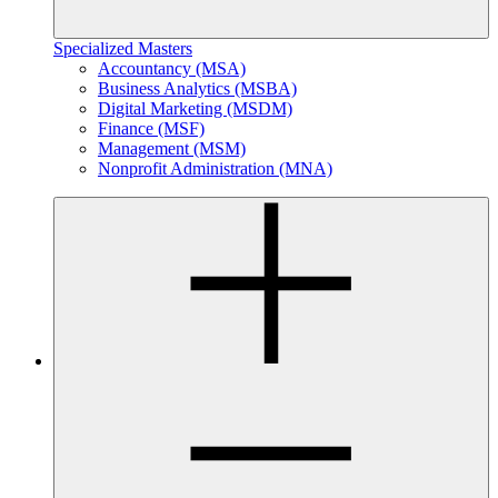
Specialized Masters
Accountancy (MSA)
Business Analytics (MSBA)
Digital Marketing (MSDM)
Finance (MSF)
Management (MSM)
Nonprofit Administration (MNA)