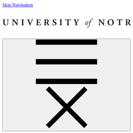
Skip Navigation