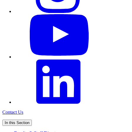
Contact Us
In this Section