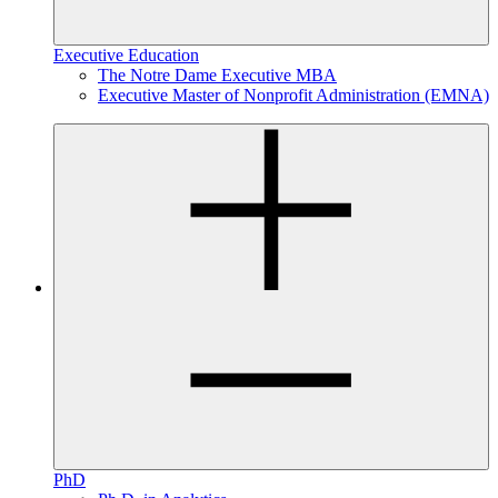
Executive Education
The Notre Dame Executive MBA
Executive Master of Nonprofit Administration (EMNA)
PhD