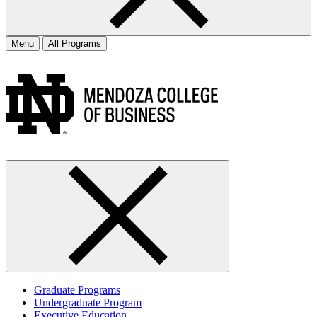
Menu
All Programs
Graduate Programs
Undergraduate Program
Executive Education