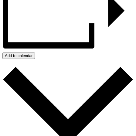
Add to calendar