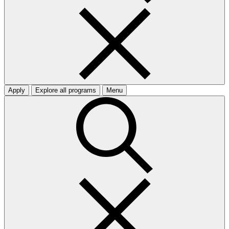
Apply
Explore all programs
Menu