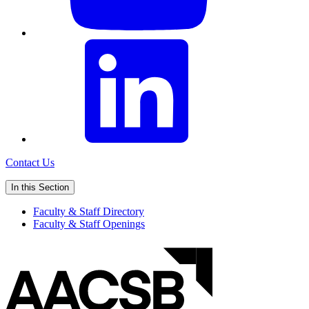
Contact Us
In this Section
Faculty & Staff Directory
Faculty & Staff Openings