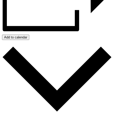
Add to calendar