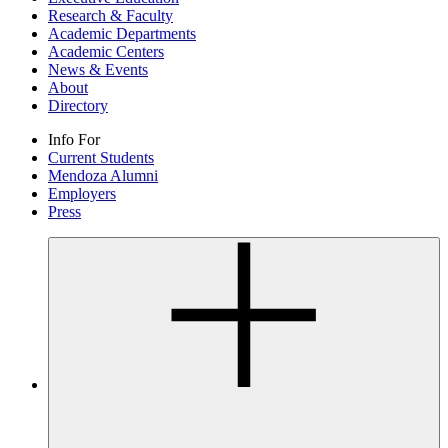
Research & Faculty
Academic Departments
Academic Centers
News & Events
About
Directory
Info For
Current Students
Mendoza Alumni
Employers
Press