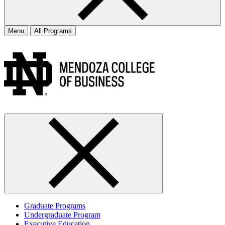
Menu
All Programs
Graduate Programs
Undergraduate Program
Executive Education