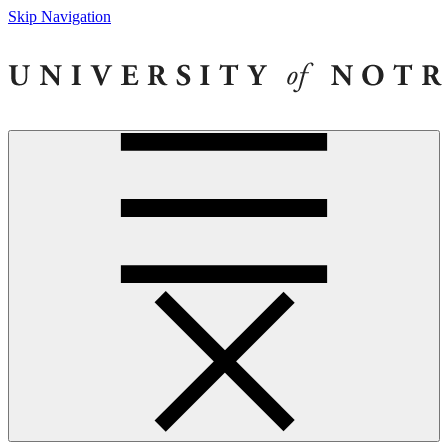
Skip Navigation