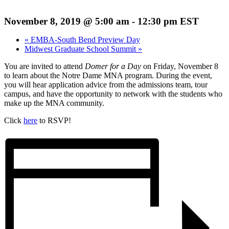
November 8, 2019 @ 5:00 am
-
12:30 pm
EST
«
EMBA-South Bend Preview Day
Midwest Graduate School Summit
»
You are invited to attend
Domer for a Day
on Friday, November 8
to learn about the Notre Dame MNA program. During the event,
you will hear application advice from the admissions team, tour
campus, and have the opportunity to network with the students who
make up the MNA community.
Click
here
to RSVP!