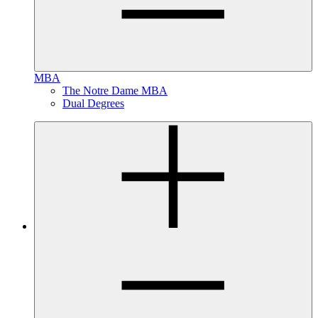
MBA
The Notre Dame MBA
Dual Degrees