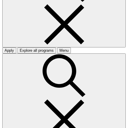
Apply
Explore all programs
Menu