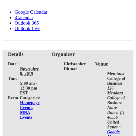
Google Calendar
iCalendar
Outlook 365
Outlook Live
Details
Organizer
Venue
Date:
Christopher
November
Ditmar
8, 2019
Mendoza
Time:
College of
5:00 am -
Business
12:30 pm
126
EST
Mendoza
Event Categories:
College of
Homepage
Business
Events
,
Notre
MNA
Dame
,
IN
Events
46556
United
States
+
Google