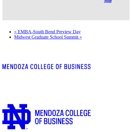
Map
«
EMBA-South Bend Preview Day
Midwest Graduate School Summit
»