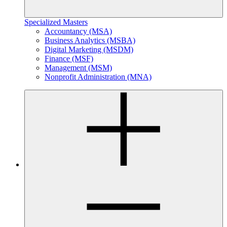
Specialized Masters
Accountancy (MSA)
Business Analytics (MSBA)
Digital Marketing (MSDM)
Finance (MSF)
Management (MSM)
Nonprofit Administration (MNA)