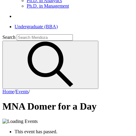
Ph.D. in Analytics
Ph.D. in Management
Undergraduate (BBA)
Search
Home
/
Events
/
MNA Domer for a Day
This event has passed.