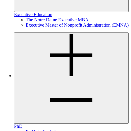
Executive Education
The Notre Dame Executive MBA
Executive Master of Nonprofit Administration (EMNA)
PhD