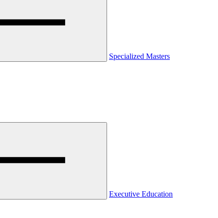
Specialized Masters
Executive Education