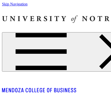
Skip Navigation