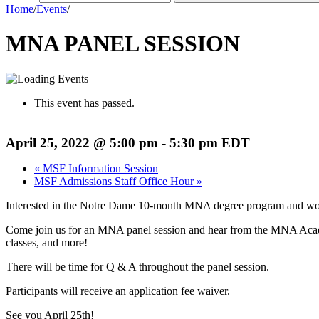
Home
/
Events
/
MNA PANEL SESSION
This event has passed.
April 25, 2022 @ 5:00 pm
-
5:30 pm
EDT
«
MSF Information Session
MSF Admissions Staff Office Hour
»
Interested in the Notre Dame 10-month MNA degree program and woul
Come join us for an MNA panel session and hear from the MNA Academ
classes, and more!
There will be time for Q & A throughout the panel session.
Participants will receive an application fee waiver.
See you April 25th!