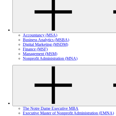
Accountancy (MSA)
Business Analytics (MSBA)
Digital Marketing (MSDM)
Finance (MSF)
Management (MSM)
Nonprofit Administration (MNA)
The Notre Dame Executive MBA
Executive Master of Nonprofit Administration (EMNA)