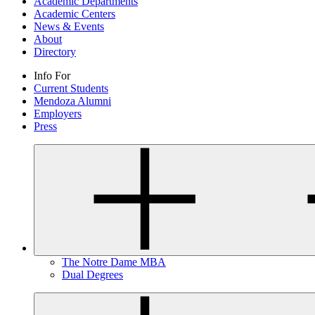
Academic Departments
Academic Centers
News & Events
About
Directory
Info For
Current Students
Mendoza Alumni
Employers
Press
The Notre Dame MBA
Dual Degrees