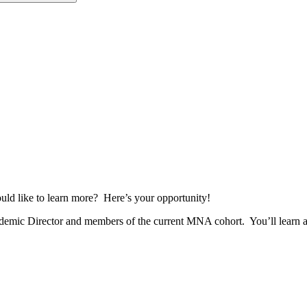
d like to learn more? Here’s your opportunity!
ic Director and members of the current MNA cohort. You’ll learn abou