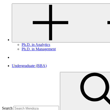
Ph.D. in Analytics
Ph.D. in Management
Undergraduate (BBA)
Search