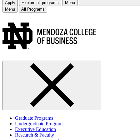
Apply
Explore all programs
Menu
Menu
All Programs
Graduate Programs
Undergraduate Program
Executive Education
Research & Faculty