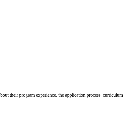
t their program experience, the application process, curriculum