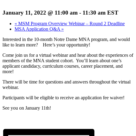
January 11, 2022 @ 11:00 am
-
11:30 am
EST
«
MSM Program Overview Webinar – Round 2 Deadline
MSA Application Q&A
»
Interested in the 10-month Notre Dame MNA program, and would
like to learn more? Here’s your opportunity!
Come join us for a virtual webinar and hear about the experiences of
members of the MNA student cohort. You’ll learn about one’s
applicant candidacy, curriculum courses, career placement, and
more!
There will be time for questions and answers throughout the virtual
webinar.
Participants will be eligible to receive an application fee waiver!
See you on January 11th!
Register