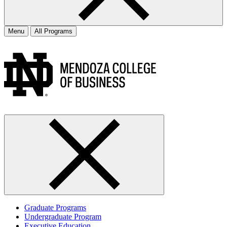
Menu
All Programs
Graduate Programs
Undergraduate Program
Executive Education