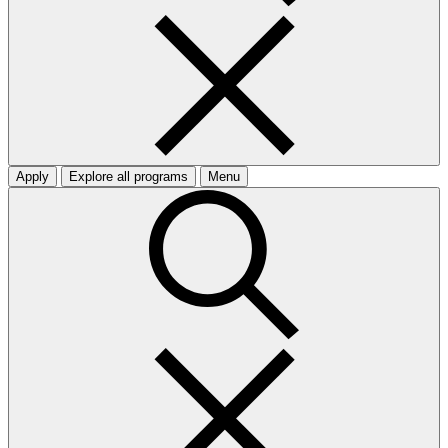
Apply
Explore all programs
Menu