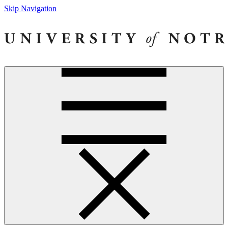
Skip Navigation