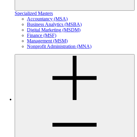
Specialized Masters
Accountancy (MSA)
Business Analytics (MSBA)
Digital Marketing (MSDM)
Finance (MSF)
Management (MSM)
Nonprofit Administration (MNA)