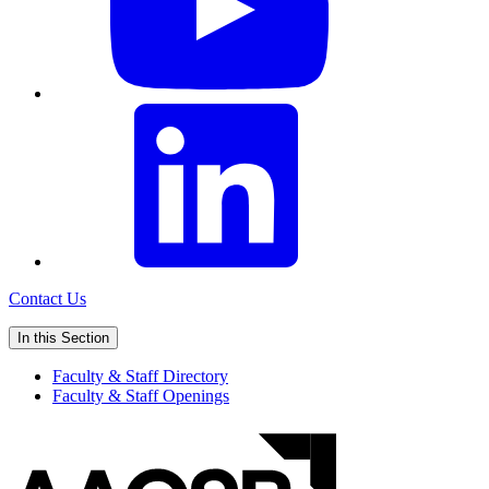
Contact Us
In this Section
Faculty & Staff Directory
Faculty & Staff Openings