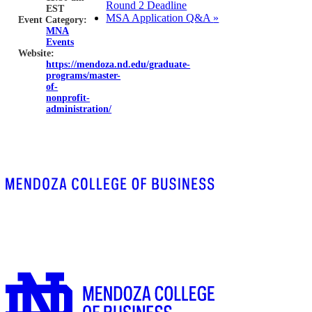
Round 2 Deadline
EST
MSA Application Q&A
»
Event Category:
MNA
Events
Website:
https://mendoza.nd.edu/graduate-
programs/master-
of-
nonprofit-
administration/