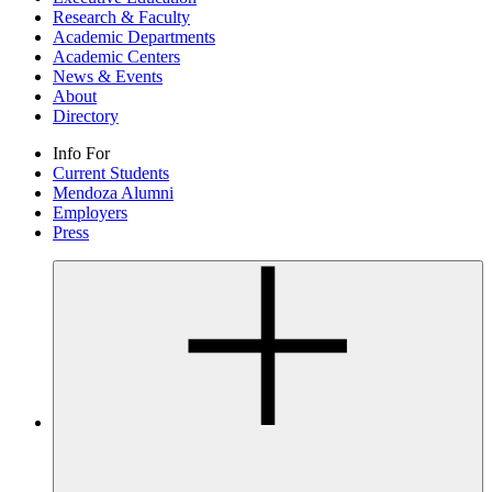
Research & Faculty
Academic Departments
Academic Centers
News & Events
About
Directory
Info For
Current Students
Mendoza Alumni
Employers
Press