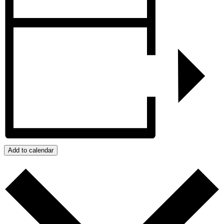
Add to calendar