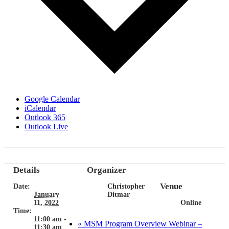
Google Calendar
iCalendar
Outlook 365
Outlook Live
Details
Organizer
Venue
Date:
Christopher
January
Ditmar
11, 2022
Online
Time:
11:00 am -
«
MSM Program Overview Webinar –
11:30 am