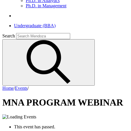
Ph.D. in Analytics
Ph.D. in Management
Undergraduate (BBA)
Search
Home
/
Events
/
MNA PROGRAM WEBINAR
This event has passed.