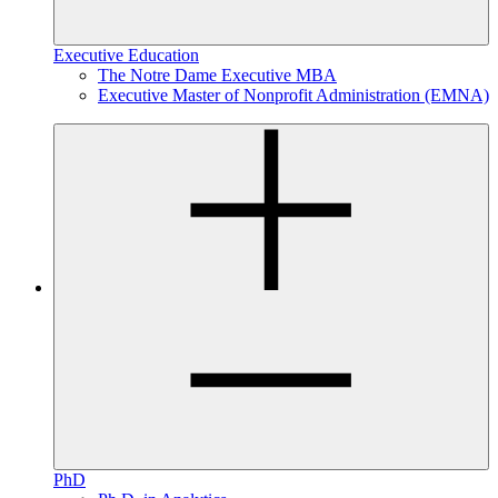
Executive Education
The Notre Dame Executive MBA
Executive Master of Nonprofit Administration (EMNA)
PhD