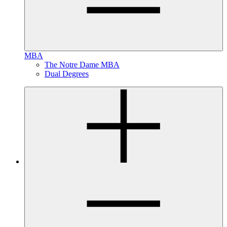
MBA
The Notre Dame MBA
Dual Degrees