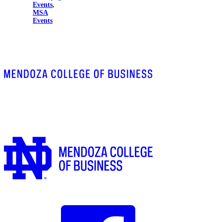
Events
,
MSA
Events