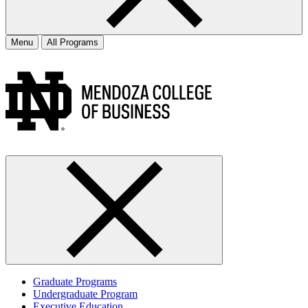
Menu
All Programs
Graduate Programs
Undergraduate Program
Executive Education