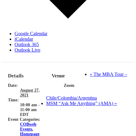
Google Calendar
iCalendar
Outlook 365
Outlook Live
«
The MBA Tour –
Details
Venue
Date:
Zoom
August 27,
2021
Chile/Colombia/Argentina
Time:
MSM “Ask Me Anything” (AMA)
»
10:00 am -
11:00 am
EDT
Event Categories:
COBweb
Events
,
Homepage