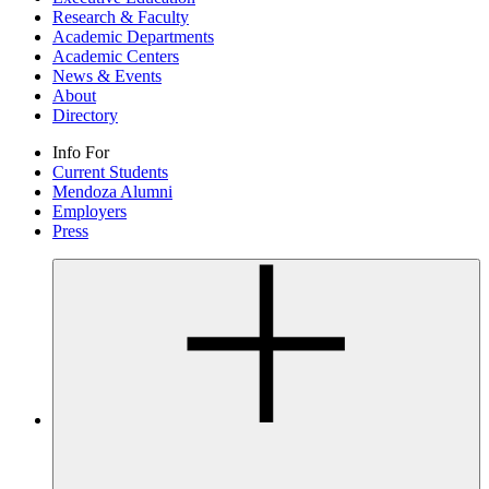
Research & Faculty
Academic Departments
Academic Centers
News & Events
About
Directory
Info For
Current Students
Mendoza Alumni
Employers
Press