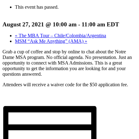
This event has passed.
August 27, 2021 @ 10:00 am
-
11:00 am
EDT
«
The MBA Tour – Chile/Colombia/Argentina
MSM “Ask Me Anything” (AMA)
»
Grab a cup of coffee and stop by online to chat about the Notre
Dame MSA program. No official agenda. No presentation. Just an
opportunity to connect with MSA Admissions. This is a great
opportunity to get the information you are looking for and your
questions answered.
Attendees will receive a waiver code for the $50 application fee.
Register