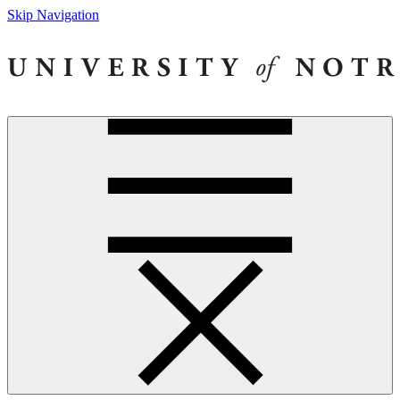
Skip Navigation