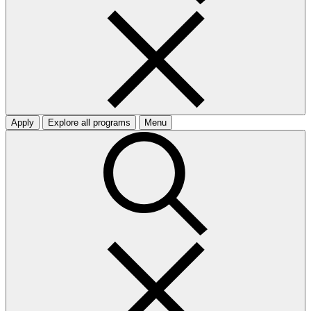
Apply
Explore all programs
Menu