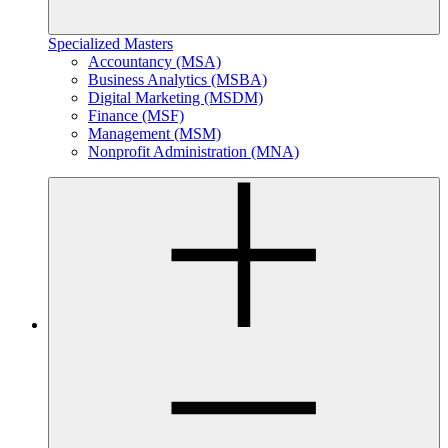
Specialized Masters
Accountancy (MSA)
Business Analytics (MSBA)
Digital Marketing (MSDM)
Finance (MSF)
Management (MSM)
Nonprofit Administration (MNA)