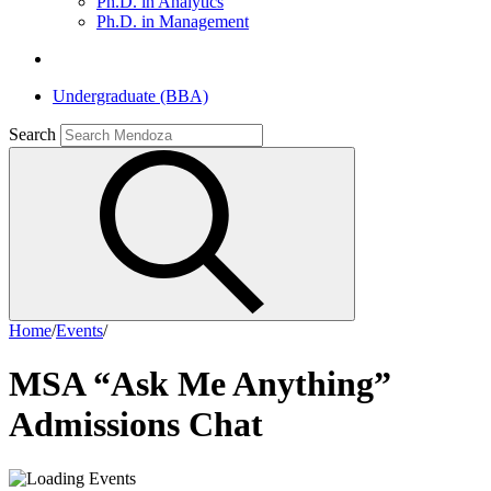
Ph.D. in Analytics
Ph.D. in Management
Undergraduate (BBA)
Search
Home
/
Events
/
MSA “Ask Me Anything”
Admissions Chat