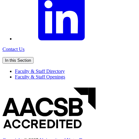
Contact Us
In this Section
Faculty & Staff Directory
Faculty & Staff Openings