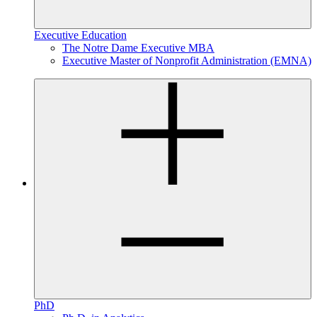
Executive Education
The Notre Dame Executive MBA
Executive Master of Nonprofit Administration (EMNA)
PhD