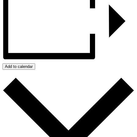
Add to calendar