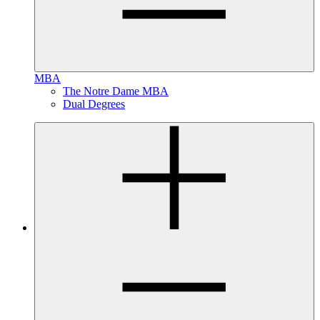
MBA
The Notre Dame MBA
Dual Degrees