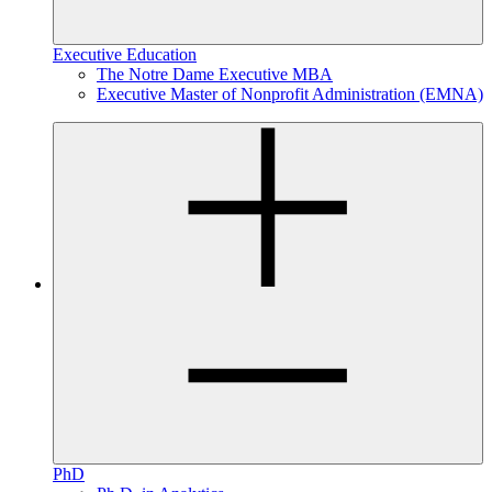
Executive Education
The Notre Dame Executive MBA
Executive Master of Nonprofit Administration (EMNA)
PhD