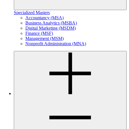
Specialized Masters
Accountancy (MSA)
Business Analytics (MSBA)
Digital Marketing (MSDM)
Finance (MSF)
Management (MSM)
Nonprofit Administration (MNA)