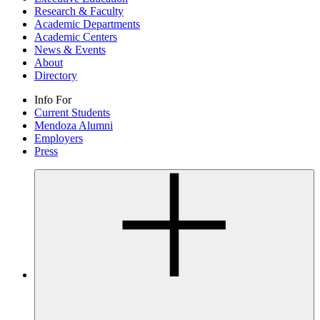
Research & Faculty
Academic Departments
Academic Centers
News & Events
About
Directory
Info For
Current Students
Mendoza Alumni
Employers
Press