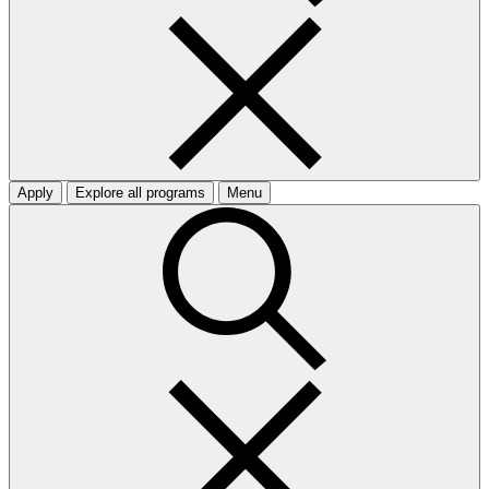
Apply
Explore all programs
Menu