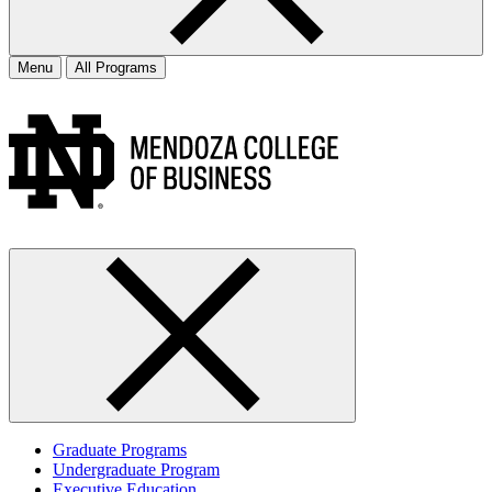
Menu
All Programs
Graduate Programs
Undergraduate Program
Executive Education