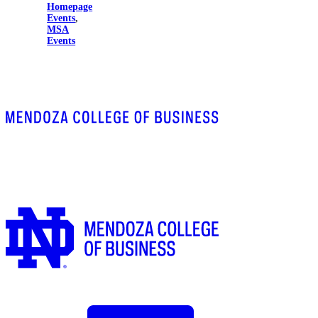
Homepage
Events
,
MSA
Events