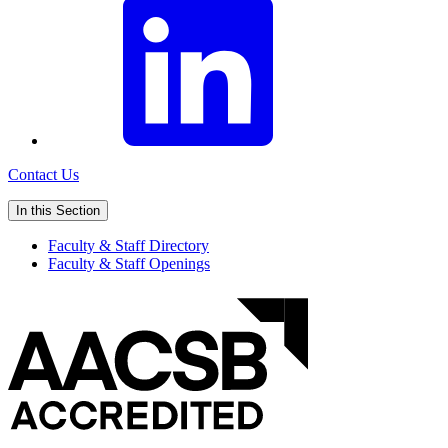
Contact Us
In this Section
Faculty & Staff Directory
Faculty & Staff Openings