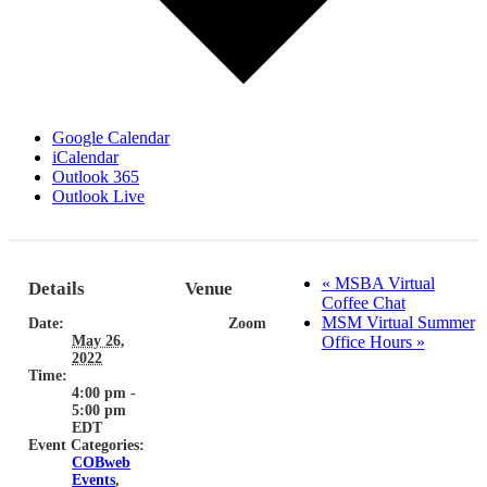
Google Calendar
iCalendar
Outlook 365
Outlook Live
«
MSBA Virtual
Details
Venue
Coffee Chat
MSM Virtual Summer
Date:
Zoom
May 26,
Office Hours
»
2022
Time:
4:00 pm -
5:00 pm
EDT
Event Categories:
COBweb
Events
,