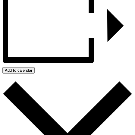
Add to calendar