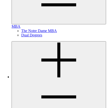
MBA
The Notre Dame MBA
Dual Degrees