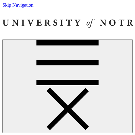
Skip Navigation