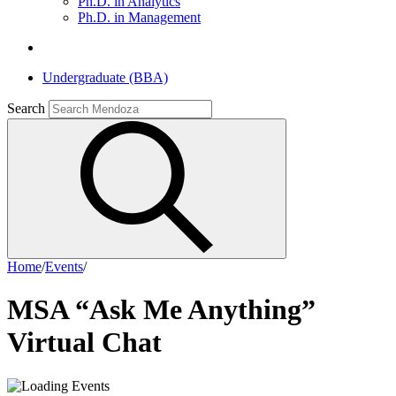
Ph.D. in Analytics
Ph.D. in Management
Undergraduate (BBA)
Search
Home
/
Events
/
MSA “Ask Me Anything”
Virtual Chat