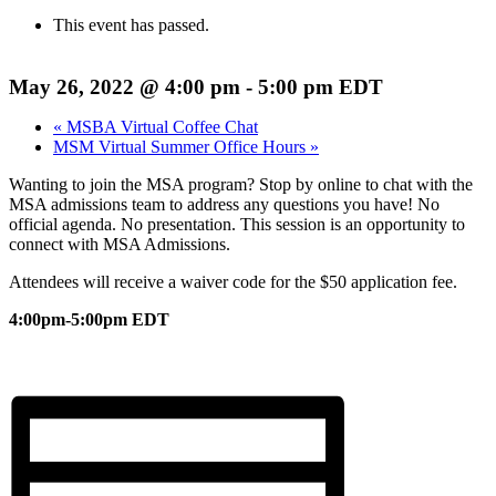
This event has passed.
May 26, 2022 @ 4:00 pm
-
5:00 pm
EDT
«
MSBA Virtual Coffee Chat
MSM Virtual Summer Office Hours
»
Wanting to join the MSA program? Stop by online to chat with the
MSA admissions team to address any questions you have! No
official agenda. No presentation. This session is an opportunity to
connect with MSA Admissions.
Attendees will receive a waiver code for the $50 application fee.
4:00pm-5:00pm EDT
Register