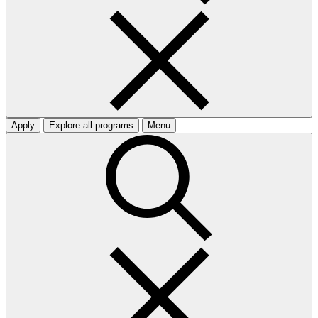
Apply
Explore all programs
Menu