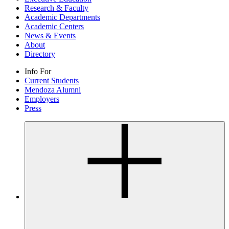
Research & Faculty
Academic Departments
Academic Centers
News & Events
About
Directory
Info For
Current Students
Mendoza Alumni
Employers
Press