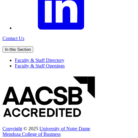
Contact Us
In this Section
Faculty & Staff Directory
Faculty & Staff Openings
Copyright
© 2025
University of Notre Dame
Mendoza College of Business