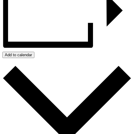
Add to calendar