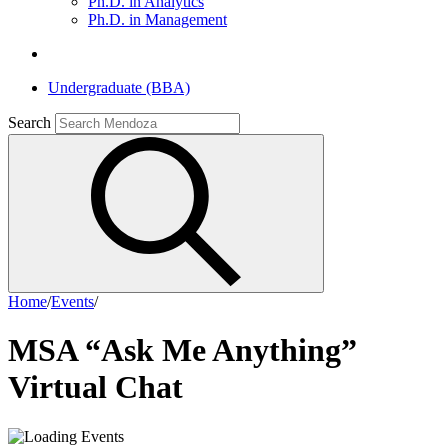
Ph.D. in Analytics
Ph.D. in Management
Undergraduate (BBA)
Search
Home
/
Events
/
MSA “Ask Me Anything”
Virtual Chat