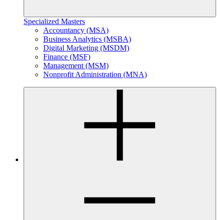
Specialized Masters
Accountancy (MSA)
Business Analytics (MSBA)
Digital Marketing (MSDM)
Finance (MSF)
Management (MSM)
Nonprofit Administration (MNA)