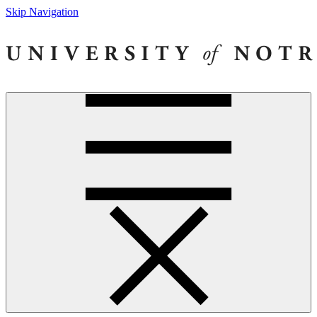
Skip Navigation