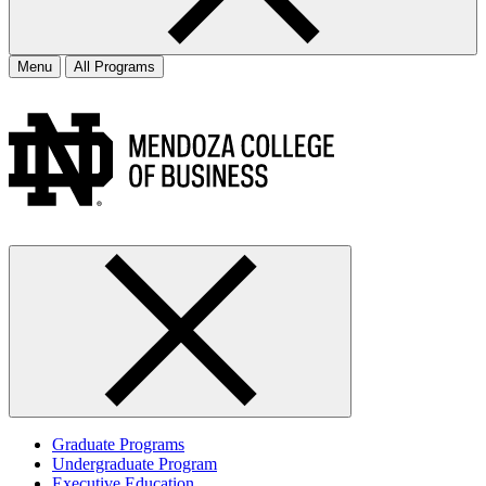
Menu
All Programs
Graduate Programs
Undergraduate Program
Executive Education