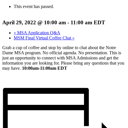
This event has passed.
April 29, 2022 @ 10:00 am
-
11:00 am
EDT
«
MSA Application Q&A
MSM Final Virtual Coffee Chat
»
Grab a cup of coffee and stop by online to chat about the Notre
Dame MSA program. No official agenda. No presentation. This is
just an opportunity to connect with MSA Admissions and get the
information you are looking for. Please bring any questions that you
may have.
10:00am-11:00am EDT
Register