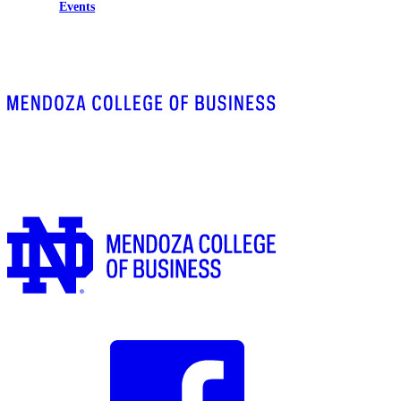
Events