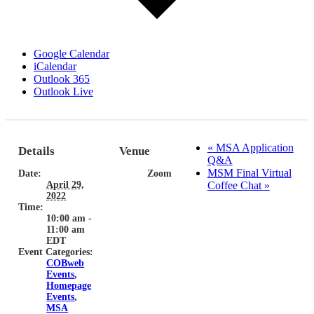
Google Calendar
iCalendar
Outlook 365
Outlook Live
«
MSA Application
Details
Venue
Q&A
MSM Final Virtual
Date:
Zoom
April 29,
Coffee Chat
»
2022
Time:
10:00 am -
11:00 am
EDT
Event Categories:
COBweb
Events
,
Homepage
Events
,
MSA