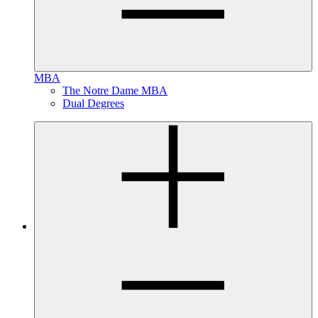
MBA
The Notre Dame MBA
Dual Degrees