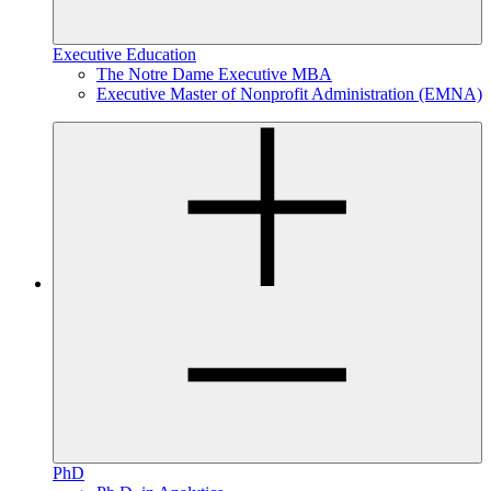
Executive Education
The Notre Dame Executive MBA
Executive Master of Nonprofit Administration (EMNA)
PhD