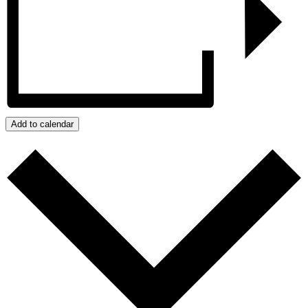
Add to calendar