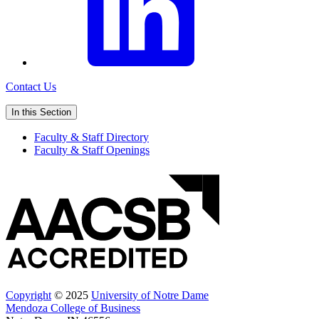
Contact Us
In this Section
Faculty & Staff Directory
Faculty & Staff Openings
Copyright
© 2025
University of Notre Dame
Mendoza College of Business