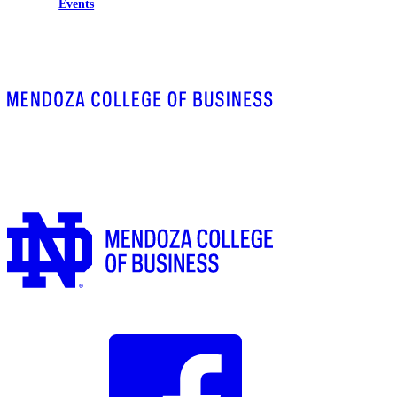
Events