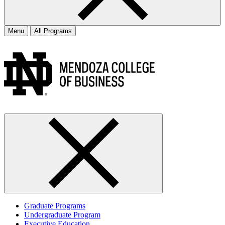
Menu
All Programs
Graduate Programs
Undergraduate Program
Executive Education