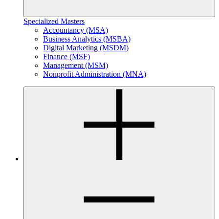
Specialized Masters
Accountancy (MSA)
Business Analytics (MSBA)
Digital Marketing (MSDM)
Finance (MSF)
Management (MSM)
Nonprofit Administration (MNA)