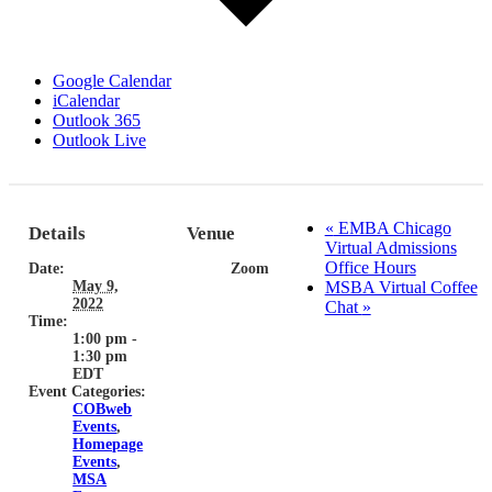
Google Calendar
iCalendar
Outlook 365
Outlook Live
«
EMBA Chicago
Details
Venue
Virtual Admissions
Office Hours
Date:
Zoom
May 9,
MSBA Virtual Coffee
2022
Chat
»
Time:
1:00 pm -
1:30 pm
EDT
Event Categories:
COBweb
Events
,
Homepage
Events
,
MSA