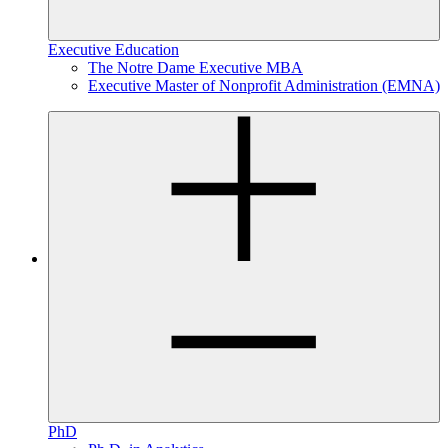
Executive Education
The Notre Dame Executive MBA
Executive Master of Nonprofit Administration (EMNA)
PhD