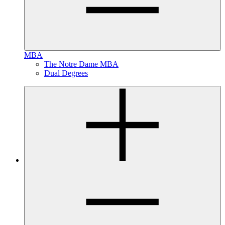
MBA
The Notre Dame MBA
Dual Degrees