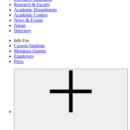
Research & Faculty
Academic Departments
Academic Centers
News & Events
About
Directory
Info For
Current Students
Mendoza Alumni
Employers
Press