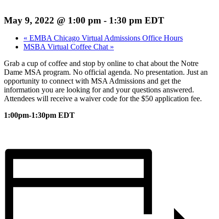
May 9, 2022 @ 1:00 pm
-
1:30 pm
EDT
«
EMBA Chicago Virtual Admissions Office Hours
MSBA Virtual Coffee Chat
»
Grab a cup of coffee and stop by online to chat about the Notre
Dame MSA program. No official agenda. No presentation. Just an
opportunity to connect with MSA Admissions and get the
information you are looking for and your questions answered.
Attendees will receive a waiver code for the $50 application fee.
1:00pm-1:30pm EDT
Register