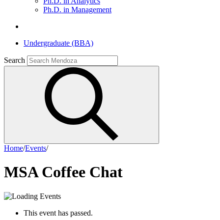
Ph.D. in Analytics
Ph.D. in Management
Undergraduate (BBA)
Search
Home
/
Events
/
MSA Coffee Chat
This event has passed.