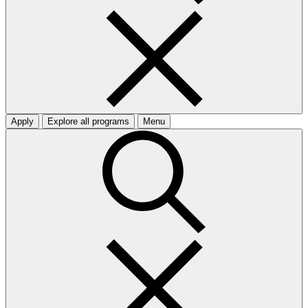
Apply
Explore all programs
Menu