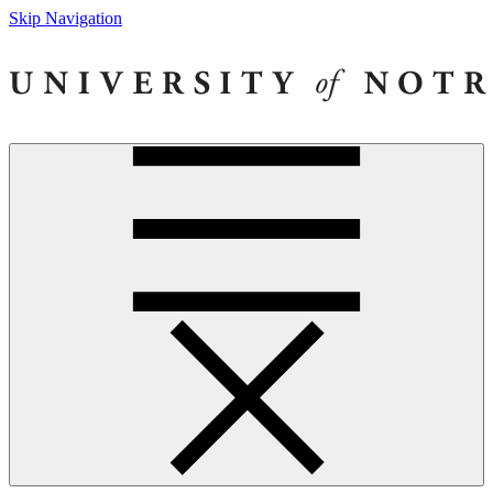
Skip Navigation