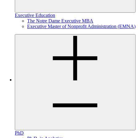
Executive Education
The Notre Dame Executive MBA
Executive Master of Nonprofit Administration (EMNA)
PhD