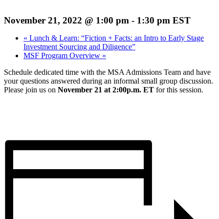
November 21, 2022 @ 1:00 pm
-
1:30 pm
EST
«
Lunch & Learn: “Fiction + Facts: an Intro to Early Stage
Investment Sourcing and Diligence”
MSF Program Overview
»
Schedule dedicated time with the MSA Admissions Team and have
your questions answered during an informal small group discussion.
Please join us on
November 21 at 2:00p.m. ET
for this session.
Register