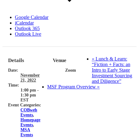
Google Calendar
iCalendar
Outlook 365
Outlook Live
«
Lunch & Learn:
Details
Venue
“Fiction + Facts: an
Intro to Early Stage
Date:
Zoom
November
Investment Sourcing
21, 2022
and Diligence”
Time:
MSF Program Overview
»
1:00 pm -
1:30 pm
EST
Event Categories:
COBweb
Events
,
Homepage
Events
,
MSA
Events