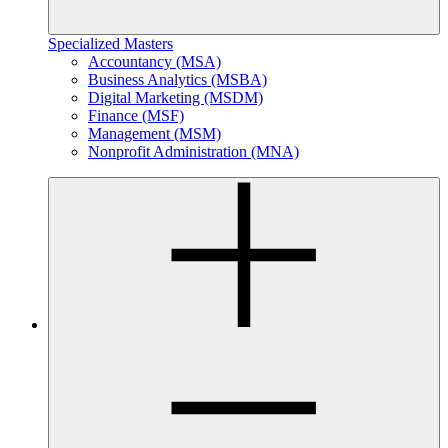
Specialized Masters
Accountancy (MSA)
Business Analytics (MSBA)
Digital Marketing (MSDM)
Finance (MSF)
Management (MSM)
Nonprofit Administration (MNA)