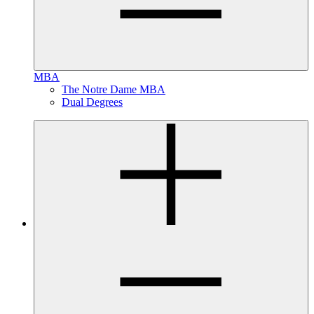
MBA
The Notre Dame MBA
Dual Degrees