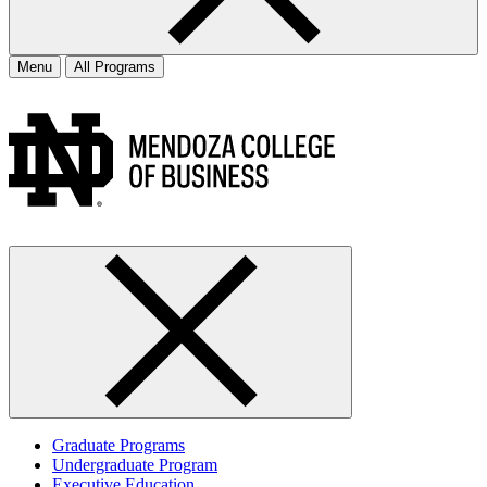
Menu
All Programs
Graduate Programs
Undergraduate Program
Executive Education