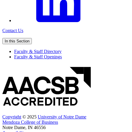
Contact Us
In this Section
Faculty & Staff Directory
Faculty & Staff Openings
Copyright
© 2025
University of Notre Dame
Mendoza College of Business
Notre Dame, IN 46556