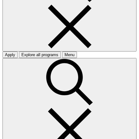
Apply
Explore all programs
Menu