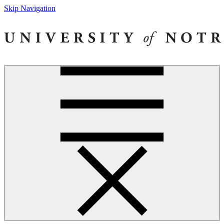
Skip Navigation