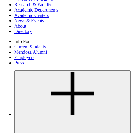
Research & Faculty
Academic Departments
Academic Centers
News & Events
About
Directory
Info For
Current Students
Mendoza Alumni
Employers
Press