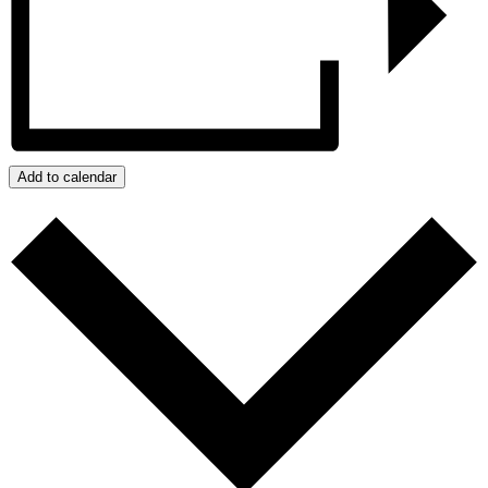
Add to calendar