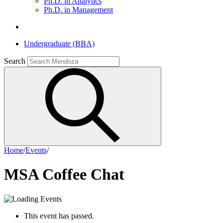
Ph.D. in Analytics
Ph.D. in Management
Undergraduate (BBA)
Search
Home
/
Events
/
MSA Coffee Chat
This event has passed.