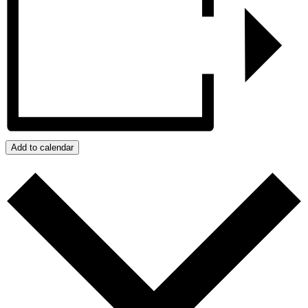
Add to calendar