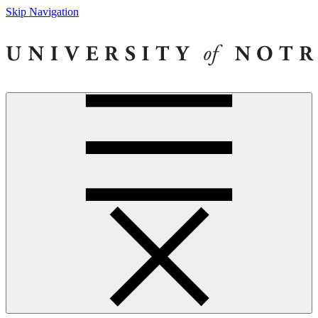
Skip Navigation