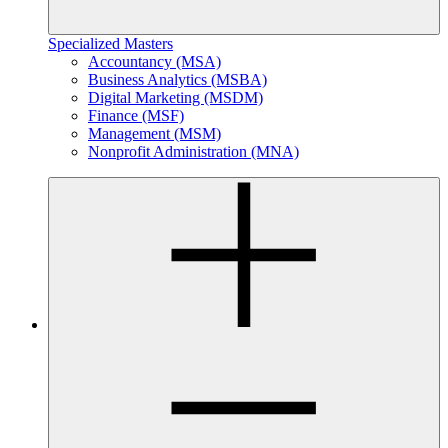
Specialized Masters
Accountancy (MSA)
Business Analytics (MSBA)
Digital Marketing (MSDM)
Finance (MSF)
Management (MSM)
Nonprofit Administration (MNA)