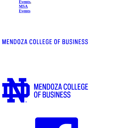
Events
,
MSA
Events