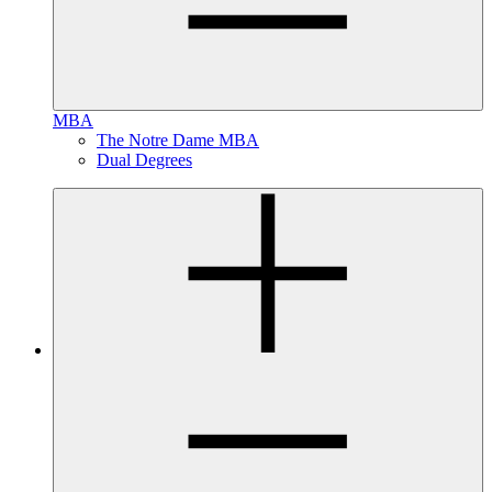
MBA
The Notre Dame MBA
Dual Degrees