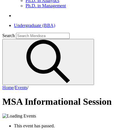
Ph.D. in Analytics
Ph.D. in Management
Undergraduate (BBA)
Search
Home
/
Events
/
MSA Informational Session
This event has passed.