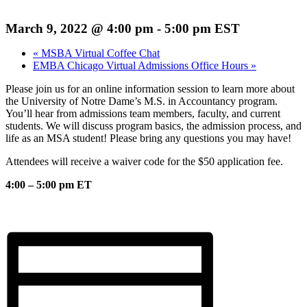
March 9, 2022 @ 4:00 pm
-
5:00 pm
EST
«
MSBA Virtual Coffee Chat
EMBA Chicago Virtual Admissions Office Hours
»
Please join us for an online information session to learn more about
the University of Notre Dame’s M.S. in Accountancy program.
You’ll hear from admissions team members, faculty, and current
students. We will discuss program basics, the admission process, and
life as an MSA student! Please bring any questions you may have!
Attendees will receive a waiver code for the $50 application fee.
4:00 – 5:00 pm ET
Register