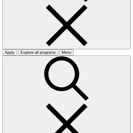
Apply
Explore all programs
Menu