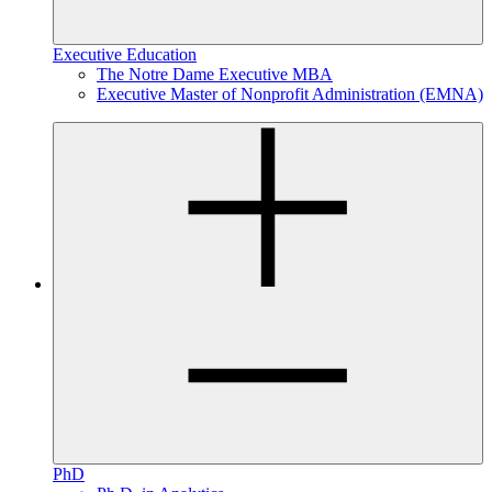
Executive Education
The Notre Dame Executive MBA
Executive Master of Nonprofit Administration (EMNA)
PhD