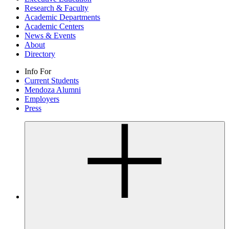
Research & Faculty
Academic Departments
Academic Centers
News & Events
About
Directory
Info For
Current Students
Mendoza Alumni
Employers
Press