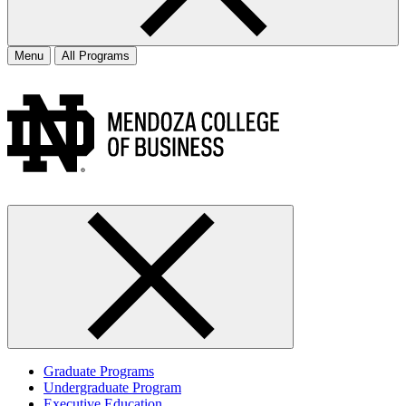
Menu
All Programs
Graduate Programs
Undergraduate Program
Executive Education