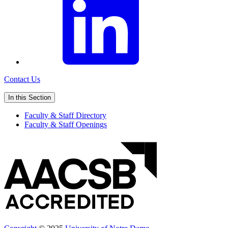
Contact Us
In this Section
Faculty & Staff Directory
Faculty & Staff Openings