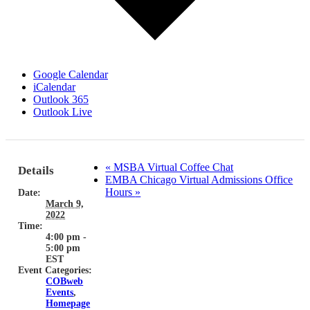
Google Calendar
iCalendar
Outlook 365
Outlook Live
«
MSBA Virtual Coffee Chat
Details
EMBA Chicago Virtual Admissions Office
Hours
»
Date:
March 9,
2022
Time:
4:00 pm -
5:00 pm
EST
Event Categories:
COBweb
Events
,
Homepage