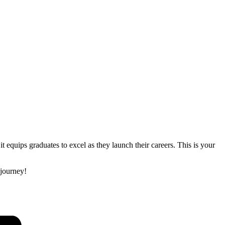
equips graduates to excel as they launch their careers. This is your
 journey!