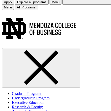
Apply
Explore all programs
Menu
Menu
All Programs
Graduate Programs
Undergraduate Program
Executive Education
Research & Faculty