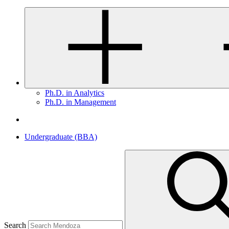
Ph.D. in Analytics
Ph.D. in Management
Undergraduate (BBA)
Search