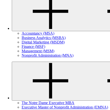
Accountancy (MSA)
Business Analytics (MSBA)
Digital Marketing (MSDM)
Finance (MSF)
Management (MSM)
Nonprofit Administration (MNA)
The Notre Dame Executive MBA
Executive Master of Nonprofit Administration (EMNA)