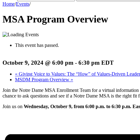
Home
/
Events
/
MSA Program Overview
This event has passed.
October 9, 2024 @ 6:00 pm
-
6:30 pm
EDT
«
Giving Voice to Values: The “How” of Values-Driven Leader
MSDM Program Overview
»
Join the Notre Dame MSA Enrollment Team for a virtual information ses
chance to ask questions and see if a Notre Dame MSA is the right fit f
Join us on
Wednesday, October 9, from 6:00 p.m. to 6:30 p.m. Ea
Register