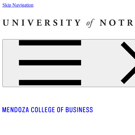
Skip Navigation