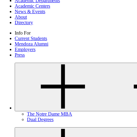
Academic Departments
Academic Centers
News & Events
About
Directory
Info For
Current Students
Mendoza Alumni
Employers
Press
The Notre Dame MBA
Dual Degrees