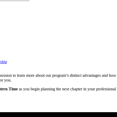
ship
sion to learn more about our program’s distinct advantages and how it 
or you.
stern Time
as you begin planning the next chapter in your professional