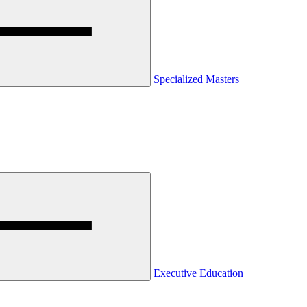
Specialized Masters
Executive Education