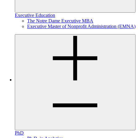
Executive Education
The Notre Dame Executive MBA
Executive Master of Nonprofit Administration (EMNA)
PhD