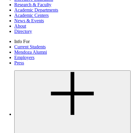
Research & Faculty
Academic Departments
Academic Centers
News & Events
About
Directory
Info For
Current Students
Mendoza Alumni
Employers
Press