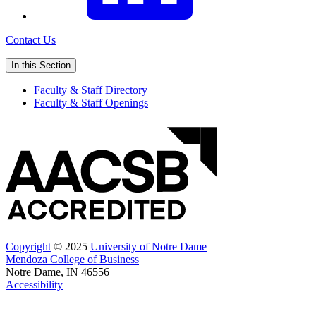
Contact Us
In this Section
Faculty & Staff Directory
Faculty & Staff Openings
Copyright
© 2025
University of Notre Dame
Mendoza College of Business
Notre Dame, IN 46556
Accessibility