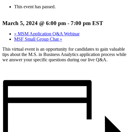
This event has passed.
March 5, 2024 @ 6:00 pm
-
7:00 pm
EST
«
MSM Application Q&A Webinar
MSF Small Group Chat
»
This virtual event is an opportunity for candidates to gain valuable
tips about the M.S. in Business Analytics application process while
we answer your specific questions during our live Q&A.
Register