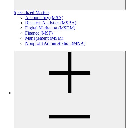
Specialized Masters
Accountancy (MSA)
Business Analytics (MSBA)
Digital Marketing (MSDM)
Finance (MSF)
Management (MSM)
Nonprofit Administration (MNA)