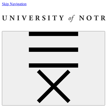
Skip Navigation