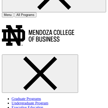
Menu
All Programs
Graduate Programs
Undergraduate Program
Executive Education