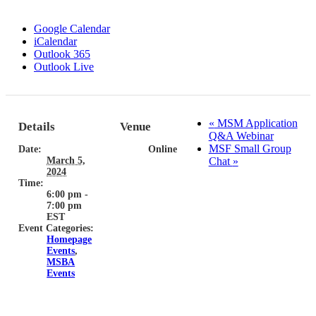
Google Calendar
iCalendar
Outlook 365
Outlook Live
«
MSM Application
Details
Venue
Q&A Webinar
MSF Small Group
Date:
Online
March 5,
Chat
»
2024
Time:
6:00 pm -
7:00 pm
EST
Event Categories:
Homepage
Events
,
MSBA
Events