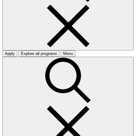
Apply
Explore all programs
Menu