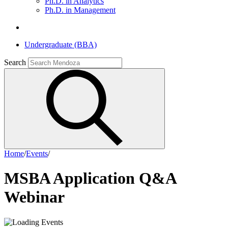
Ph.D. in Analytics
Ph.D. in Management
Undergraduate (BBA)
Search
Home
/
Events
/
MSBA Application Q&A
Webinar