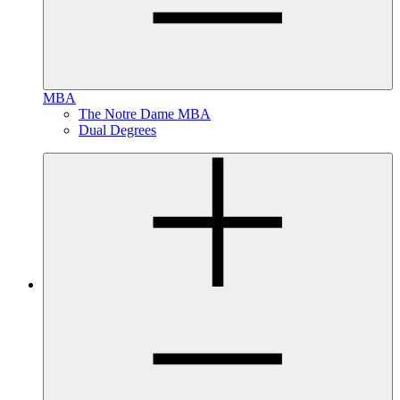
MBA
The Notre Dame MBA
Dual Degrees