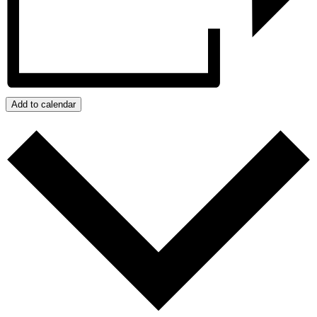
Add to calendar