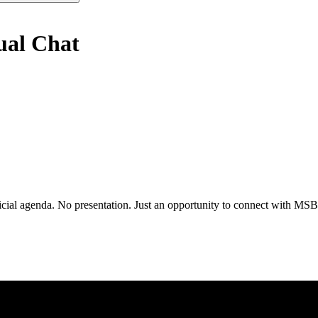
ual Chat
al agenda. No presentation. Just an opportunity to connect with MSBA