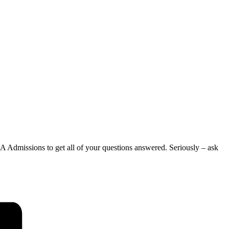
 Admissions to get all of your questions answered. Seriously – ask