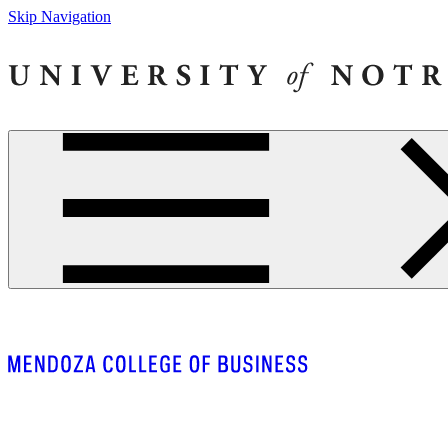
Skip Navigation