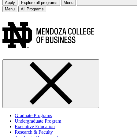
Apply
Explore all programs
Menu
Menu
All Programs
Graduate Programs
Undergraduate Program
Executive Education
Research & Faculty