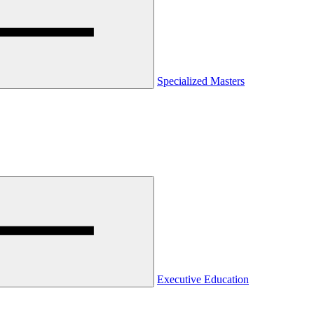
Specialized Masters
Executive Education