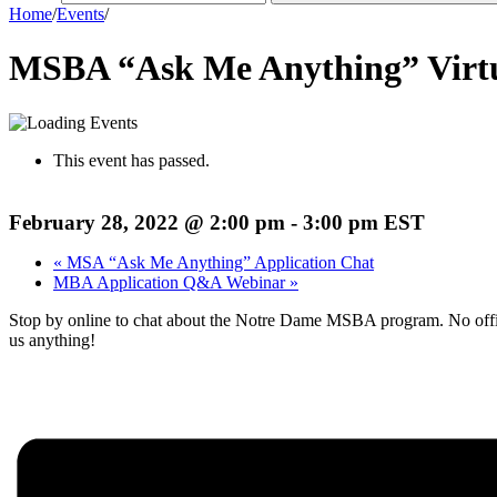
Home
/
Events
/
MSBA “Ask Me Anything” Virt
This event has passed.
February 28, 2022 @ 2:00 pm
-
3:00 pm
EST
«
MSA “Ask Me Anything” Application Chat
MBA Application Q&A Webinar
»
Stop by online to chat about the Notre Dame MSBA program. No offici
us anything!
Register