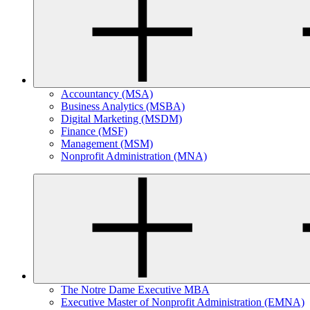
Accountancy (MSA)
Business Analytics (MSBA)
Digital Marketing (MSDM)
Finance (MSF)
Management (MSM)
Nonprofit Administration (MNA)
The Notre Dame Executive MBA
Executive Master of Nonprofit Administration (EMNA)