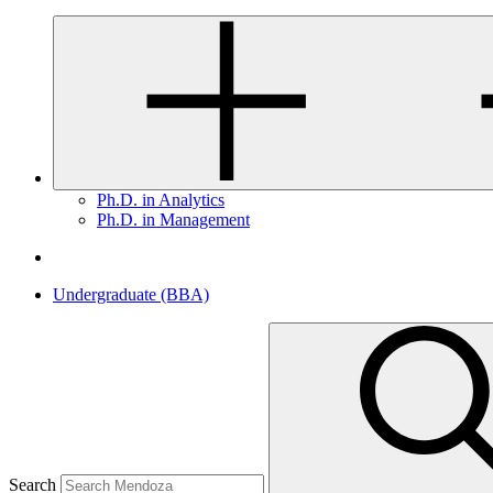
Ph.D. in Analytics
Ph.D. in Management
Undergraduate (BBA)
Search