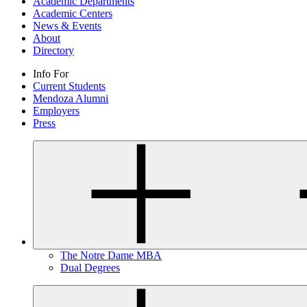
Academic Departments
Academic Centers
News & Events
About
Directory
Info For
Current Students
Mendoza Alumni
Employers
Press
The Notre Dame MBA
Dual Degrees