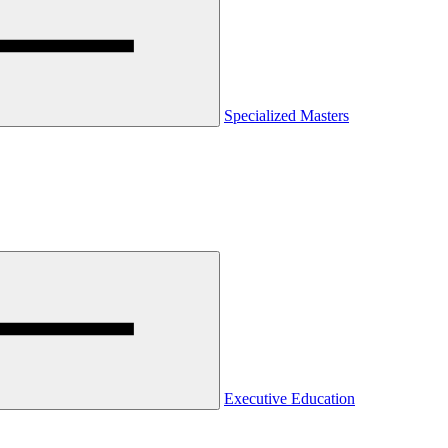
Specialized Masters
Executive Education