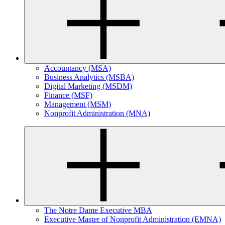
Accountancy (MSA)
Business Analytics (MSBA)
Digital Marketing (MSDM)
Finance (MSF)
Management (MSM)
Nonprofit Administration (MNA)
The Notre Dame Executive MBA
Executive Master of Nonprofit Administration (EMNA)