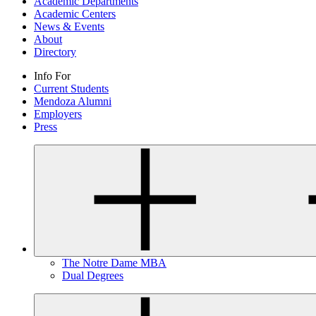
Academic Departments
Academic Centers
News & Events
About
Directory
Info For
Current Students
Mendoza Alumni
Employers
Press
The Notre Dame MBA
Dual Degrees