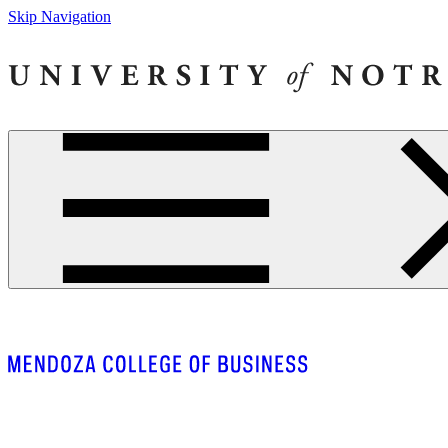
Skip Navigation