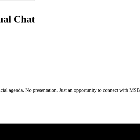
ual Chat
al agenda. No presentation. Just an opportunity to connect with MSBA