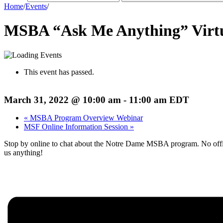
Home
/
Events
/
MSBA “Ask Me Anything” Virt
This event has passed.
March 31, 2022 @ 10:00 am
-
11:00 am
EDT
«
MSBA Program Overview Webinar
MSF Online Information Session
»
Stop by online to chat about the Notre Dame MSBA program. No offici
us anything!
Register