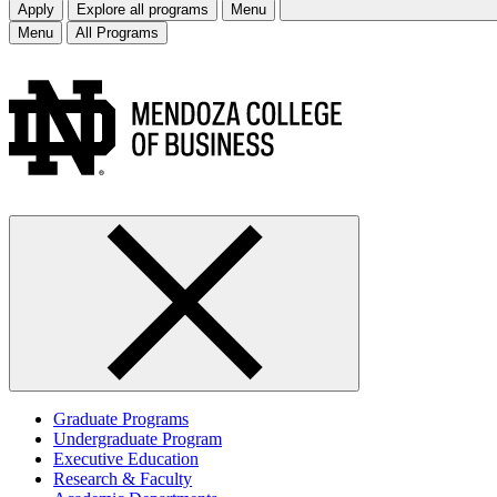
Apply
Explore all programs
Menu
Menu
All Programs
Graduate Programs
Undergraduate Program
Executive Education
Research & Faculty