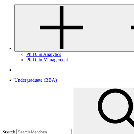
Ph.D. in Analytics
Ph.D. in Management
Undergraduate (BBA)
Search