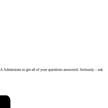
 Admissions to get all of your questions answered. Seriously – ask