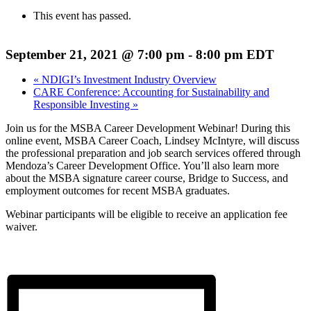
This event has passed.
September 21, 2021 @ 7:00 pm
-
8:00 pm
EDT
«
NDIGI’s Investment Industry Overview
CARE Conference: Accounting for Sustainability and
Responsible Investing
»
Join us for the MSBA Career Development Webinar! During this
online event, MSBA Career Coach, Lindsey McIntyre, will discuss
the professional preparation and job search services offered through
Mendoza’s Career Development Office. You’ll also learn more
about the MSBA signature career course, Bridge to Success, and
employment outcomes for recent MSBA graduates.
Webinar participants will be eligible to receive an application fee
waiver.
Register