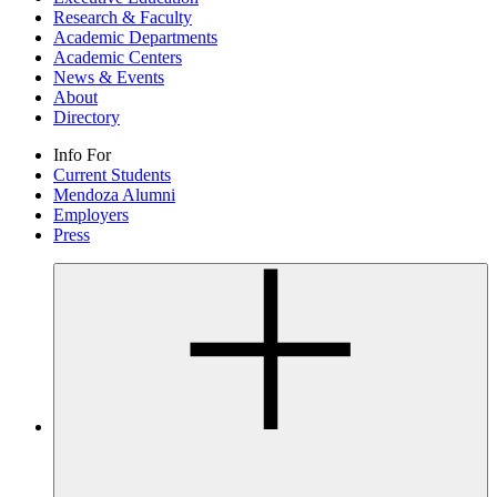
Research & Faculty
Academic Departments
Academic Centers
News & Events
About
Directory
Info For
Current Students
Mendoza Alumni
Employers
Press