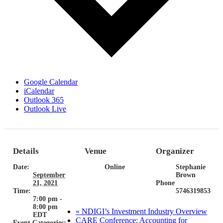
Google Calendar
iCalendar
Outlook 365
Outlook Live
Details
Venue
Organizer
Date:
Online
Stephanie
September
Brown
21, 2021
Phone
Time:
5746319853
7:00 pm -
8:00 pm
«
NDIGI’s Investment Industry Overview
EDT
CARE Conference: Accounting for
Event Categories: