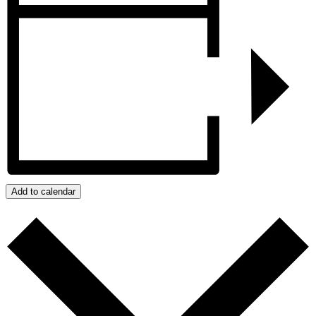
Add to calendar