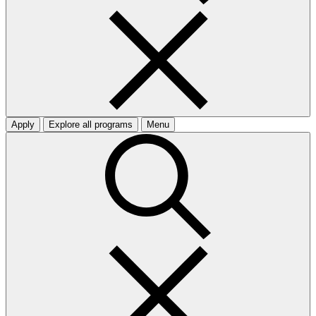
Apply
Explore all programs
Menu