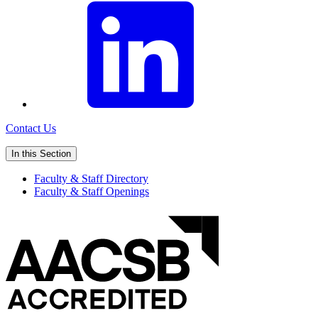
Contact Us
In this Section
Faculty & Staff Directory
Faculty & Staff Openings