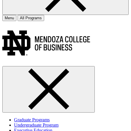
Menu
All Programs
Graduate Programs
Undergraduate Program
Executive Education