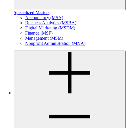
Specialized Masters
Accountancy (MSA)
Business Analytics (MSBA)
Digital Marketing (MSDM)
Finance (MSF)
Management (MSM)
Nonprofit Administration (MNA)