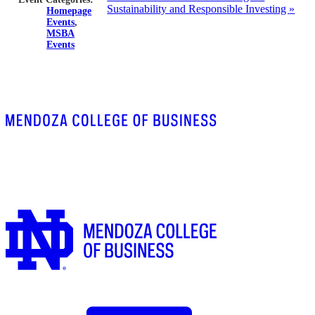
Sustainability and Responsible Investing
»
Homepage
Events
,
MSBA
Events