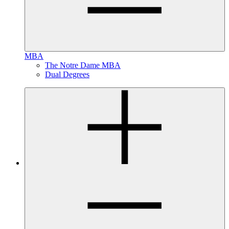
MBA
The Notre Dame MBA
Dual Degrees