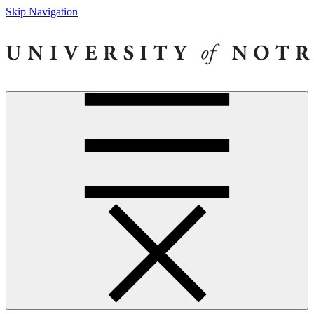
Skip Navigation