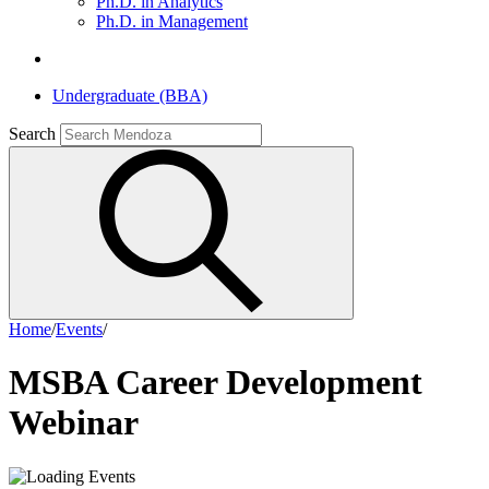
Ph.D. in Analytics
Ph.D. in Management
Undergraduate (BBA)
Search
Home
/
Events
/
MSBA Career Development
Webinar