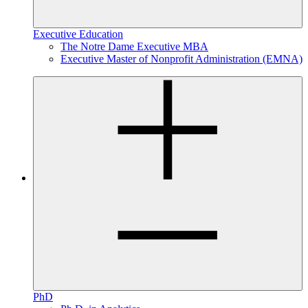
Executive Education
The Notre Dame Executive MBA
Executive Master of Nonprofit Administration (EMNA)
PhD