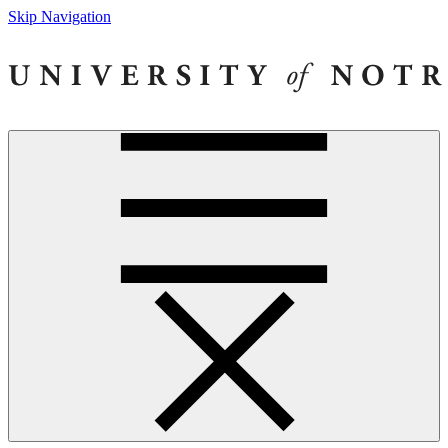
Skip Navigation