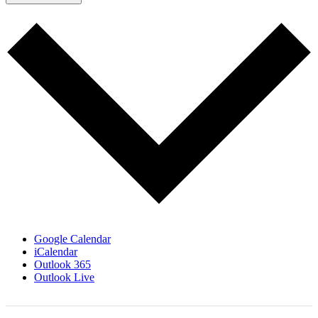
Google Calendar
iCalendar
Outlook 365
Outlook Live