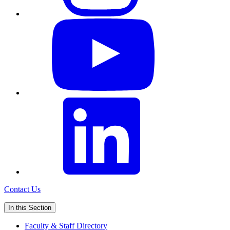
Contact Us
In this Section
Faculty & Staff Directory