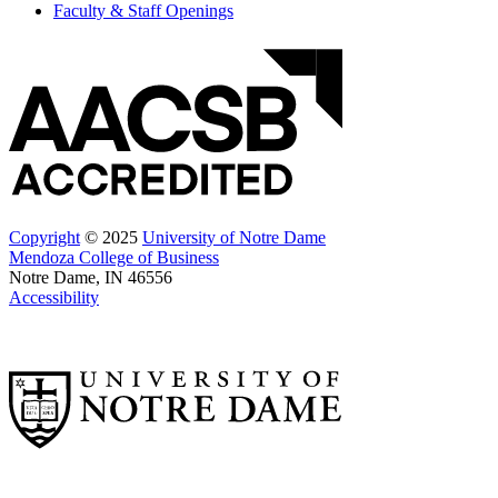
Faculty & Staff Openings
Copyright
© 2025
University of Notre Dame
Mendoza College of Business
Notre Dame, IN 46556
Accessibility