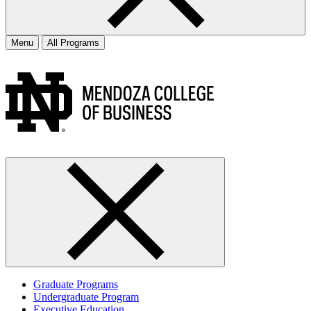
Menu
All Programs
Graduate Programs
Undergraduate Program
Executive Education