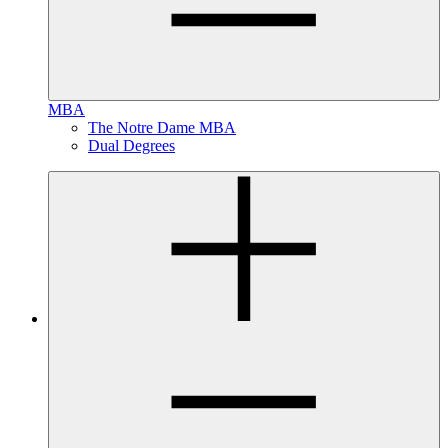
MBA
The Notre Dame MBA
Dual Degrees