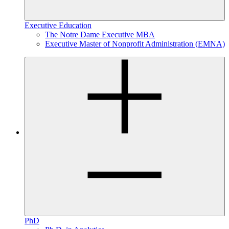
Executive Education
The Notre Dame Executive MBA
Executive Master of Nonprofit Administration (EMNA)
PhD