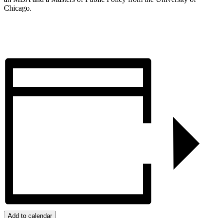
Chicago.
Register
Add to calendar