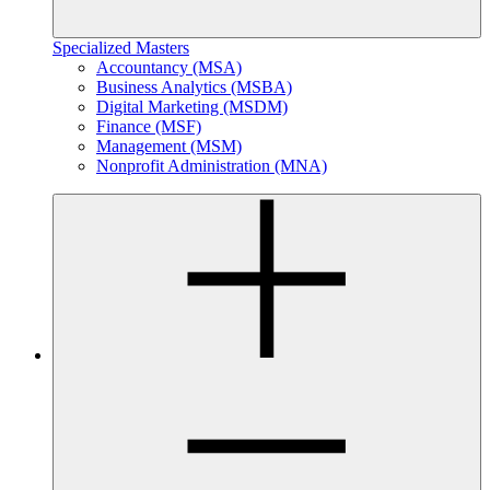
Specialized Masters
Accountancy (MSA)
Business Analytics (MSBA)
Digital Marketing (MSDM)
Finance (MSF)
Management (MSM)
Nonprofit Administration (MNA)