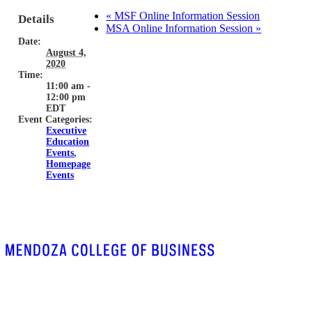
«
MSF Online Information Session
Details
MSA Online Information Session
»
Date:
August 4,
2020
Time:
11:00 am -
12:00 pm
EDT
Event Categories:
Executive
Education
Events
,
Homepage
Events