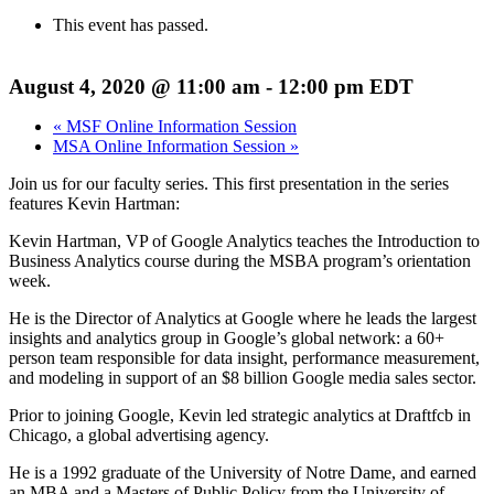
This event has passed.
August 4, 2020 @ 11:00 am
-
12:00 pm
EDT
«
MSF Online Information Session
MSA Online Information Session
»
Join us for our faculty series. This first presentation in the series
features Kevin Hartman:
Kevin Hartman, VP of Google Analytics teaches the Introduction to
Business Analytics course during the MSBA program’s orientation
week.
He is the Director of Analytics at Google where he leads the largest
insights and analytics group in Google’s global network: a 60+
person team responsible for data insight, performance measurement,
and modeling in support of an $8 billion Google media sales sector.
Prior to joining Google, Kevin led strategic analytics at Draftfcb in
Chicago, a global advertising agency.
He is a 1992 graduate of the University of Notre Dame, and earned
an MBA and a Masters of Public Policy from the University of