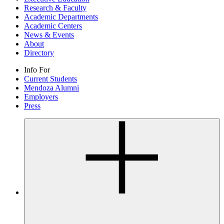
Research & Faculty
Academic Departments
Academic Centers
News & Events
About
Directory
Info For
Current Students
Mendoza Alumni
Employers
Press