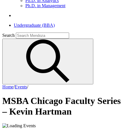
Ph.D. in Analytics
Ph.D. in Management
Undergraduate (BBA)
Search
Home
/
Events
/
MSBA Chicago Faculty Series
– Kevin Hartman