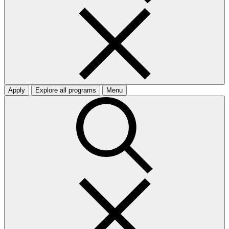
Apply
Explore all programs
Menu