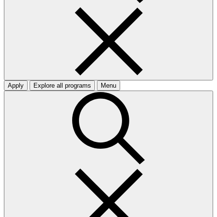
Apply
Explore all programs
Menu