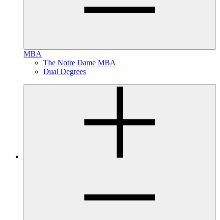
MBA
The Notre Dame MBA
Dual Degrees