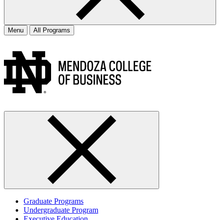
Menu
All Programs
Graduate Programs
Undergraduate Program
Executive Education