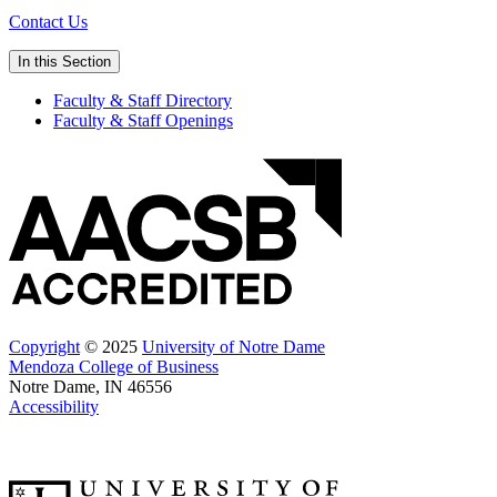
Contact Us
In this Section
Faculty & Staff Directory
Faculty & Staff Openings
Copyright
© 2025
University of Notre Dame
Mendoza College of Business
Notre Dame, IN 46556
Accessibility