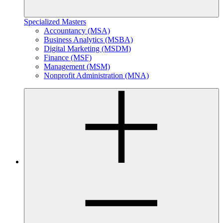
Specialized Masters
Accountancy (MSA)
Business Analytics (MSBA)
Digital Marketing (MSDM)
Finance (MSF)
Management (MSM)
Nonprofit Administration (MNA)