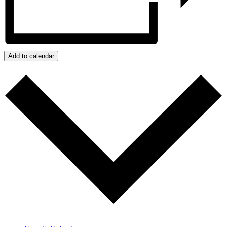
Add to calendar