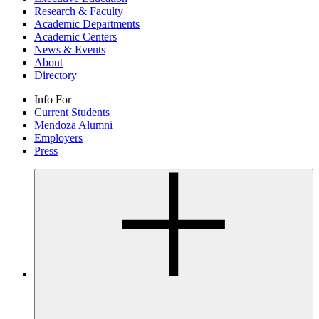
Research & Faculty
Academic Departments
Academic Centers
News & Events
About
Directory
Info For
Current Students
Mendoza Alumni
Employers
Press