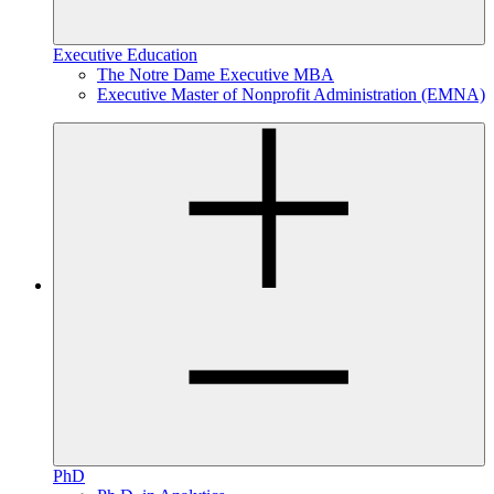
Executive Education
The Notre Dame Executive MBA
Executive Master of Nonprofit Administration (EMNA)
PhD