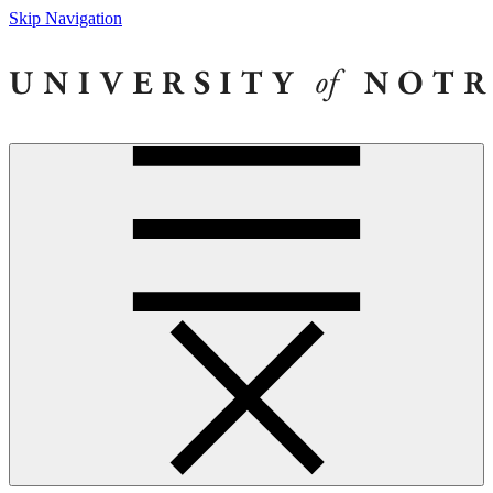
Skip Navigation