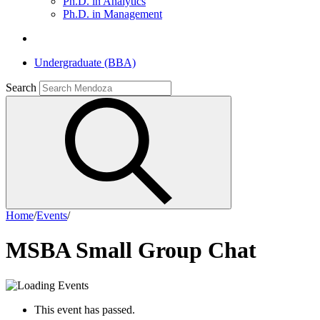
Ph.D. in Analytics
Ph.D. in Management
Undergraduate (BBA)
Search
Home
/
Events
/
MSBA Small Group Chat
This event has passed.