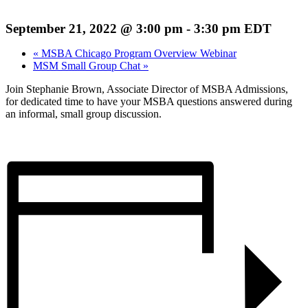
September 21, 2022 @ 3:00 pm
-
3:30 pm
EDT
«
MSBA Chicago Program Overview Webinar
MSM Small Group Chat
»
Join Stephanie Brown, Associate Director of MSBA Admissions,
for dedicated time to have your MSBA questions answered during
an informal, small group discussion.
Register