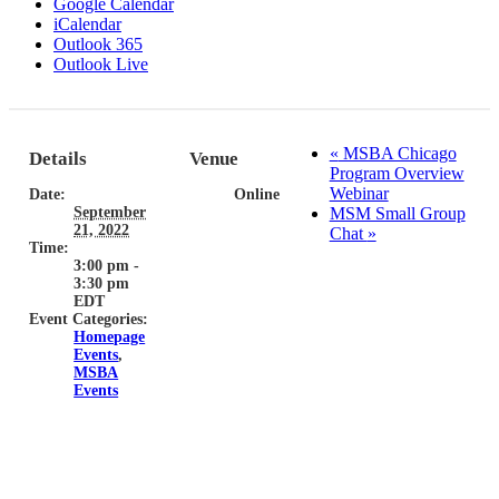
Google Calendar
iCalendar
Outlook 365
Outlook Live
«
MSBA Chicago
Details
Venue
Program Overview
Webinar
Date:
Online
September
MSM Small Group
21, 2022
Chat
»
Time:
3:00 pm -
3:30 pm
EDT
Event Categories:
Homepage
Events
,
MSBA
Events