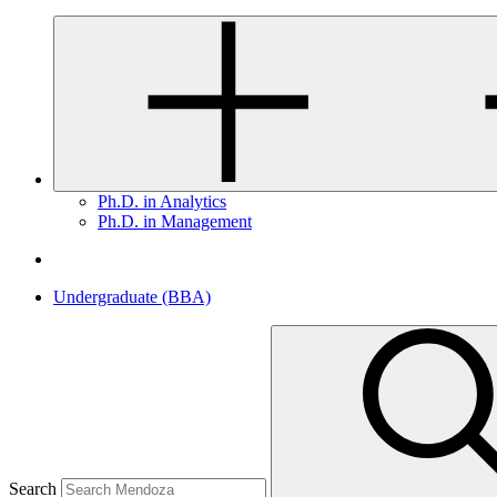
Ph.D. in Analytics
Ph.D. in Management
Undergraduate (BBA)
Search