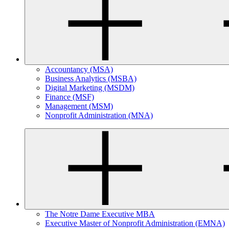
Accountancy (MSA)
Business Analytics (MSBA)
Digital Marketing (MSDM)
Finance (MSF)
Management (MSM)
Nonprofit Administration (MNA)
The Notre Dame Executive MBA
Executive Master of Nonprofit Administration (EMNA)