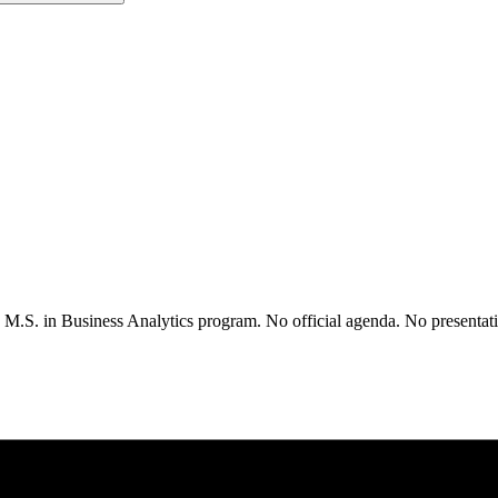
e M.S. in Business Analytics program. No official agenda. No presenta