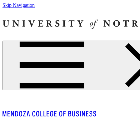
Skip Navigation