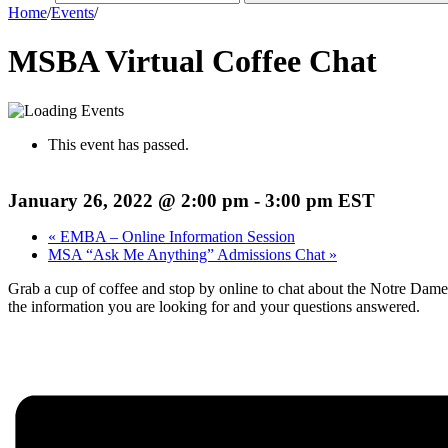
Home
/
Events
/
MSBA Virtual Coffee Chat
This event has passed.
January 26, 2022 @ 2:00 pm
-
3:00 pm
EST
«
EMBA – Online Information Session
MSA “Ask Me Anything” Admissions Chat
»
Grab a cup of coffee and stop by online to chat about the Notre Dam
the information you are looking for and your questions answered.
Register