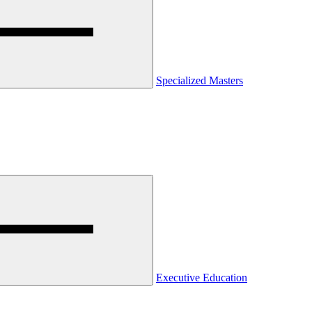
Specialized Masters
Executive Education