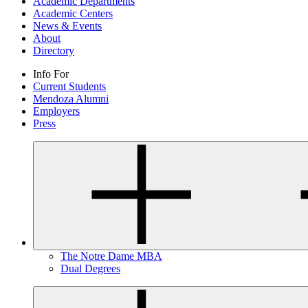
Academic Departments
Academic Centers
News & Events
About
Directory
Info For
Current Students
Mendoza Alumni
Employers
Press
The Notre Dame MBA
Dual Degrees