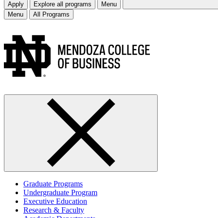
Apply
Explore all programs
Menu
Menu
All Programs
Graduate Programs
Undergraduate Program
Executive Education
Research & Faculty