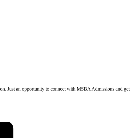
tion. Just an opportunity to connect with MSBA Admissions and get