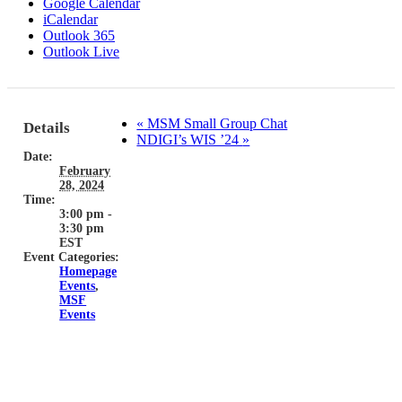
Google Calendar
iCalendar
Outlook 365
Outlook Live
«
MSM Small Group Chat
Details
NDIGI’s WIS ’24
»
Date:
February
28, 2024
Time:
3:00 pm -
3:30 pm
EST
Event Categories:
Homepage
Events
,
MSF
Events