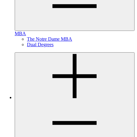
MBA
The Notre Dame MBA
Dual Degrees