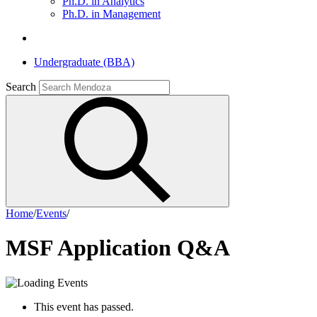
Ph.D. in Analytics
Ph.D. in Management
Undergraduate (BBA)
Search
Home
/
Events
/
MSF Application Q&A
This event has passed.