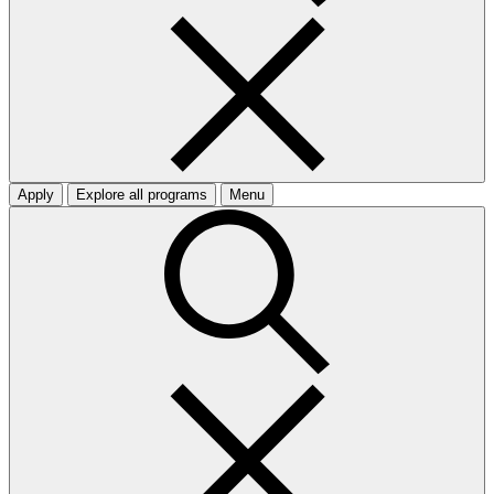
Apply
Explore all programs
Menu