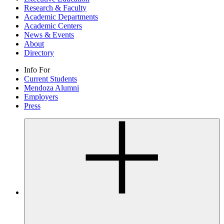
Research & Faculty
Academic Departments
Academic Centers
News & Events
About
Directory
Info For
Current Students
Mendoza Alumni
Employers
Press