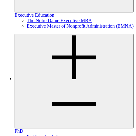
Executive Education
The Notre Dame Executive MBA
Executive Master of Nonprofit Administration (EMNA)
PhD