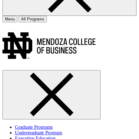
Menu
All Programs
Graduate Programs
Undergraduate Program
Executive Education