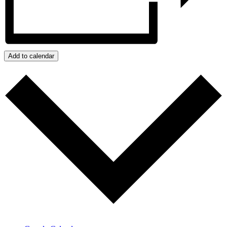
Add to calendar