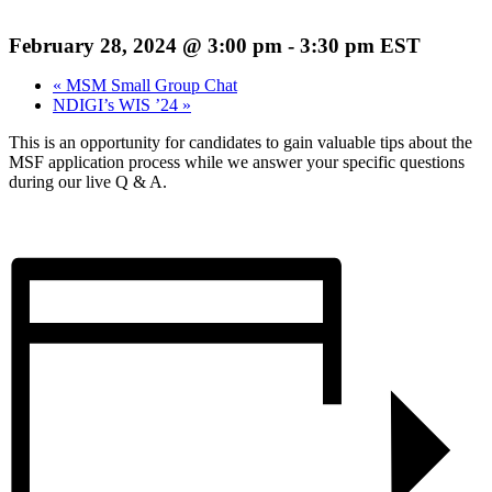
February 28, 2024 @ 3:00 pm
-
3:30 pm
EST
«
MSM Small Group Chat
NDIGI’s WIS ’24
»
This is an opportunity for candidates to gain valuable tips about the
MSF application process while we answer your specific questions
during our live Q & A.
Register