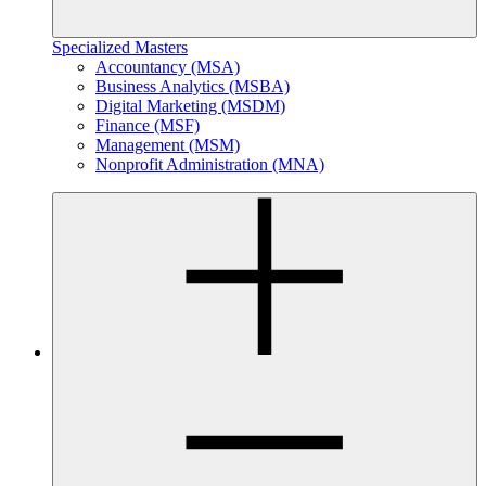
Specialized Masters
Accountancy (MSA)
Business Analytics (MSBA)
Digital Marketing (MSDM)
Finance (MSF)
Management (MSM)
Nonprofit Administration (MNA)