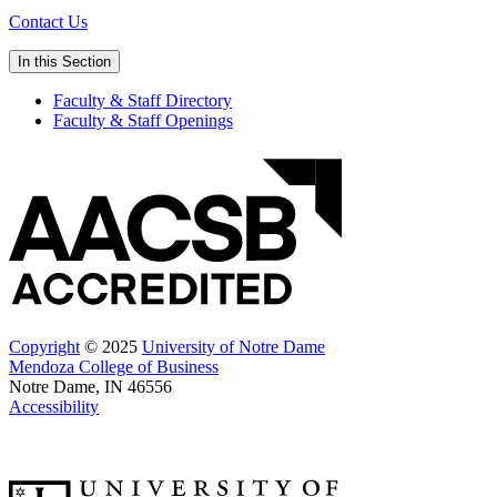
Contact Us
In this Section
Faculty & Staff Directory
Faculty & Staff Openings
Copyright
© 2025
University of Notre Dame
Mendoza College of Business
Notre Dame, IN 46556
Accessibility