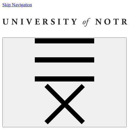
Skip Navigation