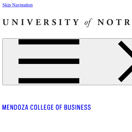
Skip Navigation