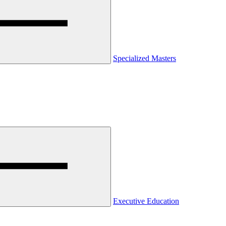
Specialized Masters
Executive Education