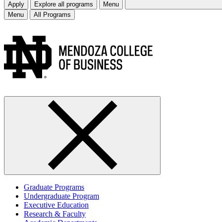
Apply
Explore all programs
Menu
Menu
All Programs
Graduate Programs
Undergraduate Program
Executive Education
Research & Faculty