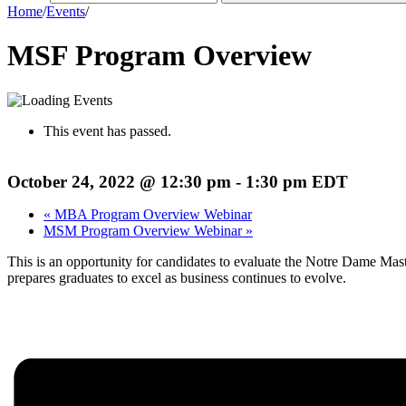
Home
/
Events
/
MSF Program Overview
This event has passed.
October 24, 2022 @ 12:30 pm
-
1:30 pm
EDT
«
MBA Program Overview Webinar
MSM Program Overview Webinar
»
This is an opportunity for candidates to evaluate the Notre Dame Ma
prepares graduates to excel as business continues to evolve.
Register