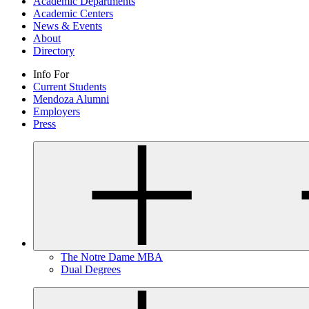
Academic Departments
Academic Centers
News & Events
About
Directory
Info For
Current Students
Mendoza Alumni
Employers
Press
The Notre Dame MBA
Dual Degrees