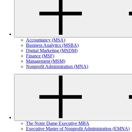
Accountancy (MSA)
Business Analytics (MSBA)
Digital Marketing (MSDM)
Finance (MSF)
Management (MSM)
Nonprofit Administration (MNA)
The Notre Dame Executive MBA
Executive Master of Nonprofit Administration (EMNA)