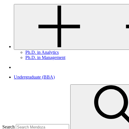
Ph.D. in Analytics
Ph.D. in Management
Undergraduate (BBA)
Search