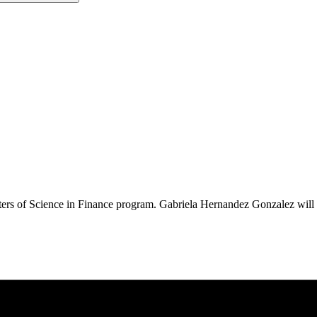
sters of Science in Finance program. Gabriela Hernandez Gonzalez wil