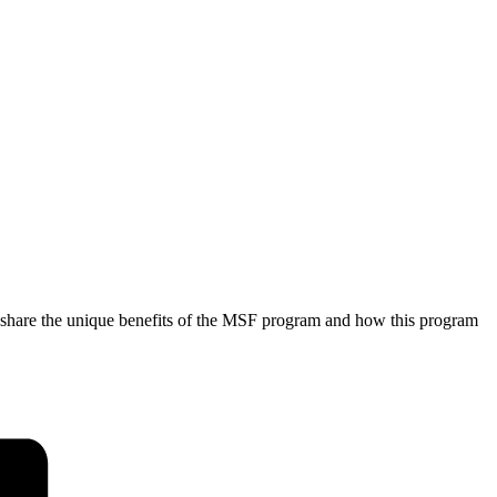
l share the unique benefits of the MSF program and how this program