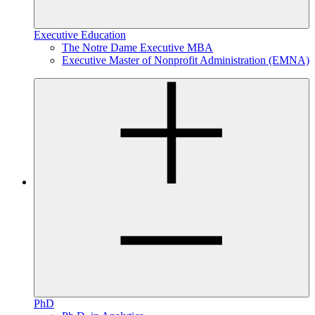
Executive Education
The Notre Dame Executive MBA
Executive Master of Nonprofit Administration (EMNA)
PhD