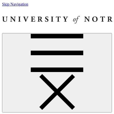
Skip Navigation