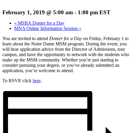
February 1, 2019 @ 5:00 am
-
1:00 pm
EST
«
MSBA Domer for a Day
MNA Online Information Session
»
You are invited to attend
Domer for a Day
on Friday, February 1 to
learn about the Notre Dame MSM program. During the event, you
will hear application advice from the Director of Admissions, tour
campus, and have the opportunity to network with the students who
make up the MSM community. Whether you’re just starting to
consider pursuing your degree, or you’ve already submitted an
application, you’re welcome to attend.
To RSVP, click
here
.