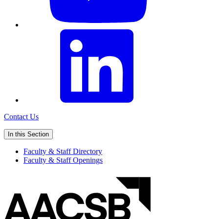
Contact Us
In this Section
Faculty & Staff Directory
Faculty & Staff Openings