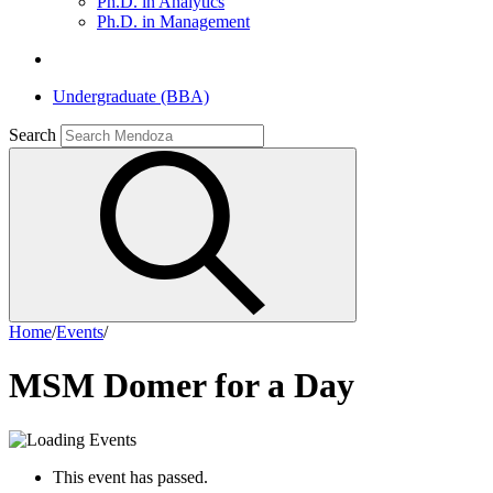
Ph.D. in Analytics
Ph.D. in Management
Undergraduate (BBA)
Search
Home
/
Events
/
MSM Domer for a Day
This event has passed.