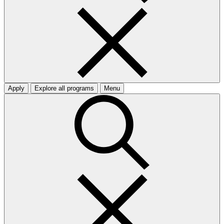
Apply
Explore all programs
Menu