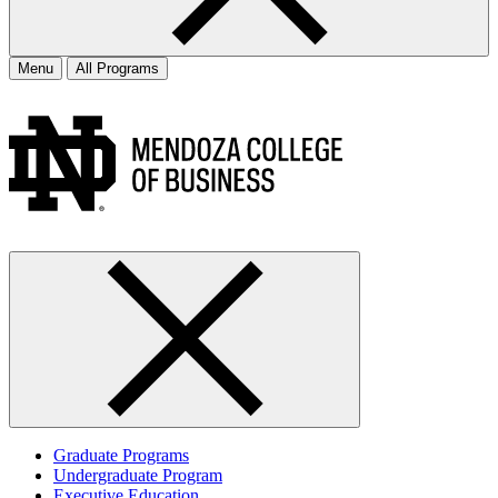
Menu
All Programs
Graduate Programs
Undergraduate Program
Executive Education