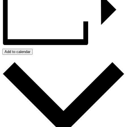
Add to calendar