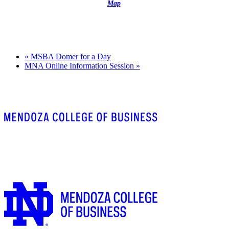
Map
«
MSBA Domer for a Day
MNA Online Information Session
»