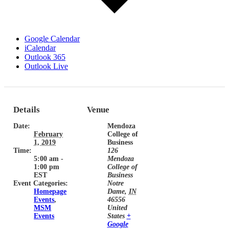
Google Calendar
iCalendar
Outlook 365
Outlook Live
Details
Venue
Date:
Mendoza
February
College of
1, 2019
Business
Time:
126
5:00 am -
Mendoza
1:00 pm
College of
EST
Business
Event Categories:
Notre
Homepage
Dame
,
IN
Events
,
46556
MSM
United
Events
States
+
Google