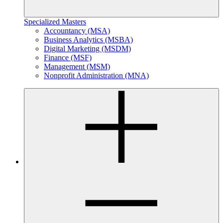
Specialized Masters
Accountancy (MSA)
Business Analytics (MSBA)
Digital Marketing (MSDM)
Finance (MSF)
Management (MSM)
Nonprofit Administration (MNA)