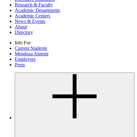
Research & Faculty
Academic Departments
Academic Centers
News & Events
About
Directory
Info For
Current Students
Mendoza Alumni
Employers
Press