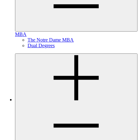
MBA
The Notre Dame MBA
Dual Degrees