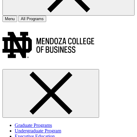
Menu
All Programs
Graduate Programs
Undergraduate Program
Executive Education