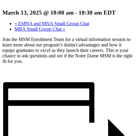
March 13, 2025 @ 10:00 am
-
10:30 am
EDT
«
EMNA and MNA Small Group Chat
MBA Small Group Chat
»
Join the MSM Enrollment Team for a virtual information session to
learn more about our program’s distinct advantages and how it
equips graduates to excel as they launch their careers. This is your
chance to ask questions and see if the Notre Dame MSM is the right
fit for you.
Register