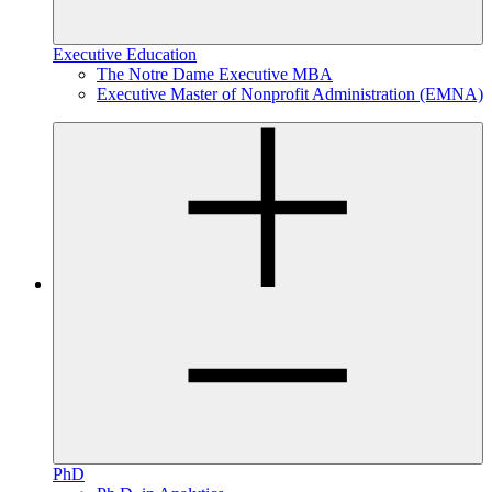
Executive Education
The Notre Dame Executive MBA
Executive Master of Nonprofit Administration (EMNA)
PhD