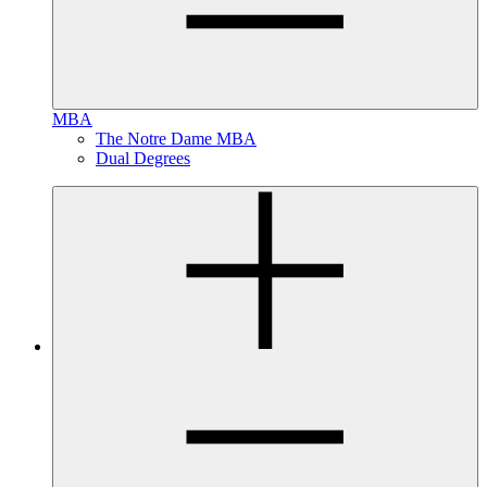
MBA
The Notre Dame MBA
Dual Degrees