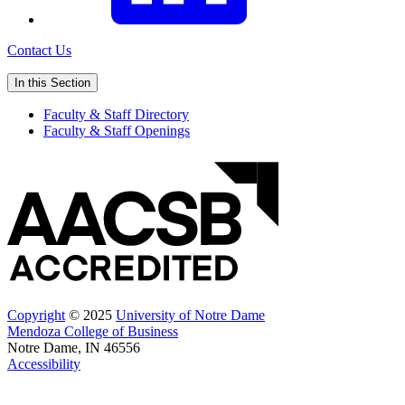
Contact Us
In this Section
Faculty & Staff Directory
Faculty & Staff Openings
Copyright
© 2025
University of Notre Dame
Mendoza College of Business
Notre Dame, IN 46556
Accessibility