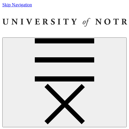
Skip Navigation