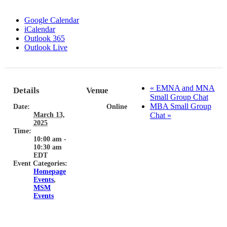
Google Calendar
iCalendar
Outlook 365
Outlook Live
«
EMNA and MNA
Details
Venue
Small Group Chat
MBA Small Group
Date:
Online
March 13,
Chat
»
2025
Time:
10:00 am -
10:30 am
EDT
Event Categories:
Homepage
Events
,
MSM
Events