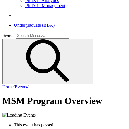
Ph.D. in Analytics
Ph.D. in Management
Undergraduate (BBA)
Search
Home
/
Events
/
MSM Program Overview
This event has passed.