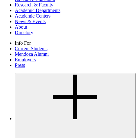
Research & Faculty
Academic Departments
Academic Centers
News & Events
About
Directory
Info For
Current Students
Mendoza Alumni
Employers
Press