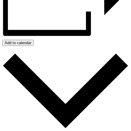
Add to calendar