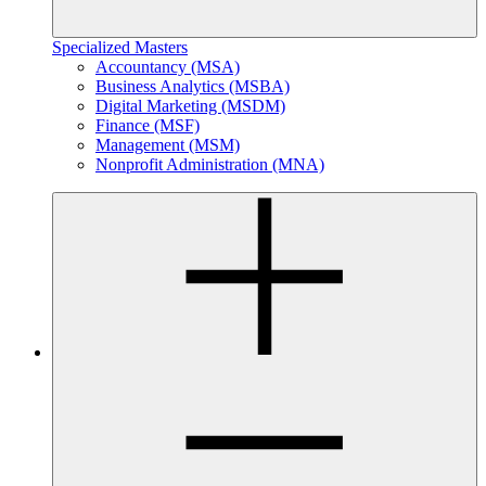
Specialized Masters
Accountancy (MSA)
Business Analytics (MSBA)
Digital Marketing (MSDM)
Finance (MSF)
Management (MSM)
Nonprofit Administration (MNA)