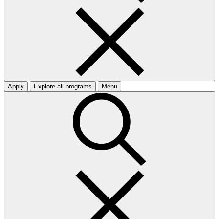
Apply
Explore all programs
Menu