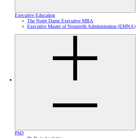
Executive Education
The Notre Dame Executive MBA
Executive Master of Nonprofit Administration (EMNA)
PhD