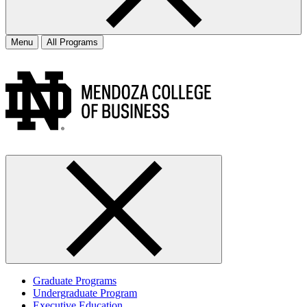
Menu
All Programs
Graduate Programs
Undergraduate Program
Executive Education