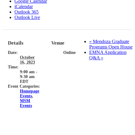
Google Calendar
iCalendar
Outlook 365
Outlook Live
«
Mendoza Graduate
Details
Venue
Programs Open House
EMNA Application
Date:
Online
October
Q&A
»
16, 2023
Time:
9:00 am -
9:30 am
EDT
Event Categories:
Homepage
Events
,
MSM
Events