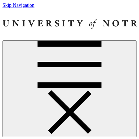
Skip Navigation