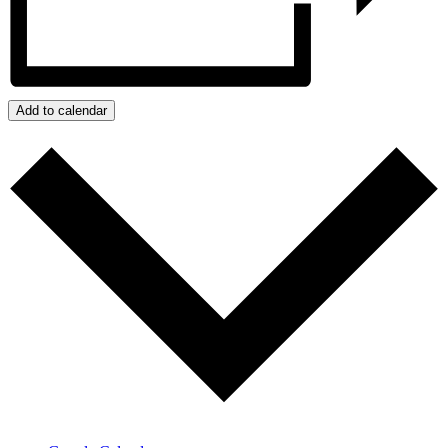
Add to calendar