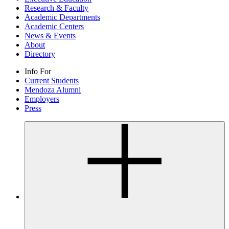
Research & Faculty
Academic Departments
Academic Centers
News & Events
About
Directory
Info For
Current Students
Mendoza Alumni
Employers
Press