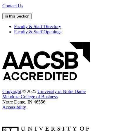
Contact Us
In this Section
Faculty & Staff Directory
Faculty & Staff Openings
Copyright
© 2025
University of Notre Dame
Mendoza College of Business
Notre Dame, IN 46556
Accessibility