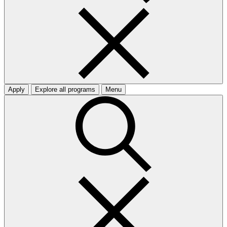
Apply
Explore all programs
Menu