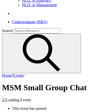
Ph.D. in Analytics
Ph.D. in Management
Undergraduate (BBA)
Search
Home
/
Events
/
MSM Small Group Chat
This event has passed.