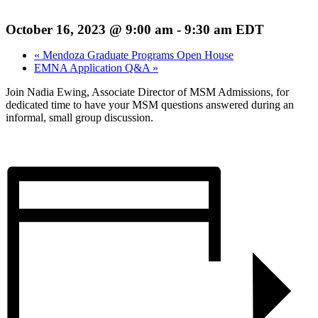
October 16, 2023 @ 9:00 am
-
9:30 am
EDT
«
Mendoza Graduate Programs Open House
EMNA Application Q&A
»
Join Nadia Ewing, Associate Director of MSM Admissions, for
dedicated time to have your MSM questions answered during an
informal, small group discussion.
Register