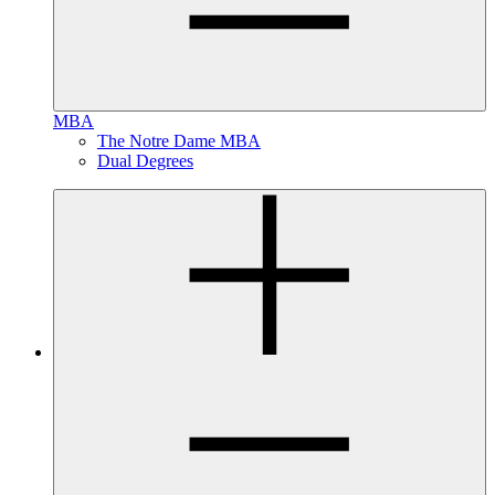
MBA
The Notre Dame MBA
Dual Degrees