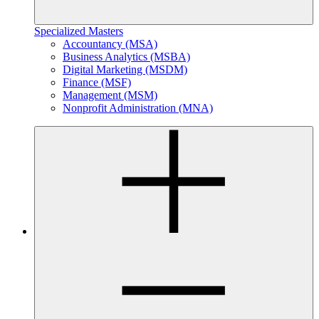
Specialized Masters
Accountancy (MSA)
Business Analytics (MSBA)
Digital Marketing (MSDM)
Finance (MSF)
Management (MSM)
Nonprofit Administration (MNA)