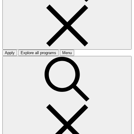
Apply
Explore all programs
Menu