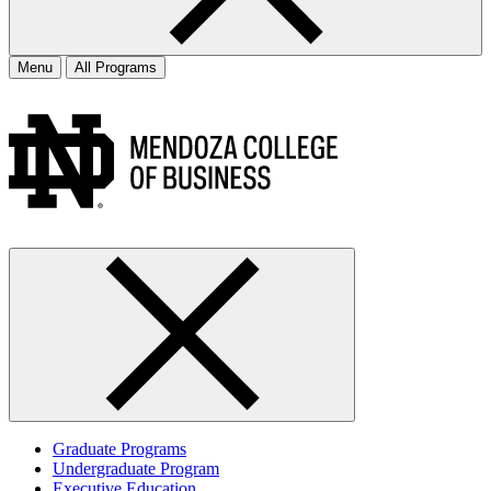
Menu
All Programs
Graduate Programs
Undergraduate Program
Executive Education