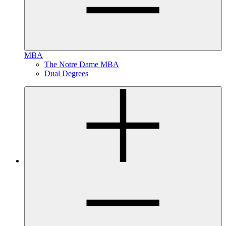
MBA
The Notre Dame MBA
Dual Degrees