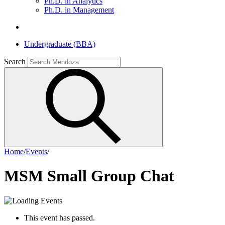
Ph.D. in Analytics
Ph.D. in Management
Undergraduate (BBA)
Search
Home
/
Events
/
MSM Small Group Chat
This event has passed.