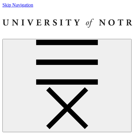
Skip Navigation