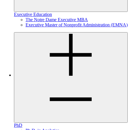
Executive Education
The Notre Dame Executive MBA
Executive Master of Nonprofit Administration (EMNA)
PhD