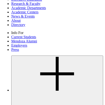
Research & Faculty
Academic Departments
Academic Centers
News & Events
About
Directory
Info For
Current Students
Mendoza Alumni
Employers
Press