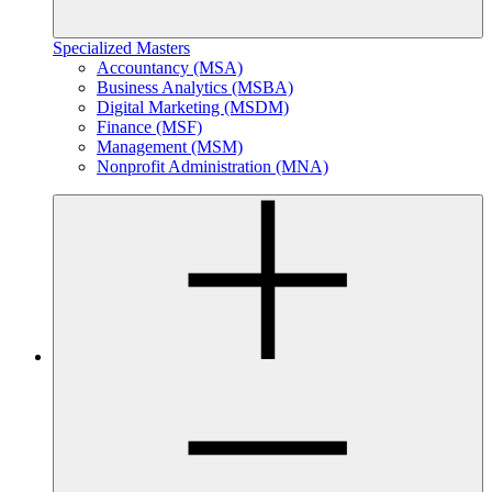
Specialized Masters
Accountancy (MSA)
Business Analytics (MSBA)
Digital Marketing (MSDM)
Finance (MSF)
Management (MSM)
Nonprofit Administration (MNA)