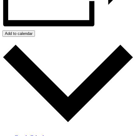
Add to calendar