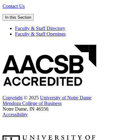
Contact Us
In this Section
Faculty & Staff Directory
Faculty & Staff Openings
Copyright
© 2025
University of Notre Dame
Mendoza College of Business
Notre Dame, IN 46556
Accessibility