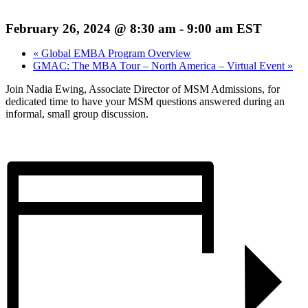
February 26, 2024 @ 8:30 am
-
9:00 am
EST
«
Global EMBA Program Overview
GMAC: The MBA Tour – North America – Virtual Event
»
Join Nadia Ewing, Associate Director of MSM Admissions, for
dedicated time to have your MSM questions answered during an
informal, small group discussion.
Register