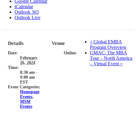
Google Calendar
iCalendar
Outlook 365
Outlook Live
«
Global EMBA
Details
Venue
Program Overview
GMAC: The MBA
Date:
Online
February
Tour – North America
26, 2024
– Virtual Event
»
Time:
8:30 am -
9:00 am
EST
Event Categories:
Homepage
Events
,
MSM
Events