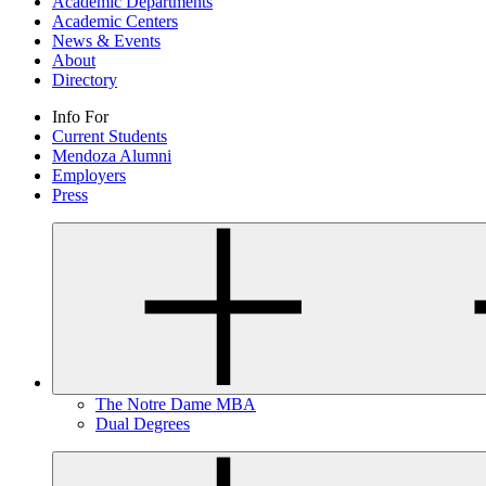
Academic Departments
Academic Centers
News & Events
About
Directory
Info For
Current Students
Mendoza Alumni
Employers
Press
The Notre Dame MBA
Dual Degrees