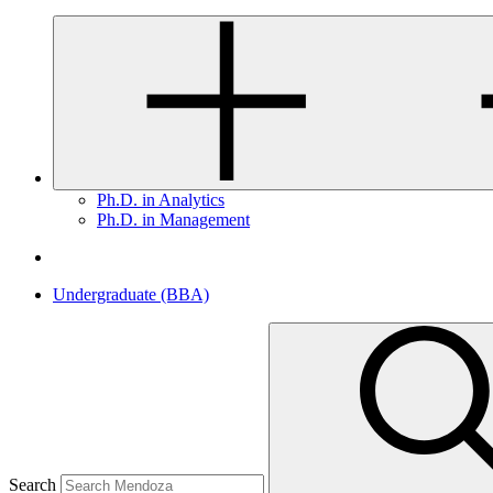
Ph.D. in Analytics
Ph.D. in Management
Undergraduate (BBA)
Search