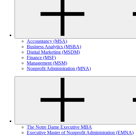
Accountancy (MSA)
Business Analytics (MSBA)
Digital Marketing (MSDM)
Finance (MSF)
Management (MSM)
Nonprofit Administration (MNA)
The Notre Dame Executive MBA
Executive Master of Nonprofit Administration (EMNA)