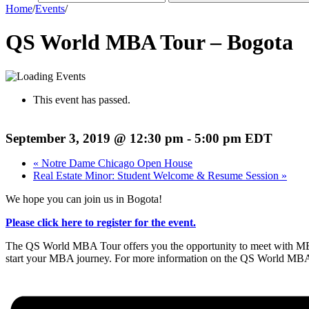
Home
/
Events
/
QS World MBA Tour – Bogota
This event has passed.
September 3, 2019 @ 12:30 pm
-
5:00 pm
EDT
«
Notre Dame Chicago Open House
Real Estate Minor: Student Welcome & Resume Session
»
We hope you can join us in Bogota!
Please click here to register for the event.
The QS World MBA Tour offers you the opportunity to meet with MBA a
start your MBA journey. For more information on the QS World MBA