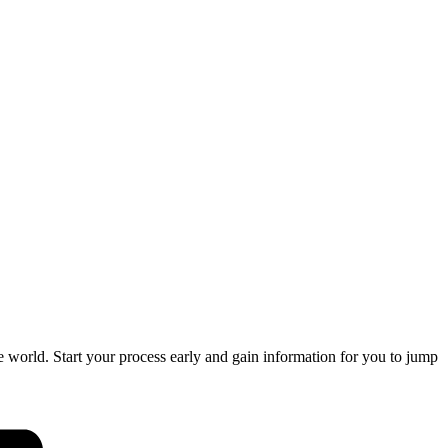
orld. Start your process early and gain information for you to jump