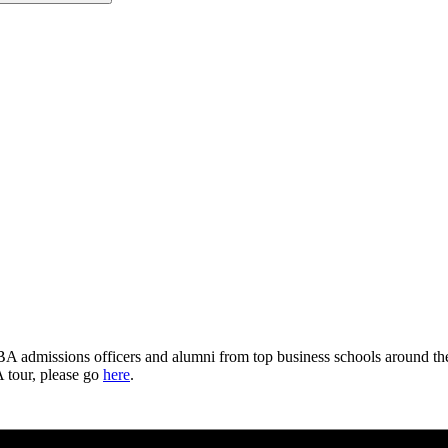
dmissions officers and alumni from top business schools around the w
 tour, please go
here
.