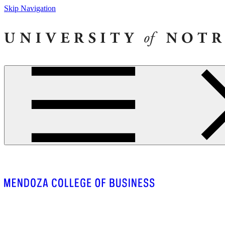
Skip Navigation