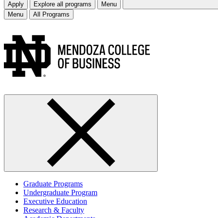
Apply
Explore all programs
Menu
Menu
All Programs
Graduate Programs
Undergraduate Program
Executive Education
Research & Faculty