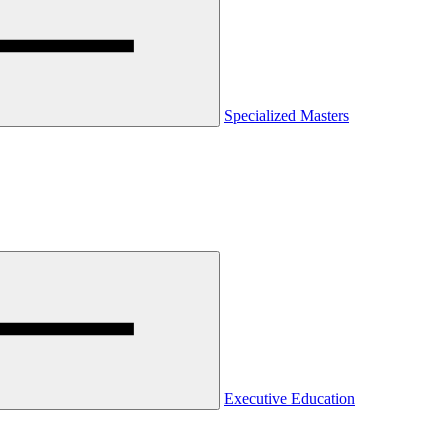
Specialized Masters
Executive Education