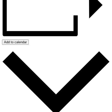
Add to calendar