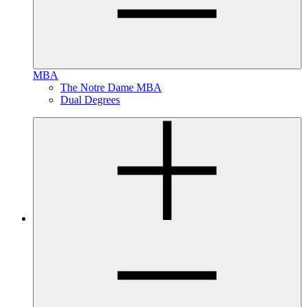
MBA
The Notre Dame MBA
Dual Degrees