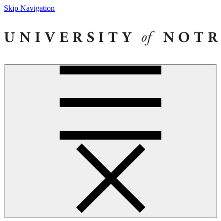
Skip Navigation