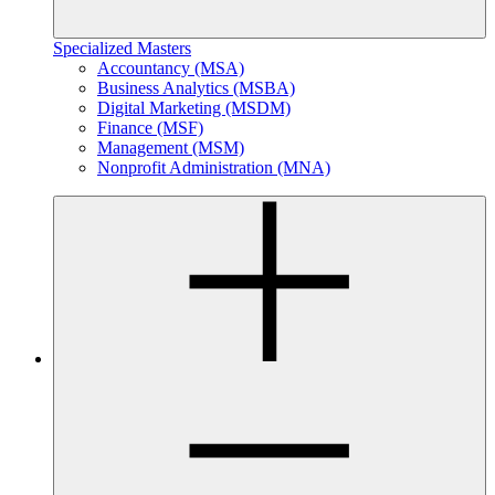
Specialized Masters
Accountancy (MSA)
Business Analytics (MSBA)
Digital Marketing (MSDM)
Finance (MSF)
Management (MSM)
Nonprofit Administration (MNA)