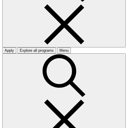
Apply
Explore all programs
Menu