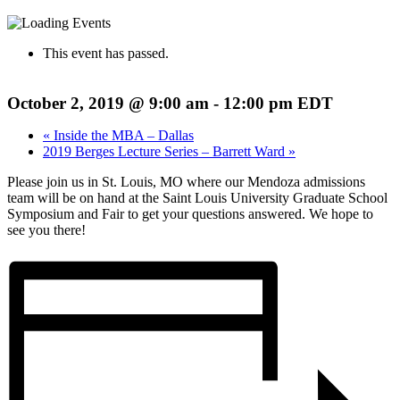
This event has passed.
October 2, 2019 @ 9:00 am
-
12:00 pm
EDT
«
Inside the MBA – Dallas
2019 Berges Lecture Series – Barrett Ward
»
Please join us in St. Louis, MO where our Mendoza admissions
team will be on hand at the Saint Louis University Graduate School
Symposium and Fair to get your questions answered. We hope to
see you there!