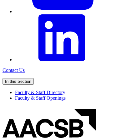
Contact Us
In this Section
Faculty & Staff Directory
Faculty & Staff Openings