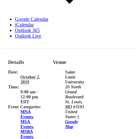
Google Calendar
iCalendar
Outlook 365
Outlook Live
Details
Venue
Date:
Saint
October 2,
Louis
2019
University
Time:
20 North
9:00 am -
Grand
12:00 pm
Boulevard
EDT
St. Louis
,
Event Categories:
MO
63103
MNA
United
Events
,
States
+
MSA
Google
Events
,
Map
MSBA
Events
,