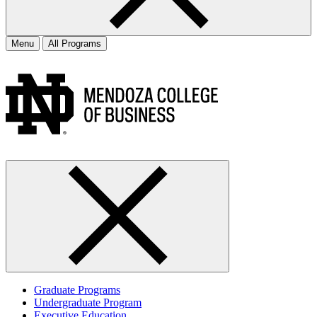
Menu
All Programs
Graduate Programs
Undergraduate Program
Executive Education