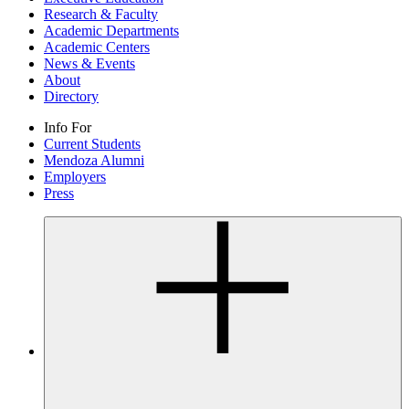
Research & Faculty
Academic Departments
Academic Centers
News & Events
About
Directory
Info For
Current Students
Mendoza Alumni
Employers
Press