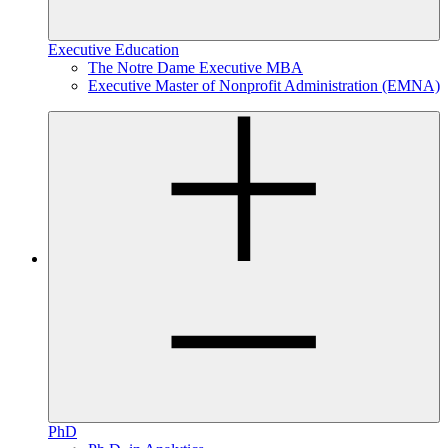
Executive Education
The Notre Dame Executive MBA
Executive Master of Nonprofit Administration (EMNA)
PhD