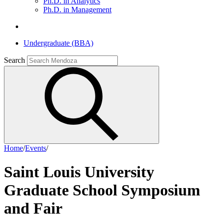
Ph.D. in Analytics
Ph.D. in Management
Undergraduate (BBA)
Search
Home
/
Events
/
Saint Louis University
Graduate School Symposium
and Fair