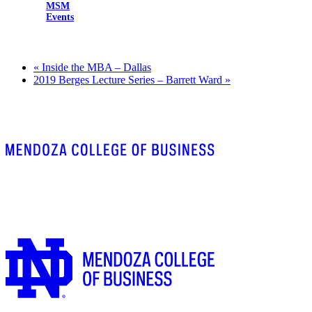
MSM
Events
«
Inside the MBA – Dallas
2019 Berges Lecture Series – Barrett Ward
»